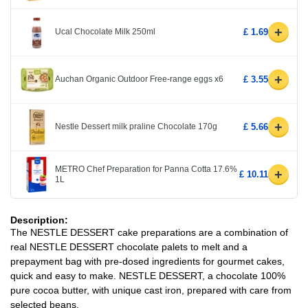
+
Ucal Chocolate Milk 250ml
£ 1.69
+
Auchan Organic Outdoor Free-range eggs x6
£ 3.55
+
Nestle Dessert milk praline Chocolate 170g
£ 5.66
METRO Chef Preparation for Panna Cotta 17.6%
+
£ 10.11
1L
Description:
The NESTLE DESSERT cake preparations are a combination of
real NESTLE DESSERT chocolate palets to melt and a
prepayment bag with pre-dosed ingredients for gourmet cakes,
quick and easy to make. NESTLE DESSERT, a chocolate 100%
pure cocoa butter, with unique cast iron, prepared with care from
selected beans.