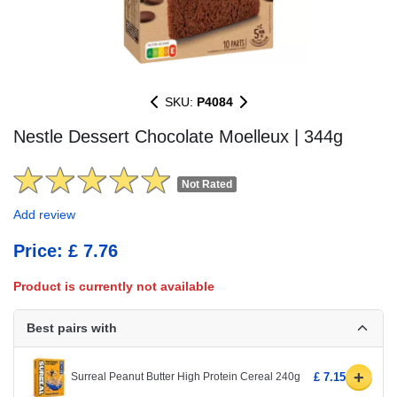
SKU:
P4084
Nestle Dessert Chocolate Moelleux | 344g
Not Rated
Add review
Price: £ 7.76
Product is currently not available
Best pairs with
+
Surreal Peanut Butter High Protein Cereal 240g
£ 7.15