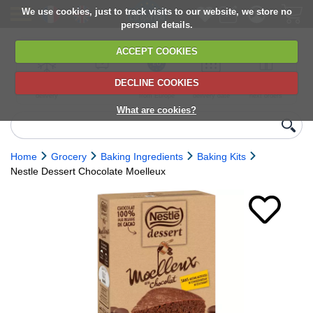
We use cookies, just to track visits to our website, we store no
personal details.
ACCEPT COOKIES
DECLINE COOKIES
UK сhilled
6,000+ products
Direct import
Choose your
Discounts on
delivery
from Europe
delivery date
next orders
What are cookies?
Home
Grocery
Baking Ingredients
Baking Kits
Nestle Dessert Chocolate Moelleux