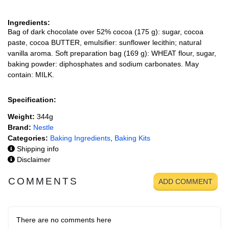
Ingredients:
Bag of dark chocolate over 52% cocoa (175 g): sugar, cocoa
paste, cocoa BUTTER, emulsifier: sunflower lecithin; natural
vanilla aroma. Soft preparation bag (169 g): WHEAT flour, sugar,
baking powder: diphosphates and sodium carbonates. May
contain: MILK.
Specification:
Weight:
344g
Brand:
Nestle
Categories:
Baking Ingredients
,
Baking Kits
Shipping info
Disclaimer
COMMENTS
ADD COMMENT
There are no comments here