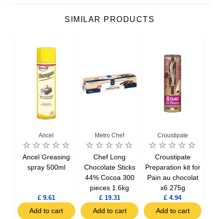
SIMILAR PRODUCTS
Ancel
Metro Chef
Croustipate
Ancel Greasing
Chef Long
Croustipate
Pr
ke
spray 500ml
Chocolate Sticks
Preparation kit for
Moe
it
44% Cocoa 300
Pain au chocolat
pas
pieces 1.6kg
x6 275g
£ 9.61
£ 19.31
£ 4.94
t
Add to cart
Add to cart
Add to cart