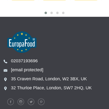
02037193696
[email protected]
35 Craven Road, London, W2 3BX, UK
32 Thurloe Place, London, SW7 2HQ, UK