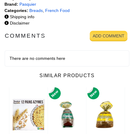
Brand:
Pasquier
Categories:
Breads
,
French Food
Shipping info
Disclaimer
COMMENTS
ADD COMMENT
There are no comments here
SIMILAR PRODUCTS