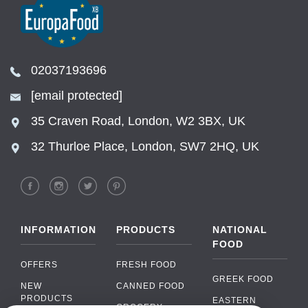
02037193696
[email protected]
35 Craven Road, London, W2 3BX, UK
32 Thurloe Place, London, SW7 2HQ, UK
INFORMATION
PRODUCTS
NATIONAL
FOOD
OFFERS
FRESH FOOD
GREEK FOOD
NEW
CANNED FOOD
PRODUCTS
EASTERN
GROCERY