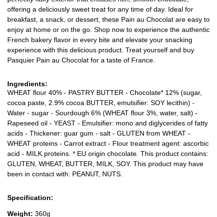
offering a deliciously sweet treat for any time of day. Ideal for
breakfast, a snack, or dessert, these Pain au Chocolat are easy to
enjoy at home or on the go. Shop now to experience the authentic
French bakery flavor in every bite and elevate your snacking
experience with this delicious product. Treat yourself and buy
Pasquier Pain au Chocolat for a taste of France.
Ingredients:
WHEAT flour 40% - PASTRY BUTTER - Chocolate* 12% (sugar,
cocoa paste, 2.9% cocoa BUTTER, emulsifier: SOY lecithin) -
Water - sugar - Sourdough 6% (WHEAT flour 3%, water, salt) -
Rapeseed oil - YEAST - Emulsifier: mono and diglycerides of fatty
acids - Thickener: guar gum - salt - GLUTEN from WHEAT -
WHEAT proteins - Carrot extract - Flour treatment agent: ascorbic
acid - MILK proteins. * EU origin chocolate. This product contains:
GLUTEN, WHEAT, BUTTER, MILK, SOY. This product may have
been in contact with: PEANUT, NUTS.
Specification:
Weight:
360g