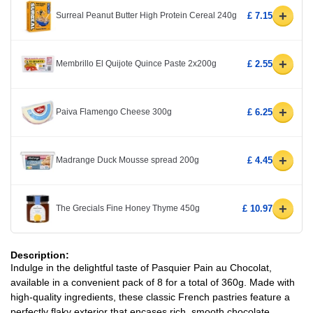
+
Surreal Peanut Butter High Protein Cereal 240g
£ 7.15
+
Membrillo El Quijote Quince Paste 2x200g
£ 2.55
+
Paiva Flamengo Cheese 300g
£ 6.25
+
Madrange Duck Mousse spread 200g
£ 4.45
+
The Grecials Fine Honey Thyme 450g
£ 10.97
Description:
Indulge in the delightful taste of Pasquier Pain au Chocolat,
available in a convenient pack of 8 for a total of 360g. Made with
high-quality ingredients, these classic French pastries feature a
perfectly flaky exterior that encases rich, smooth chocolate,