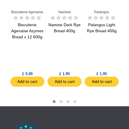
Har
Biscuiterie Agenaise
Namine
Palangos
-20
Biscuiterie
Namine Dark Rye
Palangos Light
Agenaise Azymes
Bread 400g
Rye Bread 400g
Bread x 12 600g
le
Ha
%
ced
c
£ 5.09
£ 1.95
£ 1.95
t
Add to cart
Add to cart
Add to cart