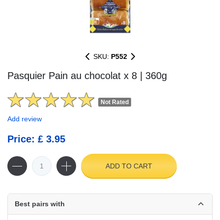
SKU:
P552
Pasquier Pain au chocolat x 8 | 360g
Not Rated
Add review
Price: £ 3.95
ADD TO CART
Best pairs with