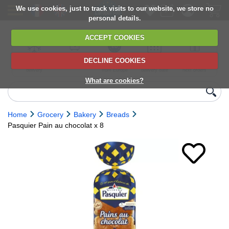
We use cookies, just to track visits to our website, we store no
personal details.
ACCEPT COOKIES
DECLINE COOKIES
UK сhilled
6,000+ products
Direct import
Choose your
Discounts on
delivery
from Europe
delivery date
next orders
What are cookies?
Home
Grocery
Bakery
Breads
Pasquier Pain au chocolat x 8