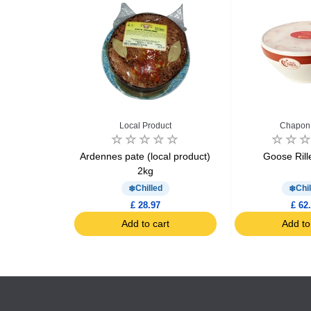
u
Local Product
Chapon 
le tripe 3kg
Ardennes pate (local product)
Goose Rill
2kg
d
Chilled
Chil
9
£ 28.97
£ 62
art
Add to cart
Add to