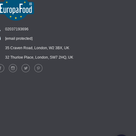
02037193696
[email protected]
Chat
›
Chat with our support team
35 Craven Road, London, W2 3BX, UK
32 Thurloe Place, London, SW7 2HQ, UK
WhatsApp
›
Message us on WhatsApp
Facebook Messenger
›
Message us on Messenger
Instagram Direct
›
Message us on Instagram
Email
›
[email protected]