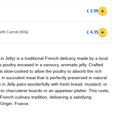
+
£ 2.59
+
ith Carrots 900g
£ 4.35
 in Jelly) is a traditional French delicacy made by a local
 poultry encased in a savoury, aromatic jelly. Crafted
 is slow-cooked to allow the poultry to absorb the rich
 in succulent meat that is perfectly preserved in natural
ale in Jelly pairs wonderfully with fresh bread, mustard, or
 to charcuterie boards or an appetiser platter. This rustic,
 French culinary tradition, delivering a satisfying
 Origin: France.