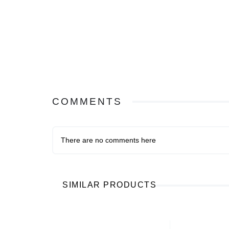
COMMENTS
There are no comments here
SIMILAR PRODUCTS