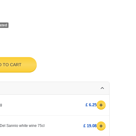
ated
D TO CART
+
0g
£ 6.25
+
Del Sannio white wine 75cl
£ 19.08