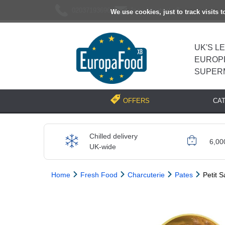
02037193696
[email protected]
We use cookies, just to track visits 
UK'S L
EUROP
SUPER
CA
OFFERS
Chilled delivery
6,00
UK-wide
Home
Fresh Food
Charcuterie
Pates
Petit S
Previous