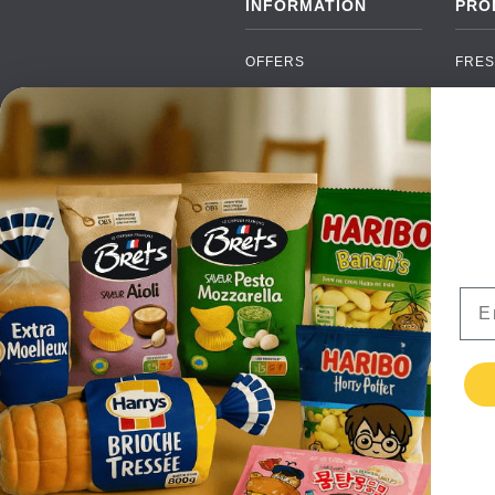
INFORMATION
PRO
OFFERS
FRES
NEW PRODUCTS
CAN
BRANDS
GRO
FAQ
ORGA
PAYMENTS
SOFT
DELIVERY
ALC
WHOLESALE
FOOD
Ema
CONTACT US
TERMS AND
CONDITIONS
PRIVACY POLICY
RETURNS
TESTIMONIALS