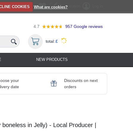
Registration
Log in
CLINE COOKIES
What are cookies?
4.7
957
Google reviews
total:
£
E
NEW PRODUCTS
oose your
Discounts on next
livery date
orders
ry boneless in Jelly) - Local Producer |