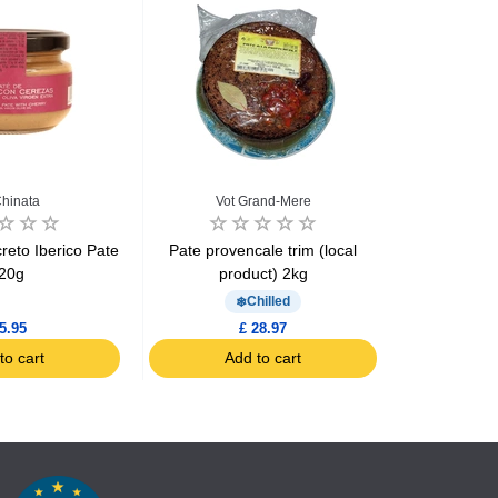
hinata
Vot Grand-Mere
Vot
reto Iberico Pate
Pate provencale trim (local
Pate with G
20g
product) 2kg
Chilled
5.95
£ 28.97
to cart
Add to cart
Ad