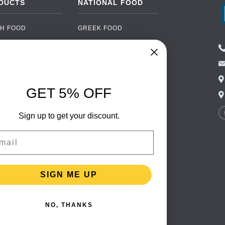
DUCTS
NATIONAL FOOD
H FOOD
GREEK FOOD
NED FOOD
EASTERN EUROPEAN
FOOD
CERY
PORTUGUESE FOOD
NIC FOOD
ITALIAN FOOD
GET 5% OFF
 DRINKS
SPANISH FOOD
OHOL
Sign up to get your discount.
SCANDINAVIAN FOOD
 PACKAGING
GERMAN FOOD
il
TURKISH FOOD
SIGN ME UP
NO, THANKS