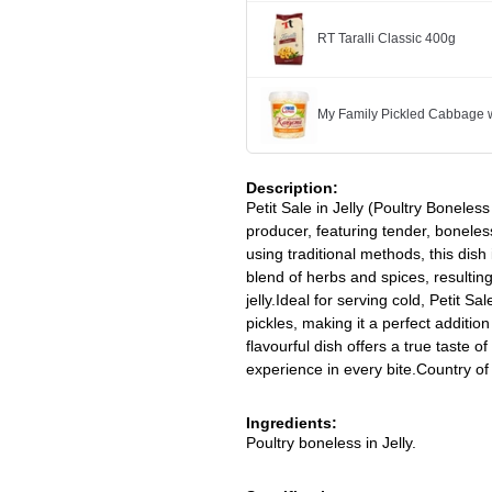
RT Taralli Classic 400g
My Family Pickled Cabbage w
Description:
Petit Sale in Jelly (Poultry Boneless
producer, featuring tender, boneless
using traditional methods, this dish
blend of herbs and spices, resulting
jelly.Ideal for serving cold, Petit S
pickles, making it a perfect addition
flavourful dish offers a true taste of
experience in every bite.Country of
Ingredients:
Poultry boneless in Jelly.