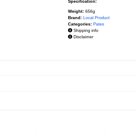
Specification:
Weight:
656g
Brand:
Local Product
Categories:
Pates
Shipping info
Disclaimer