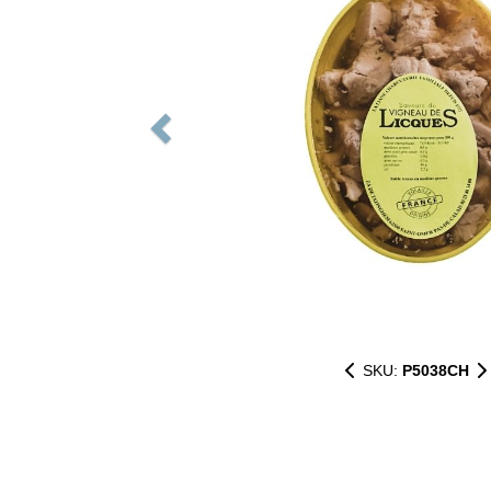
SKU:
P5038CH