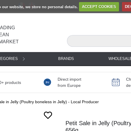
to our website, we store no personal details.
ACCEPT COOKIES
DE
EADING
EAN
MARKET
TEGORIES
BRANDS
WHOLESAL
Direct import
Ch
0+ products
from Europe
de
ale in Jelly (Poultry boneless in Jelly) - Local Producer
Next
Petit Sale in Jelly (Poult
656g