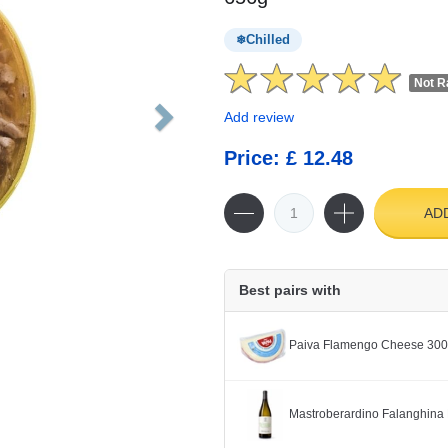
Chilled
Not R
Add review
Price: £ 12.48
AD
Best pairs with
Paiva Flamengo Cheese 30
Mastroberardino Falanghina 