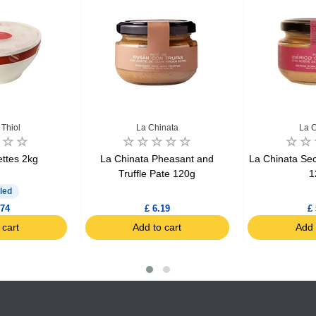
Thiol
La Chinata
La C
ettes 2kg
La Chinata Pheasant and
La Chinata Sec
Truffle Pate 120g
1
led
.74
£ 6.19
£ 
 cart
Add to cart
Add 