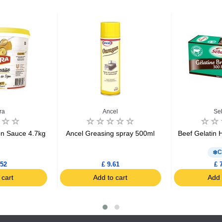
ra
Ancel
Se
n Sauce 4.7kg
Ancel Greasing spray 500ml
Beef Gelatin 
C
.52
£ 9.61
£ 
 cart
Add to cart
Add 