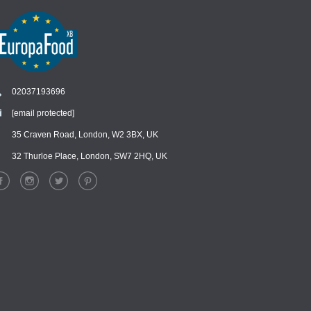
02037193696
[email protected]
Chat
›
Chat with our support team
35 Craven Road, London, W2 3BX, UK
32 Thurloe Place, London, SW7 2HQ, UK
WhatsApp
›
Message us on WhatsApp
Facebook Messenger
›
Message us on Messenger
Instagram Direct
›
Message us on Instagram
Email
›
[email protected]