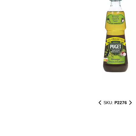
SKU:
P2276