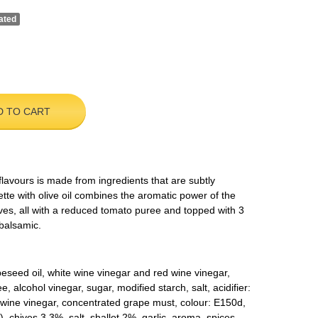
ated
D TO CART
 flavours is made from ingredients that are subtly
te with olive oil combines the aromatic power of the
ives, all with a reduced tomato puree and topped with 3
 balsamic.
apeseed oil, white wine vinegar and red wine vinegar,
alcohol vinegar, sugar, modified starch, salt, acidifier:
 (wine vinegar, concentrated grape must, colour: E150d,
 chives 3.3%, salt, shallot 2%, garlic, aroma, spices.