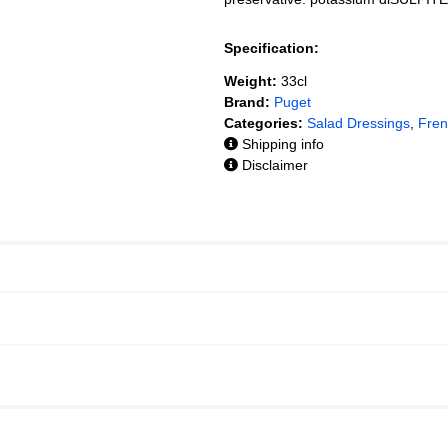
Specification:
Weight:
33cl
Brand:
Puget
Categories:
Salad Dressings
,
Fren
Shipping info
Disclaimer