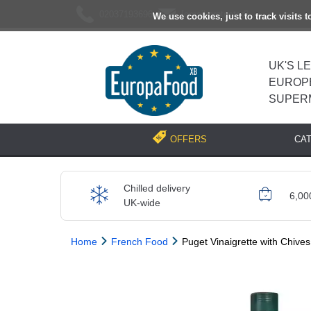
02037193696
[email protected]
We use cookies, just to track visits 
UK'S L
EUROP
SUPER
CA
OFFERS
Chilled delivery
6,00
UK-wide
Home
French Food
Puget Vinaigrette with Chives