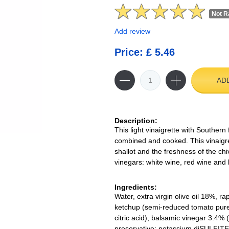
Not R
Add review
Price: £ 5.46
AD
Description:
This light vinaigrette with Southern
combined and cooked. This vinaigret
shallot and the freshness of the ch
vinegars: white wine, red wine and
Ingredients:
Water, extra virgin olive oil 18%, r
ketchup (semi-reduced tomato puree, 
citric acid), balsamic vinegar 3.4%
preservative: potassium diSULFITE),