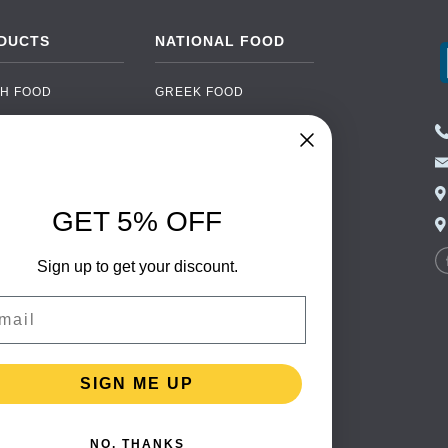
DUCTS
NATIONAL FOOD
H FOOD
GREEK FOOD
NED FOOD
EASTERN EUROPEAN
FOOD
CERY
PORTUGUESE FOOD
NIC FOOD
ITALIAN FOOD
GET 5% OFF
 DRINKS
SPANISH FOOD
OHOL
Sign up to get your discount.
SCANDINAVIAN FOOD
 PACKAGING
GERMAN FOOD
il
TURKISH FOOD
SIGN ME UP
NO, THANKS