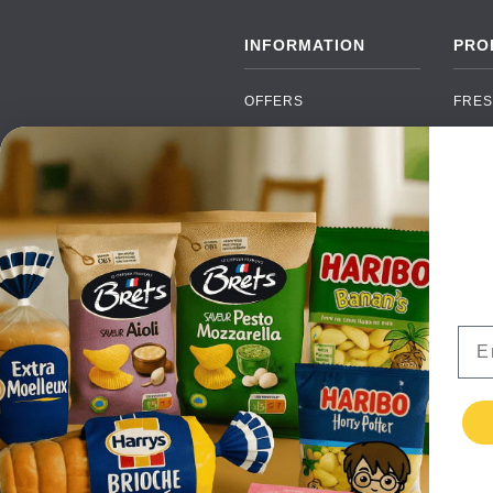
INFORMATION
PRO
OFFERS
FRES
NEW PRODUCTS
CAN
BRANDS
GRO
FAQ
ORGA
PAYMENTS
SOFT
DELIVERY
ALC
WHOLESALE
FOOD
Ema
CONTACT US
TERMS AND
CONDITIONS
PRIVACY POLICY
RETURNS