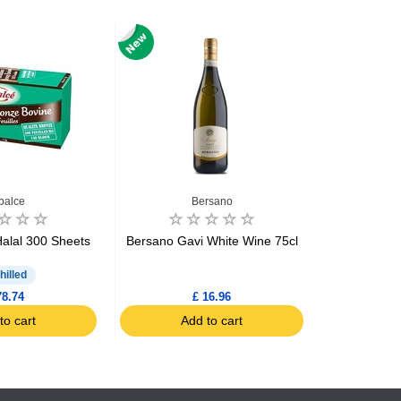
balce
Bersano
Biscui
Halal 300 Sheets
Bersano Gavi White Wine 75cl
Biscuiteri
Brea
hilled
78.74
£ 16.96
to cart
Add to cart
Ad