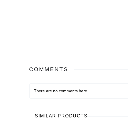
COMMENTS
There are no comments here
SIMILAR PRODUCTS