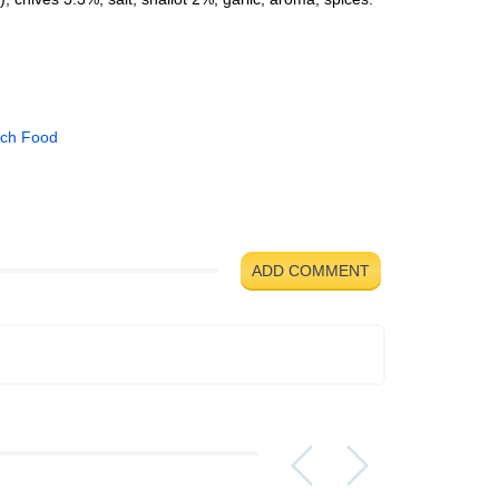
ch Food
ADD COMMENT