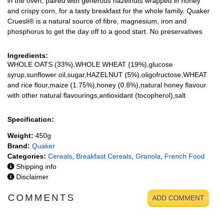
in the oven, paired with generous hazelnuts wrapped in honey
and crispy corn, for a tasty breakfast for the whole family. Quaker
Cruesli® is a natural source of fibre, magnesium, iron and
phosphorus to get the day off to a good start. No preservatives
Ingredients:
WHOLE OATS (33%),WHOLE WHEAT (19%),glucose
syrup,sunflower oil,sugar,HAZELNUT (5%),oligofructose,WHEAT
and rice flour,maize (1.75%),honey (0.8%),natural honey flavour
with other natural flavourings,antioxidant (tocopherol),salt
Specification:
Weight:
450g
Brand:
Quaker
Categories:
Cereals
,
Breakfast Cereals
,
Granola
,
French Food
Shipping info
Disclaimer
COMMENTS
ADD COMMENT