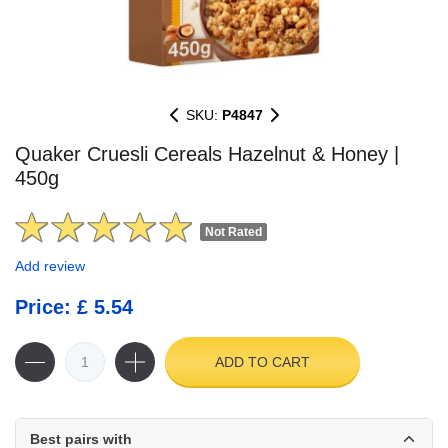
SKU:
P4847
Quaker Cruesli Cereals Hazelnut & Honey |
450g
Not Rated
Add review
Price: £ 5.54
ADD TO CART
Best pairs with