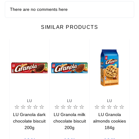
There are no comments here
SIMILAR PRODUCTS
LU
LU
LU
li
LU Granola dark
LU Granola milk
LU Granola
ilk
chocolate biscuit
chocolate biscuit
almonds cookies
cho
eals
200g
200g
184g
c