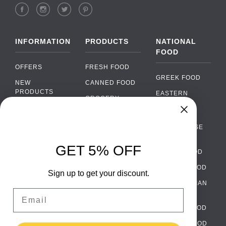
INFORMATION
PRODUCTS
NATIONAL
FOOD
OFFERS
FRESH FOOD
GREEK FOOD
NEW
CANNED FOOD
PRODUCTS
EASTERN
GROCERY
EUROPEAN
BRANDS
FOOD
ORGANIC FOOD
Chat
FAQ
›
PORTUGUESE
SOFT DRINKS
Chat with our support team
FOOD
PAYMENTS
ALCOHOL
GET 5% OFF
ITALIAN FOOD
DELIVERY
WhatsApp
›
FOOD
Message us on WhatsApp
SPANISH FOOD
WHOLESALE
PACKAGING
Sign up to get your discount.
SCANDINAVIAN
CONTACT US
Facebook Messenger
›
Email
FOOD
Message us on Messenger
TERMS AND
GERMAN FOOD
CONDITIONS
Instagram Direct
›
TURKISH FOOD
PRIVACY