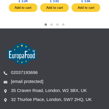
£ 3.24
£ 3.01
£ 3.66
t
Add to cart
Add to cart
Add to cart
02037193696
[email protected]
35 Craven Road, London, W2 3BX, UK
32 Thurloe Place, London, SW7 2HQ, UK