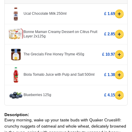
+
Ucal Chocolate Milk 250ml
£ 1.69
Bonne Maman Creamy Dessert on Citrus Fruit
+
£ 2.85
Layer 2x125g
+
The Grecials Fine Honey Thyme 450g
£ 10.97
+
Biola Tomato Juice with Pulp and Salt 500ml
£ 1.38
+
Blueberries 125g
£ 4.15
Description:
Every morning, wake up your taste buds with Quaker Cruesli®:
crunchy nuggets of oatmeal and whole wheat, delicately browned