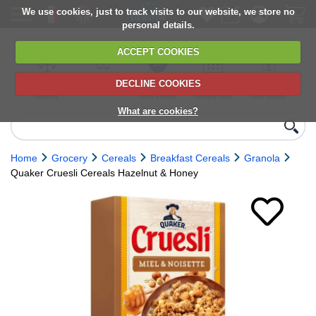
We use cookies, just to track visits to our website, we store no
personal details.
ACCEPT COOKIES
DECLINE COOKIES
UK сhilled
6,000+ products
Direct import
Choose your
Discounts on
delivery
from Europe
delivery date
next orders
What are cookies?
Home
Grocery
Cereals
Breakfast Cereals
Granola
Quaker Cruesli Cereals Hazelnut & Honey