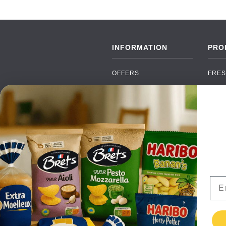
INFORMATION
PRO
OFFERS
FRES
NEW PRODUCTS
CAN
BRANDS
GRO
FAQ
ORGA
PAYMENTS
SOFT
DELIVERY
ALC
WHOLESALE
FOOD
Ema
CONTACT US
TERMS AND
CONDITIONS
PRIVACY POLICY