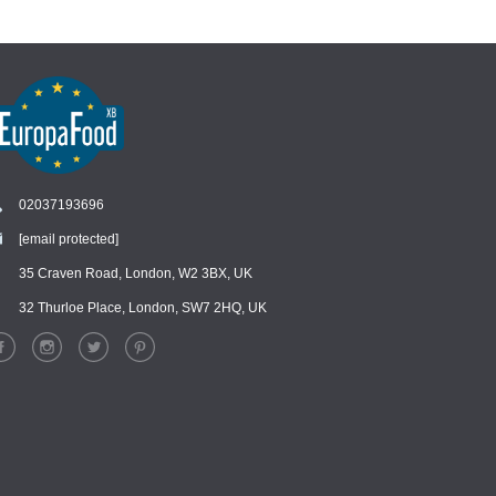
02037193696
[email protected]
Chat
›
Chat with our support team
35 Craven Road, London, W2 3BX, UK
32 Thurloe Place, London, SW7 2HQ, UK
WhatsApp
›
Message us on WhatsApp
Facebook Messenger
›
Message us on Messenger
Instagram Direct
›
Message us on Instagram