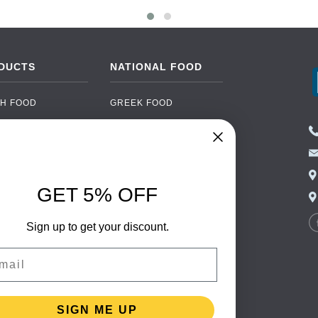
DUCTS
NATIONAL FOOD
H FOOD
GREEK FOOD
NED FOOD
EASTERN EUROPEAN
FOOD
CERY
PORTUGUESE FOOD
NIC FOOD
ITALIAN FOOD
GET 5% OFF
 DRINKS
SPANISH FOOD
OHOL
Sign up to get your discount.
SCANDINAVIAN FOOD
 PACKAGING
GERMAN FOOD
il
TURKISH FOOD
SIGN ME UP