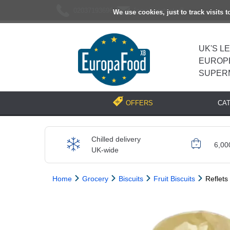
02037193696
[email protected]
We use cookies, just to track visits 
UK'S L
EUROP
SUPER
CA
OFFERS
Chilled delivery
6,00
UK-wide
Home
Grocery
Biscuits
Fruit Biscuits
Reflets