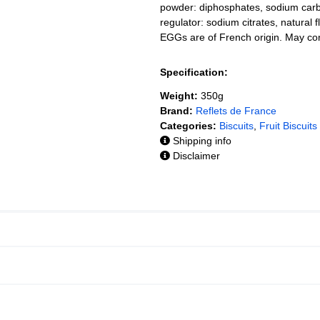
powder: diphosphates, sodium carbon
regulator: sodium citrates, natural 
EGGs are of French origin. May co
Specification:
Weight:
350g
Brand:
Reflets de France
Categories:
Biscuits
,
Fruit Biscuits
Shipping info
Disclaimer