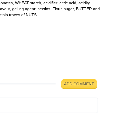
ates, WHEAT starch, acidifier: citric acid, acidity
flavour, gelling agent: pectins. Flour, sugar, BUTTER and
ntain traces of NUTS.
ADD COMMENT