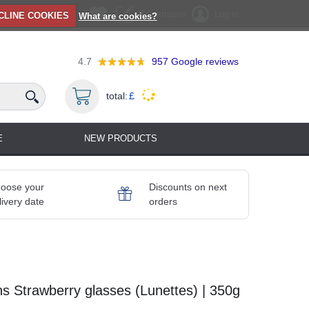
Registration
Log in
CLINE COOKIES
What are cookies?
4.7
957
Google reviews
total:
£
E
NEW PRODUCTS
oose your
Discounts on next
livery date
orders
s Strawberry glasses (Lunettes) | 350g