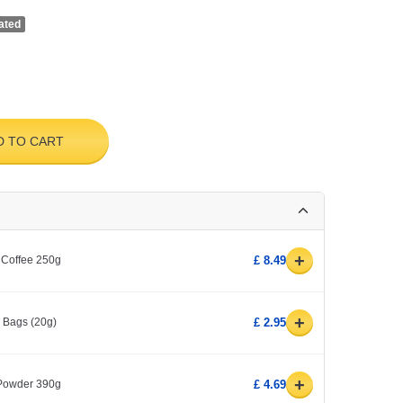
ated
D TO CART
+
 Coffee 250g
£ 8.49
+
0 Bags (20g)
£ 2.95
+
 Powder 390g
£ 4.69