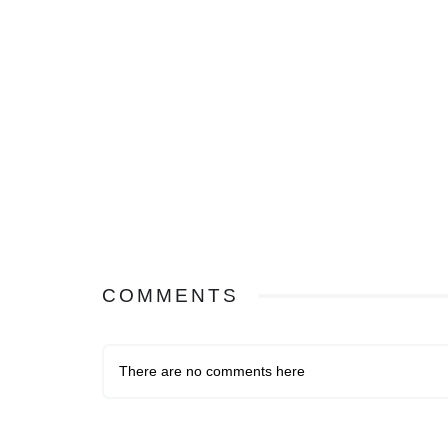
COMMENTS
There are no comments here