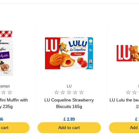
Maman
LU
i Muffin with
LU Coqueline Strawberry
LU Lulu the be
y 235g
Biscuits 165g
1
36
£ 2.89
£ 
 cart
Add to cart
Add 