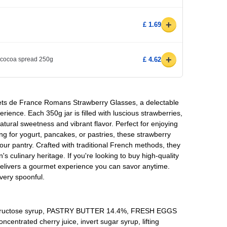
+
£ 1.69
+
cocoa spread 250g
£ 4.62
flets de France Romans Strawberry Glasses, a delectable
erience. Each 350g jar is filled with luscious strawberries,
atural sweetness and vibrant flavor. Perfect for enjoying
ing for yogurt, pancakes, or pastries, these strawberry
your pantry. Crafted with traditional French methods, they
n's culinary heritage. If you're looking to buy high-quality
 delivers a gourmet experience you can savor anytime.
very spoonful.
e-fructose syrup, PASTRY BUTTER 14.4%, FRESH EGGS
entrated cherry juice, invert sugar syrup, lifting