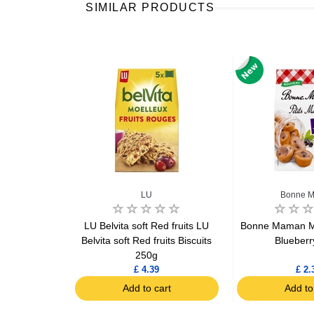
SIMILAR PRODUCTS
man
LU
Bonne 
rtelettes
LU Belvita soft Red fruits LU
Bonne Maman Min
 135g
Belvita soft Red fruits Biscuits
Blueberr
250g
£ 4.39
£ 2.
art
Add to cart
Add to