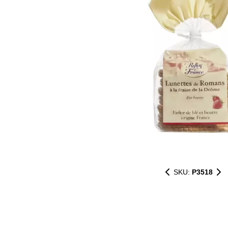
SKU:
P3518