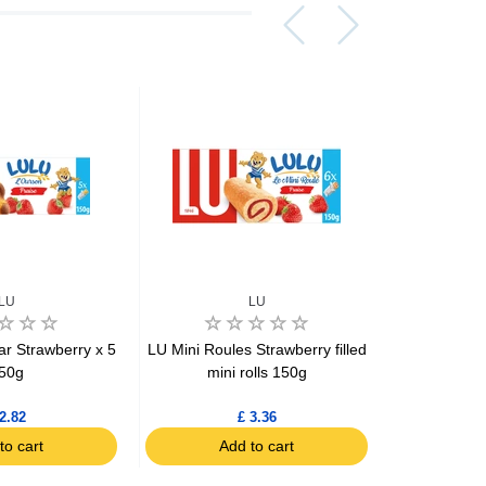
LU
LU
Bo
ar Strawberry x 5
LU Mini Roules Strawberry filled
Bonne M
50g
mini rolls 150g
Brownie wit
2.82
£ 3.36
to cart
Add to cart
Ad