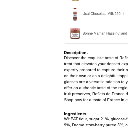
Ucal Chocolate Milk 250ml
Bonne Maman Hazelnut and 
Description:
Discover the exquisite taste of Re
treat that elevates your dessert exp
expertly prepared to capture their n
on their own or as a delightful topp
glasses are a versatile addition to 
offer an authentic taste of the regio
fruit preserves, Reflets de France
Shop now for a taste of France in e
Ingredients:
WHEAT flour, sugar 21%, glucos
9%, Drome strawberry puree 5%, conc