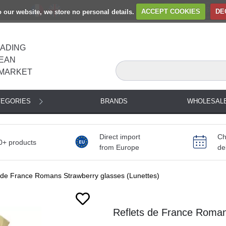
to our website, we store no personal details.
ACCEPT COOKIES
DE
EADING
EAN
MARKET
TEGORIES
BRANDS
WHOLESAL
Direct import
Ch
0+ products
from Europe
de
 de France Romans Strawberry glasses (Lunettes)
Reflets de France Roman