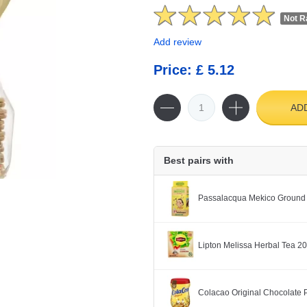
Not R
Add review
Price: £ 5.12
AD
Best pairs with
Passalacqua Mekico Ground
Lipton Melissa Herbal Tea 2
Colacao Original Chocolate