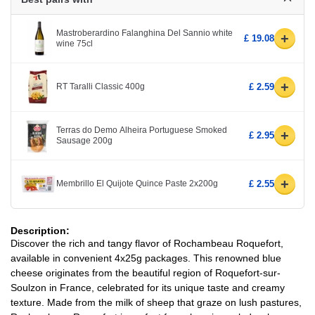
Mastroberardino Falanghina Del Sannio white
+
£ 19.08
wine 75cl
+
RT Taralli Classic 400g
£ 2.59
Terras do Demo Alheira Portuguese Smoked
+
£ 2.95
Sausage 200g
+
Membrillo El Quijote Quince Paste 2x200g
£ 2.55
Description:
Discover the rich and tangy flavor of Rochambeau Roquefort,
available in convenient 4x25g packages. This renowned blue
cheese originates from the beautiful region of Roquefort-sur-
Soulzon in France, celebrated for its unique taste and creamy
texture. Made from the milk of sheep that graze on lush pastures,