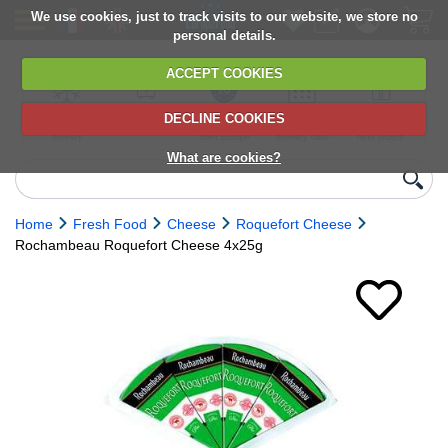
We use cookies, just to track visits to our website, we store no
personal details.
ACCEPT COOKIES
DECLINE COOKIES
UK сhilled
6,000+ products
Direct import
Choose your
Discounts on
delivery
from Europe
delivery date
next orders
What are cookies?
Home
Fresh Food
Cheese
Roquefort Cheese
Rochambeau Roquefort Cheese 4x25g