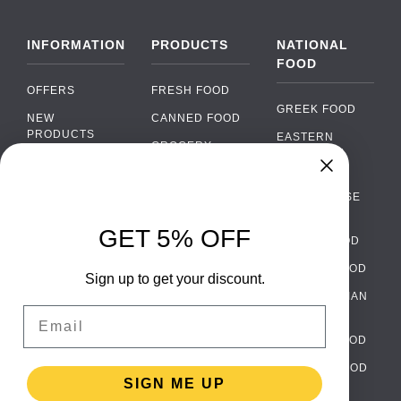
INFORMATION
PRODUCTS
NATIONAL
FOOD
OFFERS
FRESH FOOD
GREEK FOOD
NEW
CANNED FOOD
PRODUCTS
EASTERN
GROCERY
EUROPEAN
BRANDS
FOOD
ORGANIC FOOD
Chat
FAQ
›
PORTUGUESE
SOFT DRINKS
Chat with our support team
FOOD
PAYMENTS
ALCOHOL
GET 5% OFF
ITALIAN FOOD
DELIVERY
WhatsApp
›
FOOD
Message us on WhatsApp
SPANISH FOOD
WHOLESALE
PACKAGING
Sign up to get your discount.
SCANDINAVIAN
CONTACT US
Facebook Messenger
›
Email
FOOD
Message us on Messenger
TERMS AND
GERMAN FOOD
CONDITIONS
Instagram Direct
›
TURKISH FOOD
PRIVACY
Message us on Instagram
SIGN ME UP
POLICY