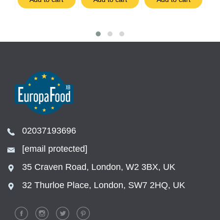
02037193696
[email protected]
35 Craven Road, London, W2 3BX, UK
32 Thurloe Place, London, SW7 2HQ, UK