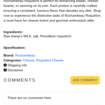
Rochambeau Roquefort is perfect for enhancing salads, cheese
boards, or savoring on its own. Each portion is carefully crafted,
ensuring a consistent, luscious flavor that elevates any dish. Shop
now to experience the distinctive taste of Rochambeau Roquefort,
a must-have for cheese lovers and gourmet enthusiasts alike.
Ingredients:
Raw sheep's MILK, salt, Penicillium roqueforti.
Specification:
Brand:
Rochambeau
Categories:
Cheese
,
Roquefort Cheese
Shipping info
Disclaimer
COMMENTS
ADD COMMENT
There are no comments here