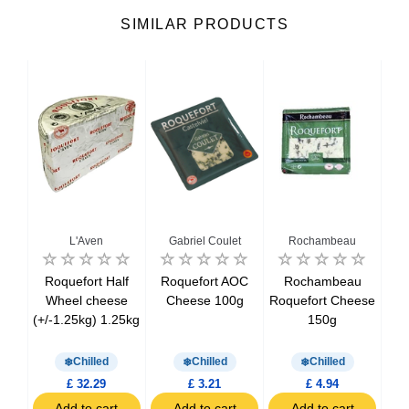
SIMILAR PRODUCTS
u
L'Aven
Gabriel Coulet
Rochambeau
Re
Roquefort Half
Roquefort AOC
Rochambeau
Ref
ison
Wheel cheese
Cheese 100g
Roquefort Cheese
Roq
e
(+/-1.25kg) 1.25kg
150g
kg)
Chilled
Chilled
Chilled
£ 32.29
£ 3.21
£ 4.94
t
Add to cart
Add to cart
Add to cart