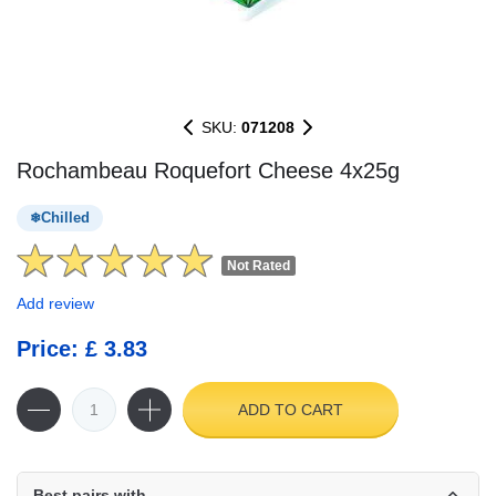
SKU:
071208
Rochambeau Roquefort Cheese 4x25g
Chilled
Not Rated
Add review
Price: £ 3.83
ADD TO CART
Best pairs with