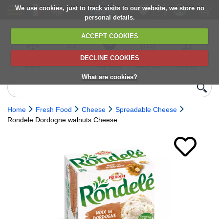
We use cookies, just to track visits to our website, we store no
personal details.
ACCEPT COOKIES
DECLINE COOKIES
UK сhilled
6,000+ products
Direct import
Choose your
Discounts on
delivery
from Europe
delivery date
next orders
What are cookies?
Home
Fresh Food
Cheese
Spreadable Cheese
Rondele Dordogne walnuts Cheese