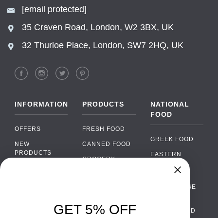
[email protected]
35 Craven Road, London, W2 3BX, UK
32 Thurloe Place, London, SW7 2HQ, UK
INFORMATION
PRODUCTS
NATIONAL
FOOD
OFFERS
FRESH FOOD
GREEK FOOD
NEW
CANNED FOOD
PRODUCTS
EASTERN
GROCERY
EUROPEAN
BRANDS
FOOD
ORGANIC FOOD
FAQ
Chat
›
PORTUGUESE
SOFT DRINKS
Chat with our support team
FOOD
PAYMENTS
ALCOHOL
GET 5% OFF
ITALIAN FOOD
DELIVERY
WhatsApp