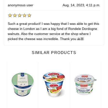
anonymous user
Aug. 14, 2023, 4:11 p.m.
Such a great product! I was happy that I was able to get this
cheese in London as I am a big fond of Rondele Dordogne
walnuts. Also the customer service at the shop where I
picked the cheese was incredible. Thank you 🙏🏼
SIMILAR PRODUCTS