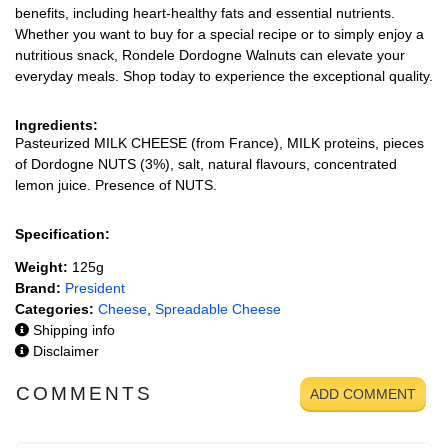
benefits, including heart-healthy fats and essential nutrients.
Whether you want to buy for a special recipe or to simply enjoy a
nutritious snack, Rondele Dordogne Walnuts can elevate your
everyday meals. Shop today to experience the exceptional quality.
Ingredients:
Pasteurized MILK CHEESE (from France), MILK proteins, pieces
of Dordogne NUTS (3%), salt, natural flavours, concentrated
lemon juice. Presence of NUTS.
Specification:
Weight:
125g
Brand:
President
Categories:
Cheese
,
Spreadable Cheese
Shipping info
Disclaimer
COMMENTS
ADD COMMENT