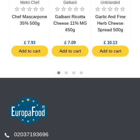
Metro Chef
Galbani
Unbranded
c &
Chef Mascarpone
Galbani Ricotta
Garlic And Fine
La
se
35% 500g
Cheese 11% MG
Herb Cheese
450g
Spread 500g
T
£ 7.93
£ 7.09
£ 10.13
t
Add to cart
Add to cart
Add to cart
02037193696