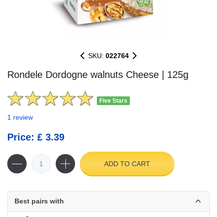
SKU:
022764
Rondele Dordogne walnuts Cheese | 125g
Five Stars
1 review
Price: £ 3.39
ADD TO CART
Best pairs with