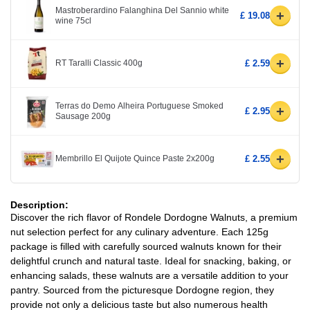
Mastroberardino Falanghina Del Sannio white
+
£ 19.08
wine 75cl
+
RT Taralli Classic 400g
£ 2.59
Terras do Demo Alheira Portuguese Smoked
+
£ 2.95
Sausage 200g
+
Membrillo El Quijote Quince Paste 2x200g
£ 2.55
Description:
Discover the rich flavor of Rondele Dordogne Walnuts, a premium
nut selection perfect for any culinary adventure. Each 125g
package is filled with carefully sourced walnuts known for their
delightful crunch and natural taste. Ideal for snacking, baking, or
enhancing salads, these walnuts are a versatile addition to your
pantry. Sourced from the picturesque Dordogne region, they
provide not only a delicious taste but also numerous health