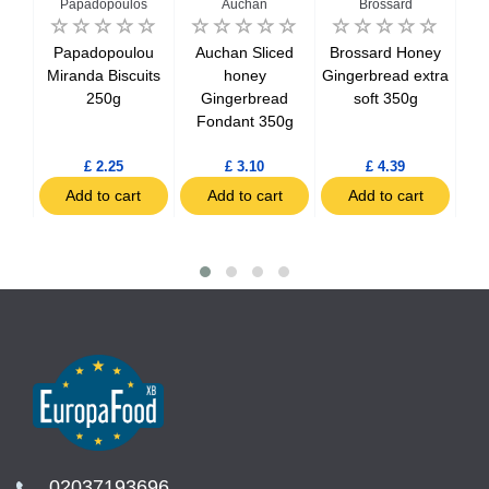
n
Papadopoulos
Auchan
Brossard
an
Papadopoulou
Auchan Sliced
Brossard Honey
B
ete
Miranda Biscuits
honey
Gingerbread extra
In
250g
Gingerbread
soft 350g
uits
Fondant 350g
£ 2.25
£ 3.10
£ 4.39
t
Add to cart
Add to cart
Add to cart
02037193696