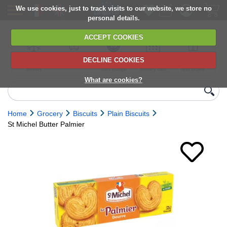
We use cookies, just to track visits to our website, we store no
personal details.
ACCEPT COOKIES
DECLINE COOKIES
UK сhilled
6,000+ products
Direct import
Choose your
Discounts on
delivery
from Europe
delivery date
next orders
What are cookies?
Home
Grocery
Biscuits
Plain Biscuits
St Michel Butter Palmier