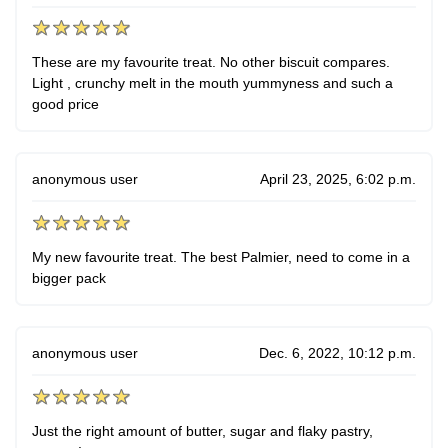
These are my favourite treat. No other biscuit compares.
Light , crunchy melt in the mouth yummyness and such a
good price
anonymous user
April 23, 2025, 6:02 p.m.
My new favourite treat. The best Palmier, need to come in a
bigger pack
anonymous user
Dec. 6, 2022, 10:12 p.m.
Just the right amount of butter, sugar and flaky pastry,