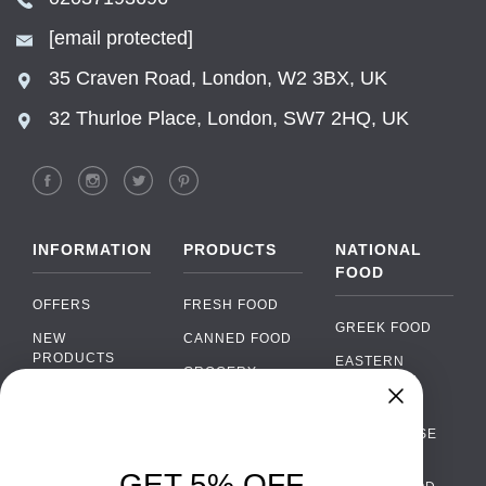
[email protected]
35 Craven Road, London, W2 3BX, UK
32 Thurloe Place, London, SW7 2HQ, UK
INFORMATION
PRODUCTS
NATIONAL
FOOD
OFFERS
FRESH FOOD
GREEK FOOD
NEW
CANNED FOOD
PRODUCTS
EASTERN
GROCERY
EUROPEAN
BRANDS
FOOD
ORGANIC FOOD
Chat
FAQ
›
PORTUGUESE
SOFT DRINKS
Chat with our support team
FOOD
PAYMENTS
ALCOHOL
GET 5% OFF