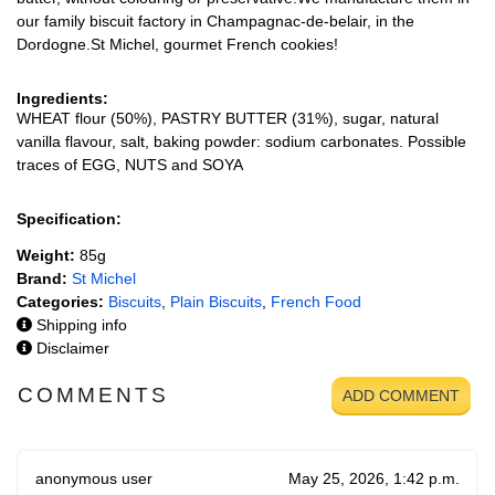
our family biscuit factory in Champagnac-de-belair, in the
Dordogne.St Michel, gourmet French cookies!
Ingredients:
WHEAT flour (50%), PASTRY BUTTER (31%), sugar, natural
vanilla flavour, salt, baking powder: sodium carbonates. Possible
traces of EGG, NUTS and SOYA
Specification:
Weight:
85g
Brand:
St Michel
Categories:
Biscuits
,
Plain Biscuits
,
French Food
Shipping info
Disclaimer
COMMENTS
ADD COMMENT
anonymous user
May 25, 2026, 1:42 p.m.