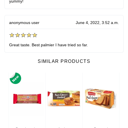
yummy!
anonymous user
June 4, 2022, 3:52 a.m.
Great taste. Best palmier I have tried so far.
SIMILAR PRODUCTS