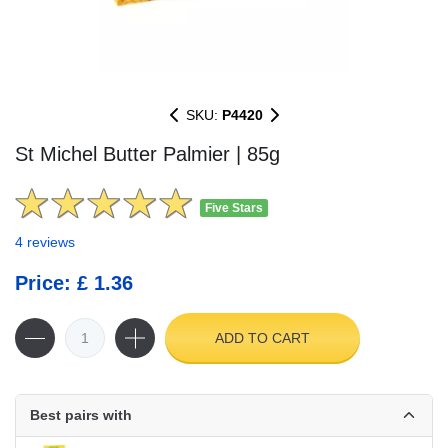
SKU:
P4420
St Michel Butter Palmier | 85g
Five Stars
4 reviews
Price: £ 1.36
ADD TO CART
Best pairs with