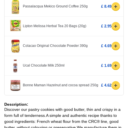
+
Passalacqua Mekico Ground Coffee 250g
£ 8.49
+
Lipton Melissa Herbal Tea 20 Bags (20g)
£ 2.95
+
Colacao Original Chocolate Powder 390g
£ 4.69
+
Ucal Chocolate Milk 250ml
£ 1.69
+
Bonne Maman Hazelnut and cocoa spread 250g
£ 4.62
Description:
Discover our pastry cookies with good butter, thin and crispy in a
form full of tenderness.A simple and authentic recipe thanks to
good ingredients: French wheat flour from the CRC® line, good
butter, without colouring or preservative.We manufacture them in