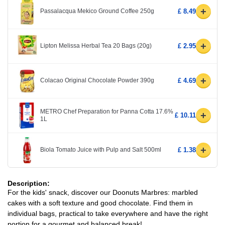
+
Passalacqua Mekico Ground Coffee 250g
£ 8.49
+
Lipton Melissa Herbal Tea 20 Bags (20g)
£ 2.95
+
Colacao Original Chocolate Powder 390g
£ 4.69
METRO Chef Preparation for Panna Cotta 17.6%
+
£ 10.11
1L
+
Biola Tomato Juice with Pulp and Salt 500ml
£ 1.38
Description:
For the kids' snack, discover our Doonuts Marbres: marbled
cakes with a soft texture and good chocolate. Find them in
individual bags, practical to take everywhere and have the right
portion for a gourmet and balanced break!