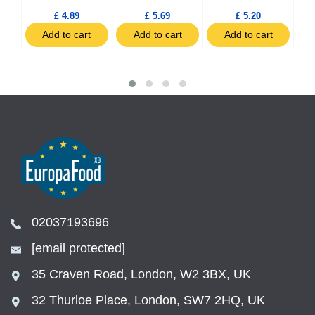
£ 4.89
£ 5.69
£ 5.20
t
Add to cart
Add to cart
Add to cart
02037193696
[email protected]
35 Craven Road, London, W2 3BX, UK
32 Thurloe Place, London, SW7 2HQ, UK