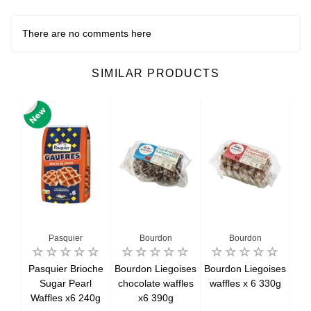
There are no comments here
SIMILAR PRODUCTS
n
Pasquier
Bourdon
Bourdon
an
Pasquier Brioche
Bourdon Liegoises
Bourdon Liegoises
Lo
ate
Sugar Pearl
chocolate waffles
waffles x 6 330g
C
Waffles x6 240g
x6 390g