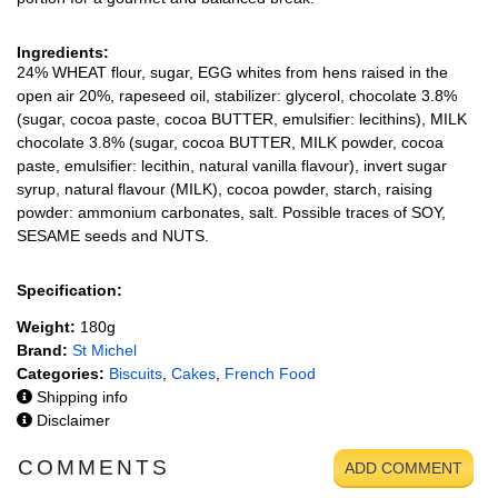
Ingredients:
24% WHEAT flour, sugar, EGG whites from hens raised in the
open air 20%, rapeseed oil, stabilizer: glycerol, chocolate 3.8%
(sugar, cocoa paste, cocoa BUTTER, emulsifier: lecithins), MILK
chocolate 3.8% (sugar, cocoa BUTTER, MILK powder, cocoa
paste, emulsifier: lecithin, natural vanilla flavour), invert sugar
syrup, natural flavour (MILK), cocoa powder, starch, raising
powder: ammonium carbonates, salt. Possible traces of SOY,
SESAME seeds and NUTS.
Specification:
Weight:
180g
Brand:
St Michel
Categories:
Biscuits
,
Cakes
,
French Food
Shipping info
Disclaimer
COMMENTS
ADD COMMENT