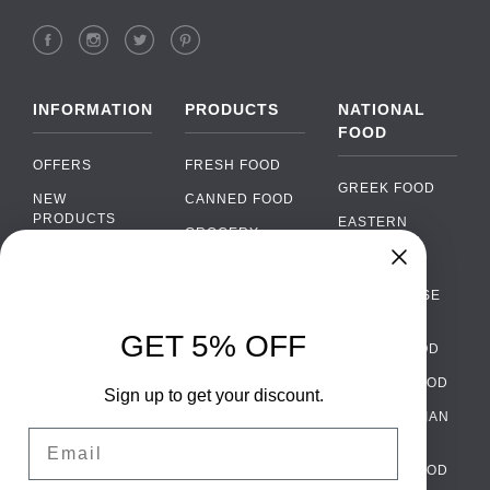
INFORMATION
PRODUCTS
NATIONAL
FOOD
OFFERS
FRESH FOOD
GREEK FOOD
NEW
CANNED FOOD
PRODUCTS
EASTERN
GROCERY
EUROPEAN
BRANDS
FOOD
ORGANIC FOOD
Chat
FAQ
›
PORTUGUESE
SOFT DRINKS
Chat with our support team
FOOD
PAYMENTS
ALCOHOL
GET 5% OFF
ITALIAN FOOD
DELIVERY
WhatsApp
›
FOOD
Message us on WhatsApp
SPANISH FOOD
WHOLESALE
PACKAGING
Sign up to get your discount.
SCANDINAVIAN
CONTACT US
Facebook Messenger
›
Email
FOOD
Message us on Messenger
TERMS AND
GERMAN FOOD
CONDITIONS