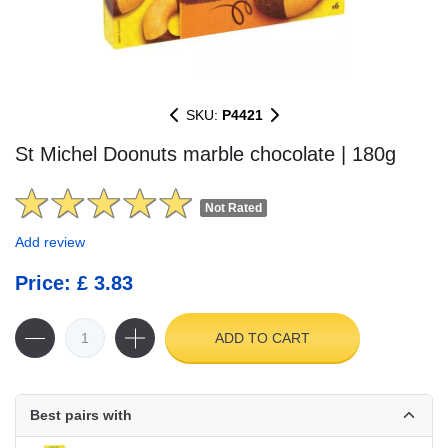
SKU:
P4421
St Michel Doonuts marble chocolate | 180g
Not Rated
Add review
Price: £ 3.83
ADD TO CART
Best pairs with