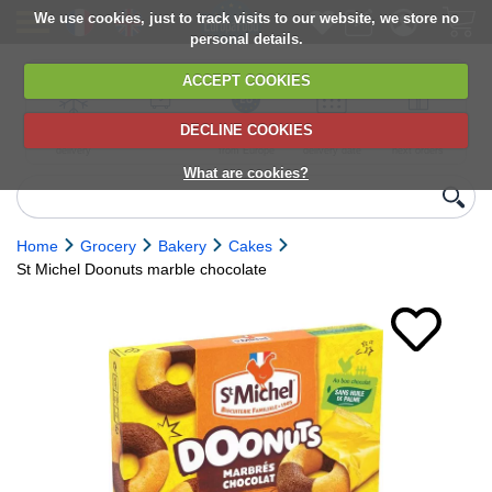
We use cookies, just to track visits to our website, we store no
personal details.
ACCEPT COOKIES
DECLINE COOKIES
UK сhilled
6,000+ products
Direct import
Choose your
Discounts on
delivery
from Europe
delivery date
next orders
What are cookies?
Home
Grocery
Bakery
Cakes
St Michel Doonuts marble chocolate