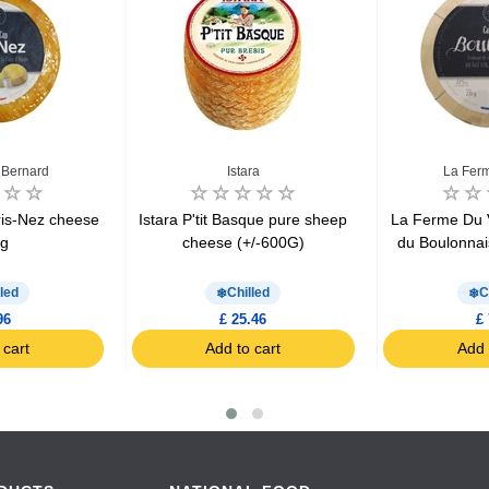
 Bernard
Istara
La Ferm
ris-Nez cheese
Istara P'tit Basque pure sheep
La Ferme Du 
0g
cheese (+/-600G)
du Boulonna
led
Chilled
C
96
£ 25.46
£ 
 cart
Add to cart
Add 