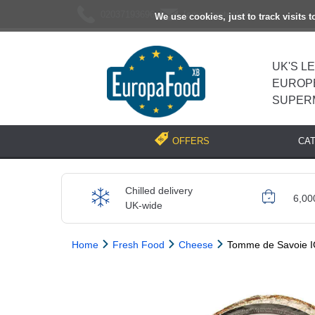
02037193696
[email protected]
We use cookies, just to track visits 
UK'S L
EUROP
SUPER
CA
OFFERS
Chilled delivery
6,00
UK-wide
Home
Fresh Food
Cheese
Tomme de Savoie I