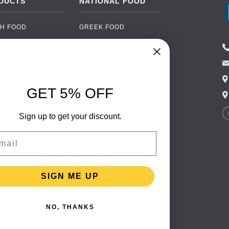
DUCTS
NATIONAL FOOD
H FOOD
GREEK FOOD
NED FOOD
EASTERN EUROPEAN
FOOD
CERY
PORTUGUESE FOOD
NIC FOOD
ITALIAN FOOD
GET 5% OFF
 DRINKS
SPANISH FOOD
OHOL
Sign up to get your discount.
SCANDINAVIAN FOOD
 PACKAGING
GERMAN FOOD
il
TURKISH FOOD
SIGN ME UP
NO, THANKS