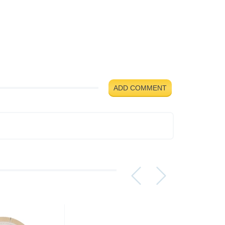
ADD COMMENT