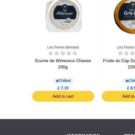
ofalo
Les Freres Bernard
Les Freres
la cheese
Ecume de Wimereux Cheese
Fruite du Cap G
25g
200g
23
d
Chilled
Chil
£ 7.33
£ 8.
art
Add to cart
Add to