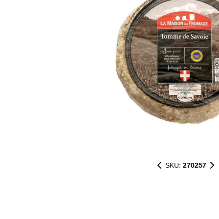
SKU:
270257