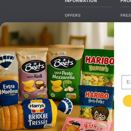
INFORMATION
PRO
OFFERS
FRES
NEW PRODUCTS
CAN
BRANDS
GRO
FAQ
ORGA
PAYMENTS
SOFT
DELIVERY
ALC
WHOLESALE
FOOD
Ema
CONTACT US
TERMS AND
CONDITIONS
PRIVACY POLICY
RETURNS
TESTIMONIALS