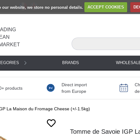
to our website, we store no personal details.
ACCEPT COOKIES
DE
EADING
EAN
MARKET
TEGORIES
BRANDS
WHOLESAL
Direct import
Ch
0+ products
from Europe
de
GP La Maison du Fromage Cheese (+/-1.5kg)
Tomme de Savoie IGP La