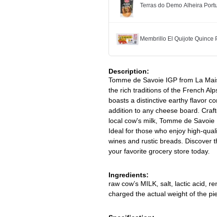
Terras do Demo Alheira Po
Membrillo El Quijote Quince
Description:
Tomme de Savoie IGP from La Mais
the rich traditions of the French A
boasts a distinctive earthy flavor c
addition to any cheese board. Crafte
local cow's milk, Tomme de Savoie 
Ideal for those who enjoy high-qualit
wines and rustic breads. Discover 
your favorite grocery store today.
Ingredients:
raw cow’s MILK, salt, lactic acid, r
charged the actual weight of the pie