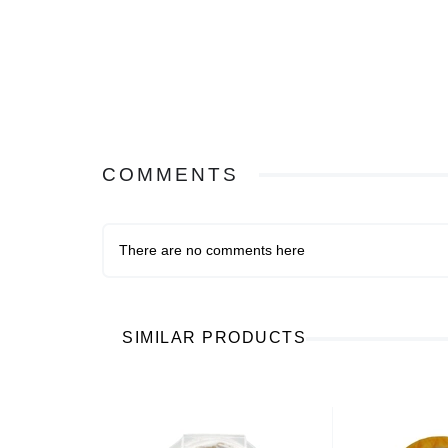
COMMENTS
There are no comments here
SIMILAR PRODUCTS