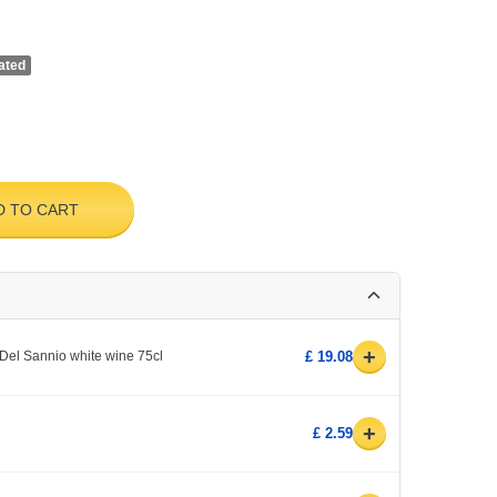
ated
D TO CART
+
Del Sannio white wine 75cl
£ 19.08
+
£ 2.59