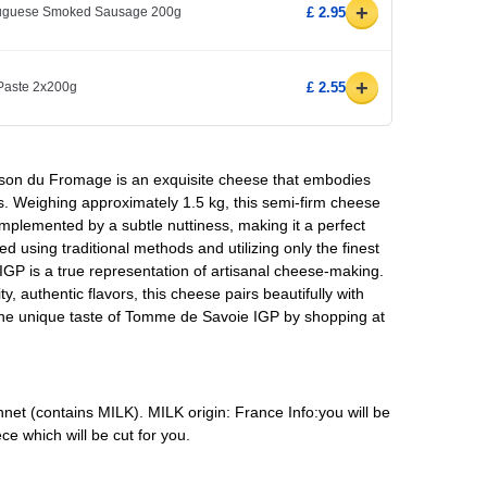
+
rtuguese Smoked Sausage 200g
£ 2.95
+
 Paste 2x200g
£ 2.55
on du Fromage is an exquisite cheese that embodies
lps. Weighing approximately 1.5 kg, this semi-firm cheese
omplemented by a subtle nuttiness, making it a perfect
d using traditional methods and utilizing only the finest
IGP is a true representation of artisanal cheese-making.
y, authentic flavors, this cheese pairs beautifully with
the unique taste of Tomme de Savoie IGP by shopping at
ennet (contains MILK). MILK origin: France Info:you will be
ce which will be cut for you.