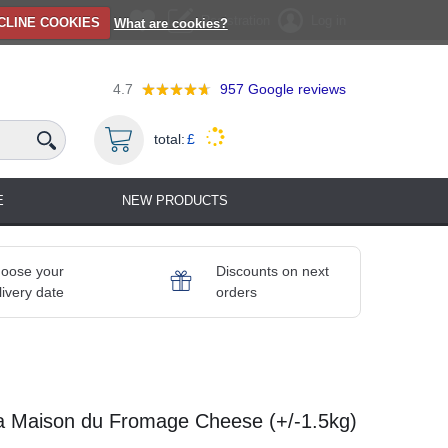
Registration
Log in
CLINE COOKIES
What are cookies?
4.7
957
Google reviews
total:
£
E
NEW PRODUCTS
oose your
Discounts on next
livery date
orders
 Maison du Fromage Cheese (+/-1.5kg)