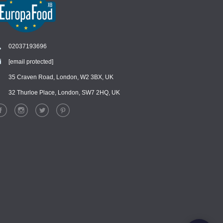
02037193696
[email protected]
Chat
›
Chat with our support team
35 Craven Road, London, W2 3BX, UK
32 Thurloe Place, London, SW7 2HQ, UK
WhatsApp
›
Message us on WhatsApp
Facebook Messenger
›
Message us on Messenger
Instagram Direct
›
Message us on Instagram
Email
›
[email protected]