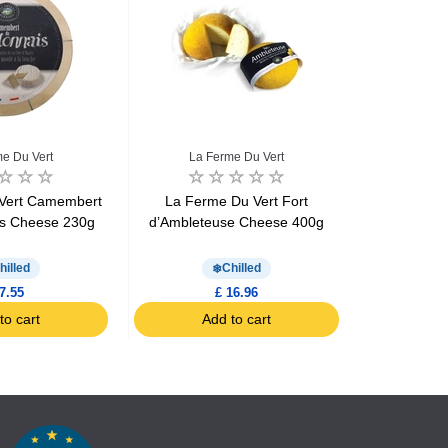
e Du Vert
La Ferme Du Vert
La F
Vert Camembert
La Ferme Du Vert Fort
La Ferme 
is Cheese 230g
d’Ambleteuse Cheese 400g
wissan
hilled
Chilled
7.55
£ 16.96
to cart
Add to cart
Ad