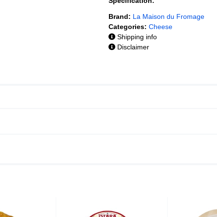
Specification:
Brand:
La Maison du Fromage
Categories:
Cheese
Shipping info
Disclaimer