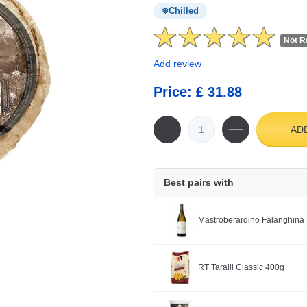
Chilled
Not R
Add review
Price: £ 31.88
AD
Best pairs with
Mastroberardino Falanghina 
RT Taralli Classic 400g