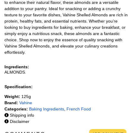
to enhance their natural flavor, these almonds are a versatile
addition to your pantry. Ideal for snacking or adding a crunchy
texture to your favorite dishes, Vahine Shelled Almonds are rich in
protein, healthy fats, and essential nutrients. Whether you’re
looking to buy ingredients for baking, enhance your breakfast, or
simply enjoy a nutritious snack, these almonds are a fantastic
choice. Shop now to enjoy the essence of quality snacking with
Vahine Shelled Almonds, and elevate your culinary creations
effortlessly.
Ingredients:
ALMONDS.
Specification:
Weight:
125g
Brand:
Vahine
Categories:
Baking Ingredients
,
French Food
Shipping info
Disclaimer