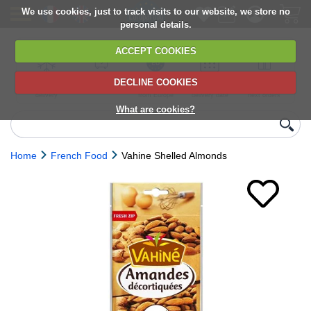
We use cookies, just to track visits to our website, we store no
personal details.
ACCEPT COOKIES
DECLINE COOKIES
UK сhilled
6,000+ products
Direct import
Choose your
Discounts on
delivery
from Europe
delivery date
next orders
What are cookies?
Home
French Food
Vahine Shelled Almonds