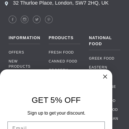
32 Thurloe Place, London, SW7 2HQ, UK
INFORMATION
PRODUCTS
NATIONAL
FOOD
OFFERS
FRESH FOOD
GREEK FOOD
NEW
CANNED FOOD
PRODUCTS
EASTERN
GROCERY
EUROPEAN
BRANDS
FOOD
ORGANIC FOOD
Chat
FAQ
›
PORTUGUESE
SOFT DRINKS
Chat with our support team
FOOD
PAYMENTS
ALCOHOL
GET 5% OFF
ITALIAN FOOD
DELIVERY
WhatsApp
›
FOOD
Message us on WhatsApp
SPANISH FOOD
WHOLESALE
PACKAGING
Sign up to get your discount.
SCANDINAVIAN
CONTACT US
Facebook Messenger
›
Email
FOOD
Message us on Messenger
TERMS AND