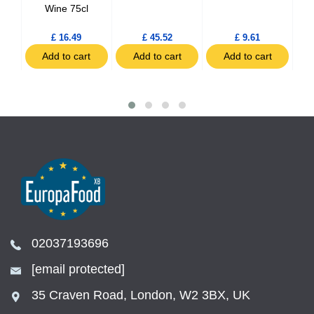
Wine 75cl
£ 16.49
£ 45.52
£ 9.61
t
Add to cart
Add to cart
Add to cart
02037193696
[email protected]
35 Craven Road, London, W2 3BX, UK