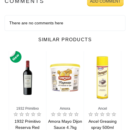
COMMENTS
ADD COMMENT
There are no comments here
SIMILAR PRODUCTS
1932 Primitivo
Amora
Ancel
salt
1932 Primitivo
Amora Mayo Dijon
Ancel Greasing
Bee
g
Reserva Red
Sauce 4.7kg
spray 500ml