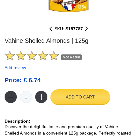
SKU:
S157787
Vahine Shelled Almonds | 125g
Not Rated
Add review
Price: £ 6.74
ADD TO CART
Description:
Discover the delightful taste and premium quality of Vahine
Shelled Almonds in a convenient 125g package. Perfectly roasted