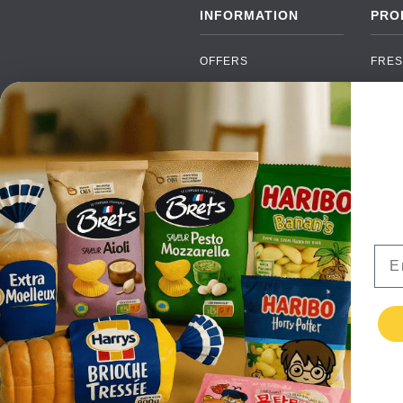
INFORMATION
PRO
OFFERS
FRES
NEW PRODUCTS
CAN
BRANDS
GRO
FAQ
ORGA
PAYMENTS
SOFT
DELIVERY
ALC
WHOLESALE
FOOD
Ema
CONTACT US
TERMS AND
CONDITIONS
PRIVACY POLICY
RETURNS
TESTIMONIALS