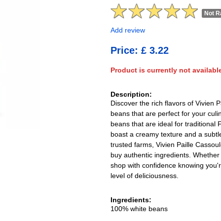
Not R
Add review
Price: £ 3.22
Product is currently not availabl
Description:
Discover the rich flavors of Vivien
beans that are perfect for your cul
beans that are ideal for traditiona
boast a creamy texture and a subtle
trusted farms, Vivien Paille Cassou
buy authentic ingredients. Whether 
shop with confidence knowing you'r
level of deliciousness.
Ingredients:
100% white beans