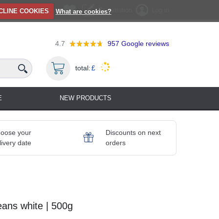
Registration
Log in
CLINE COOKIES
What are cookies?
4.7
957
Google reviews
total:
£
E
NEW PRODUCTS
oose your
Discounts on next
livery date
orders
eans white | 500g