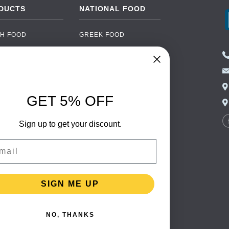
DUCTS
NATIONAL FOOD
H FOOD
GREEK FOOD
NED FOOD
EASTERN EUROPEAN
FOOD
CERY
PORTUGUESE FOOD
NIC FOOD
ITALIAN FOOD
GET 5% OFF
 DRINKS
SPANISH FOOD
OHOL
Sign up to get your discount.
SCANDINAVIAN FOOD
 PACKAGING
GERMAN FOOD
il
TURKISH FOOD
SIGN ME UP
NO, THANKS