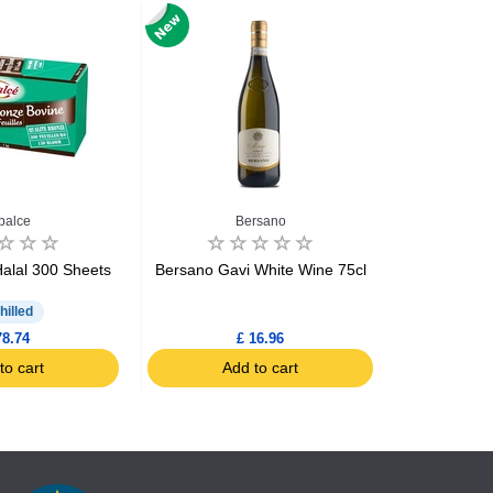
balce
Bersano
Biscui
Halal 300 Sheets
Bersano Gavi White Wine 75cl
Biscuiteri
Brea
hilled
78.74
£ 16.96
to cart
Add to cart
Ad