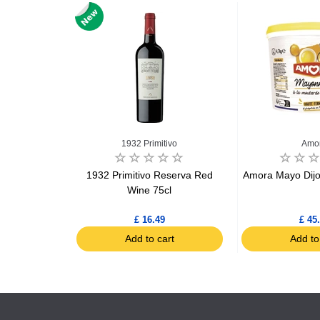
s
1932 Primitivo
Amo
 bucket 5kg
1932 Primitivo Reserva Red
Amora Mayo Dijo
Wine 75cl
£ 16.49
£ 45
art
Add to cart
Add to