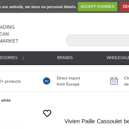
to our website, we store no personal details.
ACCEPT COOKIES
DE
EADING
EAN
MARKET
TEGORIES
BRANDS
WHOLESAL
Direct import
Ch
0+ products
from Europe
de
 white
Vivien Paille Cassoulet b