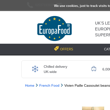
02037193696
[email protected]
We use cookies, just to track visits 
UK'S L
EUROP
SUPER
CA
OFFERS
Chilled delivery
6,00
UK-wide
Home
French Food
Vivien Paille Cassoulet beans