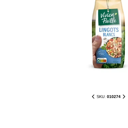
SKU:
010274