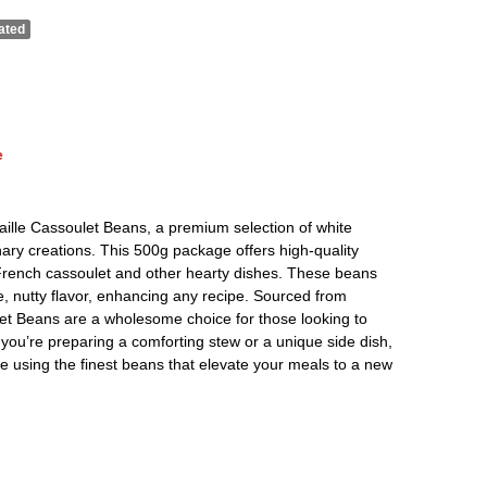
ated
e
 Paille Cassoulet Beans, a premium selection of white
inary creations. This 500g package offers high-quality
l French cassoulet and other hearty dishes. These beans
, nutty flavor, enhancing any recipe. Sourced from
let Beans are a wholesome choice for those looking to
you’re preparing a comforting stew or a unique side dish,
e using the finest beans that elevate your meals to a new