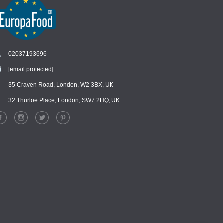
02037193696
[email protected]
Chat
›
Chat with our support team
35 Craven Road, London, W2 3BX, UK
32 Thurloe Place, London, SW7 2HQ, UK
WhatsApp
›
Message us on WhatsApp
Facebook Messenger
›
Message us on Messenger
Instagram Direct
›
Message us on Instagram
Email
›
[email protected]