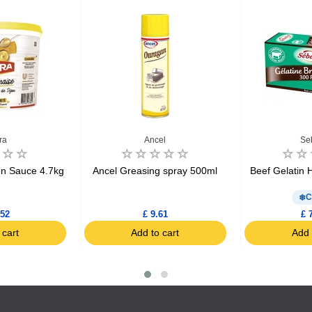
ra
Ancel
Se
n Sauce 4.7kg
Ancel Greasing spray 500ml
Beef Gelatin 
C
.52
£ 9.61
£ 
 cart
Add to cart
Add 