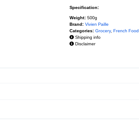
Specification:
Weight:
500g
Brand:
Vivien Paille
Categories:
Grocery
,
French Food
Shipping info
Disclaimer