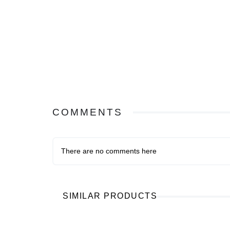
COMMENTS
There are no comments here
SIMILAR PRODUCTS