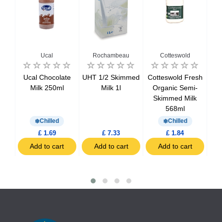
Ucal
Rochambeau
Cotteswold
resh
Ucal Chocolate
UHT 1/2 Skimmed
Cotteswold Fresh
Cot
ed
Milk 250ml
Milk 1l
Organic Semi-
O
Skimmed Milk
Sk
568ml
Chilled
Chilled
£ 1.69
£ 7.33
£ 1.84
t
Add to cart
Add to cart
Add to cart