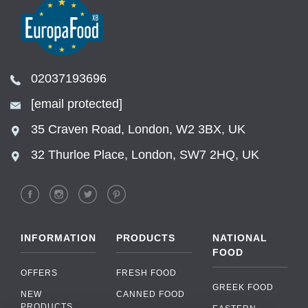
02037193696
[email protected]
35 Craven Road, London, W2 3BX, UK
32 Thurloe Place, London, SW7 2HQ, UK
INFORMATION
PRODUCTS
NATIONAL
FOOD
OFFERS
FRESH FOOD
GREEK FOOD
NEW
CANNED FOOD
PRODUCTS