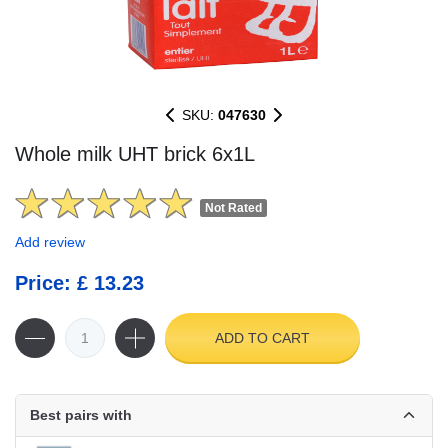
SKU:
047630
Whole milk UHT brick 6x1L
Not Rated
Add review
Price: £ 13.23
ADD TO CART
Best pairs with