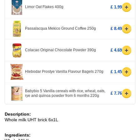
+
Limor Oat Flakes 400g
£ 1.99
+
Passalacqua Mekico Ground Coffee 250g
£ 8.49
+
Colacao Original Chocolate Powder 390g
£ 4.69
+
Hlebodar Prostye Vanilla Flavour Bagels 270g
£ 1.45
Babybio 5 Vanilla cereals with rice, wheat, oats,
+
£ 7.76
rye and quinoa powder from 6 months 220g
Description:
Whole milk UHT brick 6x1L
Ingredients: