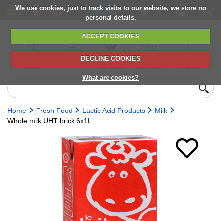
We use cookies, just to track visits to our website, we store no
personal details.
ACCEPT COOKIES
DECLINE COOKIES
UK сhilled
6,000+ products
Direct import
Choose your
Discounts on
delivery
from Europe
delivery date
next orders
What are cookies?
Home
Fresh Food
Lactic Acid Products
Milk
Whole milk UHT brick 6x1L