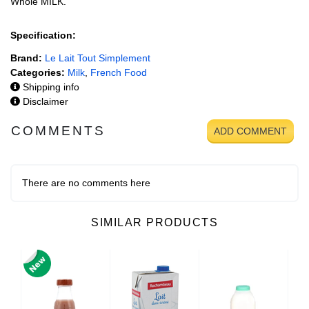
Whole MILK.
Specification:
Brand:
Le Lait Tout Simplement
Categories:
Milk
,
French Food
Shipping info
Disclaimer
COMMENTS
ADD COMMENT
There are no comments here
SIMILAR PRODUCTS