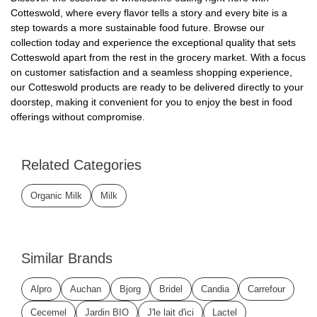
Cotteswold, where every flavor tells a story and every bite is a
step towards a more sustainable food future. Browse our
collection today and experience the exceptional quality that sets
Cotteswold apart from the rest in the grocery market. With a focus
on customer satisfaction and a seamless shopping experience,
our Cotteswold products are ready to be delivered directly to your
doorstep, making it convenient for you to enjoy the best in food
offerings without compromise.
Related Categories
Organic Milk
Milk
Similar Brands
Alpro
Auchan
Bjorg
Bridel
Candia
Carrefour
Cecemel
Jardin BIO
J'le lait d'ici
Lactel