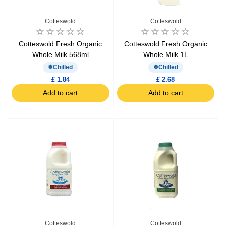
Cotteswold
Cotteswold
Cotteswold Fresh Organic
Cotteswold Fresh Organic
Whole Milk 568ml
Whole Milk 1L
Chilled
Chilled
£ 1.84
£ 2.68
Add to cart
Add to cart
Cotteswold
Cotteswold