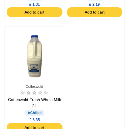
£ 1.31
£ 2.19
Add to cart
Add to cart
Cotteswold
Cotteswold Fresh Whole Milk
2L
Chilled
£ 3.35
Add to cart