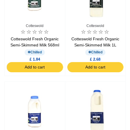
Cotteswold
Cotteswold
Cotteswold Fresh Organic
Cotteswold Fresh Organic
Semi-Skimmed Milk 568ml
Semi-Skimmed Milk 1L
Chilled
Chilled
£ 1.84
£ 2.68
Add to cart
Add to cart