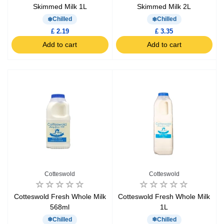
Skimmed Milk 1L
Skimmed Milk 2L
Chilled
Chilled
£ 2.19
£ 3.35
Add to cart
Add to cart
Cotteswold
Cotteswold
Cotteswold Fresh Whole Milk
Cotteswold Fresh Whole Milk
568ml
1L
Chilled
Chilled