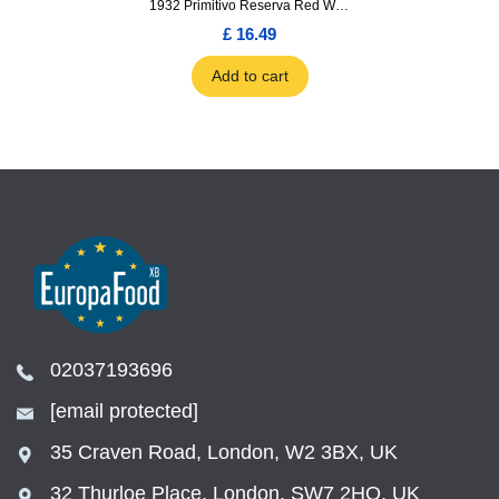
1932 Primitivo Reserva Red Wine 75cl
£ 16.49
Add to cart
02037193696
[email protected]
35 Craven Road, London, W2 3BX, UK
32 Thurloe Place, London, SW7 2HQ, UK