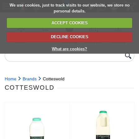
We use cookies, just to track visits to our website, we store no
personal details.
ACCEPT COOKIES
DECLINE COOKIES
UK сhilled
6,000+ products
Direct import
Choose your
Discounts on
delivery
from Europe
delivery date
next orders
What are cookies?
Home
Brands
Cotteswold
COTTESWOLD