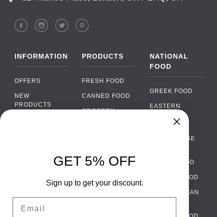
INFORMATION
PRODUCTS
NATIONAL
FOOD
OFFERS
FRESH FOOD
GREEK FOOD
NEW
CANNED FOOD
PRODUCTS
EASTERN
GROCERY
EUROPEAN
BRANDS
FOOD
ORGANIC FOOD
Chat
FAQ
›
PORTUGUESE
SOFT DRINKS
Chat with our support team
FOOD
PAYMENTS
ALCOHOL
GET 5% OFF
ITALIAN FOOD
DELIVERY
WhatsApp
›
FOOD
Message us on WhatsApp
SPANISH FOOD
WHOLESALE
PACKAGING
Sign up to get your discount.
SCANDINAVIAN
CONTACT US
Facebook Messenger
›
Email
FOOD
Message us on Messenger
TERMS AND
GERMAN FOOD