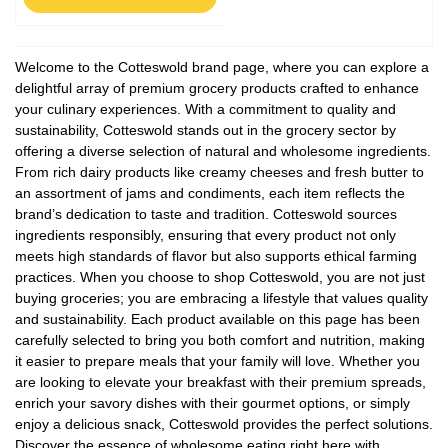
Welcome to the Cotteswold brand page, where you can explore a
delightful array of premium grocery products crafted to enhance
your culinary experiences. With a commitment to quality and
sustainability, Cotteswold stands out in the grocery sector by
offering a diverse selection of natural and wholesome ingredients.
From rich dairy products like creamy cheeses and fresh butter to
an assortment of jams and condiments, each item reflects the
brand’s dedication to taste and tradition. Cotteswold sources
ingredients responsibly, ensuring that every product not only
meets high standards of flavor but also supports ethical farming
practices. When you choose to shop Cotteswold, you are not just
buying groceries; you are embracing a lifestyle that values quality
and sustainability. Each product available on this page has been
carefully selected to bring you both comfort and nutrition, making
it easier to prepare meals that your family will love. Whether you
are looking to elevate your breakfast with their premium spreads,
enrich your savory dishes with their gourmet options, or simply
enjoy a delicious snack, Cotteswold provides the perfect solutions.
Discover the essence of wholesome eating right here with