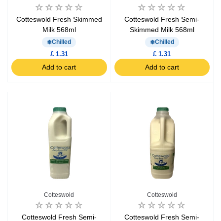
Cotteswold Fresh Skimmed
Cotteswold Fresh Semi-
Milk 568ml
Skimmed Milk 568ml
Chilled
Chilled
£ 1.31
£ 1.31
Add to cart
Add to cart
Cotteswold
Cotteswold
Cotteswold Fresh Semi-
Cotteswold Fresh Semi-