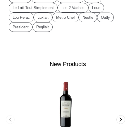
Le Lait Tout Simplement
Les 2 Vaches
Loue
Lou Perac
Luxlait
Metro Chef
Nestle
Oatly
President
Regilait
New Products