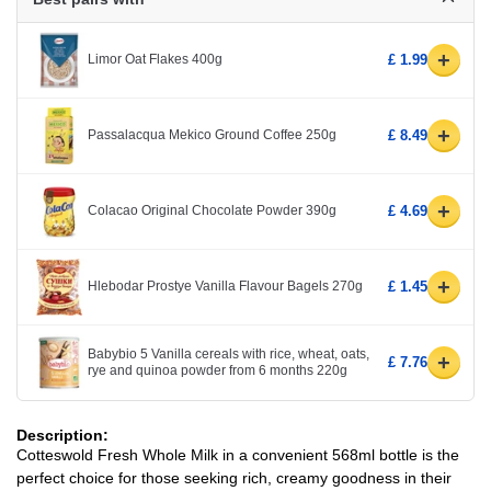
+
Limor Oat Flakes 400g
£ 1.99
+
Passalacqua Mekico Ground Coffee 250g
£ 8.49
+
Colacao Original Chocolate Powder 390g
£ 4.69
+
Hlebodar Prostye Vanilla Flavour Bagels 270g
£ 1.45
Babybio 5 Vanilla cereals with rice, wheat, oats,
+
£ 7.76
rye and quinoa powder from 6 months 220g
Description:
Cotteswold Fresh Whole Milk in a convenient 568ml bottle is the
perfect choice for those seeking rich, creamy goodness in their