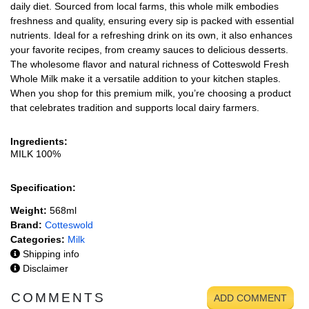
daily diet. Sourced from local farms, this whole milk embodies
freshness and quality, ensuring every sip is packed with essential
nutrients. Ideal for a refreshing drink on its own, it also enhances
your favorite recipes, from creamy sauces to delicious desserts.
The wholesome flavor and natural richness of Cotteswold Fresh
Whole Milk make it a versatile addition to your kitchen staples.
When you shop for this premium milk, you’re choosing a product
that celebrates tradition and supports local dairy farmers.
Ingredients:
MILK 100%
Specification:
Weight:
568ml
Brand:
Cotteswold
Categories:
Milk
Shipping info
Disclaimer
COMMENTS
ADD COMMENT