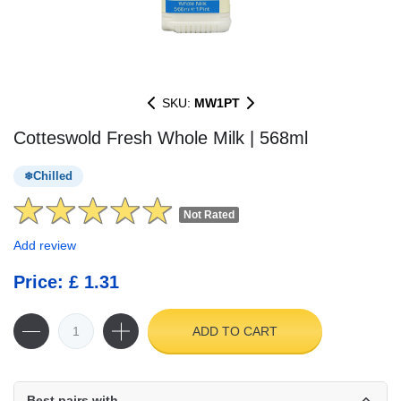
SKU:
MW1PT
Cotteswold Fresh Whole Milk | 568ml
Chilled
Not Rated
Add review
Price: £ 1.31
ADD TO CART
Best pairs with