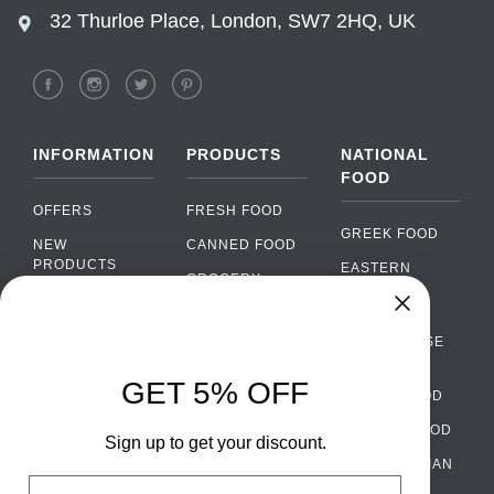
32 Thurloe Place, London, SW7 2HQ, UK
INFORMATION
PRODUCTS
NATIONAL
FOOD
OFFERS
FRESH FOOD
GREEK FOOD
NEW
CANNED FOOD
PRODUCTS
EASTERN
GROCERY
EUROPEAN
BRANDS
FOOD
ORGANIC FOOD
Chat
FAQ
›
PORTUGUESE
SOFT DRINKS
Chat with our support team
FOOD
PAYMENTS
ALCOHOL
GET 5% OFF
ITALIAN FOOD
DELIVERY
WhatsApp
›
FOOD
Message us on WhatsApp
SPANISH FOOD
WHOLESALE
PACKAGING
Sign up to get your discount.
SCANDINAVIAN
CONTACT US
Facebook Messenger
›
Email
FOOD