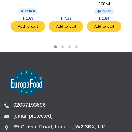
568ml
Chilled
Chilled
£ 1.69
£ 7.33
£ 1.84
t
Add to cart
Add to cart
Add to cart
02037193696
[email protected]
35 Craven Road, London, W2 3BX, UK