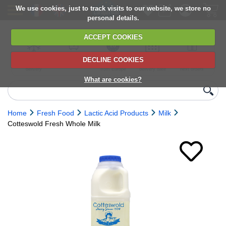
We use cookies, just to track visits to our website, we store no
personal details.
ACCEPT COOKIES
DECLINE COOKIES
UK сhilled
6,000+ products
Direct import
Choose your
Discounts on
delivery
from Europe
delivery date
next orders
What are cookies?
Home
Fresh Food
Lactic Acid Products
Milk
Cotteswold Fresh Whole Milk