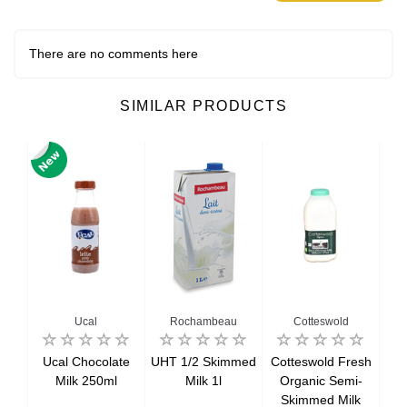
There are no comments here
SIMILAR PRODUCTS
Ucal
Rochambeau
Cotteswold
resh
Ucal Chocolate
UHT 1/2 Skimmed
Cotteswold Fresh
Cot
ed
Milk 250ml
Milk 1l
Organic Semi-
O
Skimmed Milk
Sk