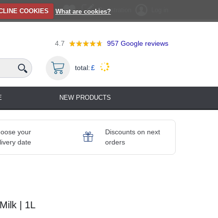
Registration
Log in
CLINE COOKIES
What are cookies?
4.7
957
Google reviews
total:
£
E
NEW PRODUCTS
oose your
Discounts on next
livery date
orders
ilk | 1L