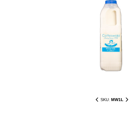
SKU:
MW1L