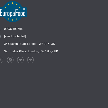
02037193696
[email protected]
Chat
›
Chat with our support team
35 Craven Road, London, W2 3BX, UK
32 Thurloe Place, London, SW7 2HQ, UK
WhatsApp
›
Message us on WhatsApp
Facebook Messenger
›
Message us on Messenger
Instagram Direct
›
Message us on Instagram
Email
›
[email protected]