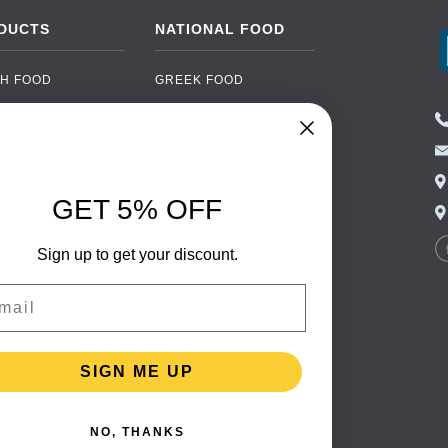
DUCTS
NATIONAL FOOD
H FOOD
GREEK FOOD
NED FOOD
EASTERN EUROPEAN
FOOD
CERY
PORTUGUESE FOOD
NIC FOOD
ITALIAN FOOD
GET 5% OFF
 DRINKS
SPANISH FOOD
OHOL
Sign up to get your discount.
SCANDINAVIAN FOOD
 PACKAGING
GERMAN FOOD
il
TURKISH FOOD
SIGN ME UP
NO, THANKS