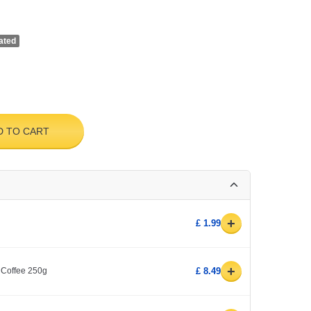
ated
D TO CART
+
£ 1.99
+
 Coffee 250g
£ 8.49