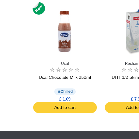
ld
Ucal
Rocham
sh Semi-
Ucal Chocolate Milk 250ml
UHT 1/2 Skim
lk 2L
d
Chilled
£ 1.69
£ 7.
art
Add to cart
Add to