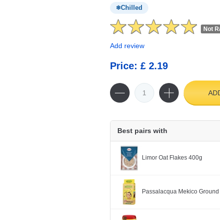
Chilled
Not R
Add review
Price: £ 2.19
AD
Best pairs with
Limor Oat Flakes 400g
Passalacqua Mekico Ground