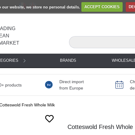
to our website, we store no personal details.
ACCEPT COOKIES
DE
EADING
EAN
MARKET
TEGORIES
BRANDS
WHOLESAL
Direct import
Ch
0+ products
from Europe
de
Cotteswold Fresh Whole Milk
Cotteswold Fresh Whole M