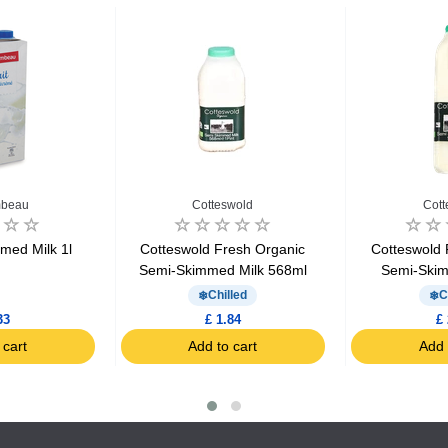
beau
Cotteswold
Cott
med Milk 1l
Cotteswold Fresh Organic
Cotteswold 
Semi-Skimmed Milk 568ml
Semi-Skim
Chilled
C
33
£ 1.84
£ 
 cart
Add to cart
Add 