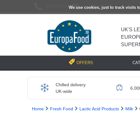
02037193696
[email protected]
We use cookies, just to track visits 
UK'S L
EUROP
SUPER
CA
OFFERS
Chilled delivery
6,00
UK-wide
Home
Fresh Food
Lactic Acid Products
Milk