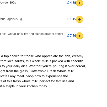
+
 Powder 390g
£ 4.69
+
avour Bagels 270g
£ 1.45
h rice, wheat, oats, rye and quinoa powder from 6
+
£ 7.76
 a top choice for those who appreciate the rich, creamy
 from local farms, this whole milk is packed with essential
n to your daily diet. Whether you’re pouring it over cereal,
traight from the glass, Cotteswold Fresh Whole Milk
levates any meal. Shop now to experience the
s of this fresh whole milk, perfect for families and
it a staple in your kitchen today.