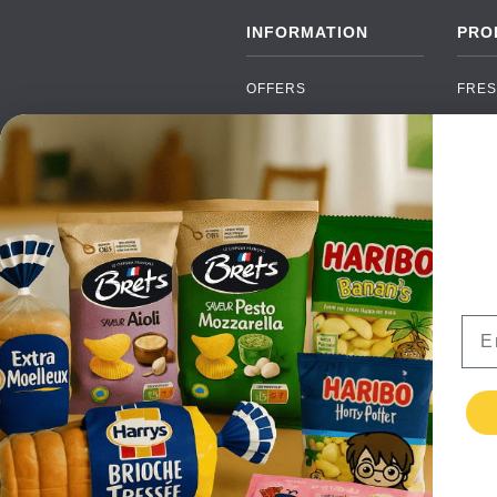
INFORMATION
PRO
OFFERS
FRES
NEW PRODUCTS
CAN
BRANDS
GRO
FAQ
ORGA
PAYMENTS
SOFT
DELIVERY
ALC
WHOLESALE
FOOD
Ema
CONTACT US
TERMS AND
CONDITIONS
PRIVACY POLICY
RETURNS
TESTIMONIALS