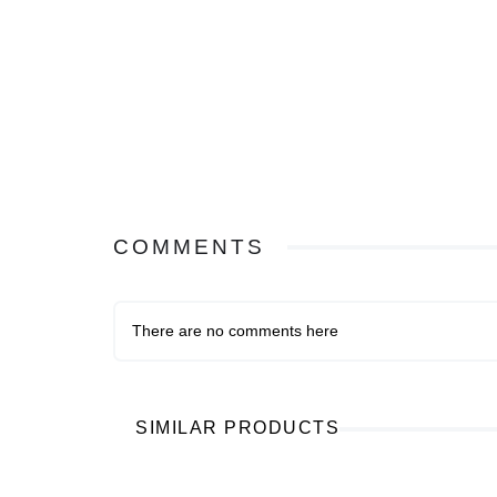
COMMENTS
There are no comments here
SIMILAR PRODUCTS