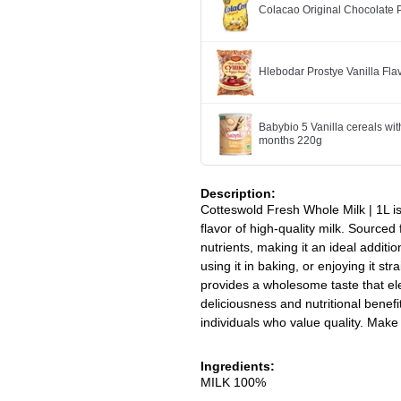
Colacao Original Chocolate
Hlebodar Prostye Vanilla Fl
Babybio 5 Vanilla cereals wit
months 220g
Description:
Cotteswold Fresh Whole Milk | 1L is
flavor of high-quality milk. Sourced
nutrients, making it an ideal additio
using it in baking, or enjoying it s
provides a wholesome taste that e
deliciousness and nutritional benefit
individuals who value quality. Make 
Ingredients:
MILK 100%