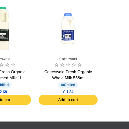
eswold
Cotteswold
C
Fresh Organic
Cotteswold Fresh Organic
Cotteswol
med Milk 1L
Whole Milk 568ml
Who
hilled
Chilled
2.68
£ 1.84
to cart
Add to cart
Ad