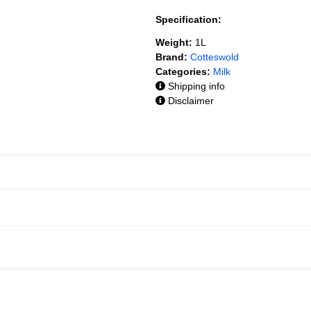
Specification:
Weight:
1L
Brand:
Cotteswold
Categories:
Milk
Shipping info
Disclaimer