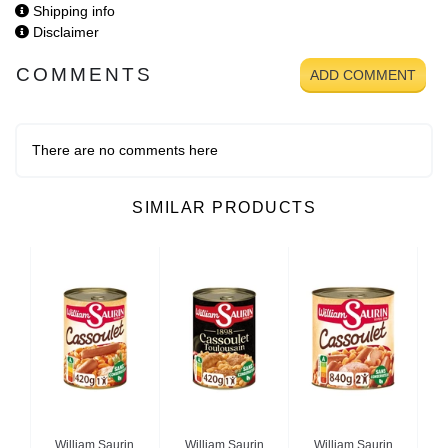
Shipping info
Disclaimer
COMMENTS
ADD COMMENT
There are no comments here
SIMILAR PRODUCTS
n
William Saurin
William Saurin
William Saurin