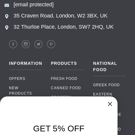
[email protected]
35 Craven Road, London, W2 3BX, UK
32 Thurloe Place, London, SW7 2HQ, UK
INFORMATION
PRODUCTS
NATIONAL
FOOD
OFFERS
FRESH FOOD
GREEK FOOD
NEW
CANNED FOOD
PRODUCTS
EASTERN
GROCERY
EUROPEAN
BRANDS
FOOD
ORGANIC FOOD
Chat
FAQ
›
PORTUGUESE
SOFT DRINKS
Chat with our support team
FOOD
PAYMENTS
ALCOHOL
GET 5% OFF
ITALIAN FOOD
DELIVERY
WhatsApp
›
FOOD