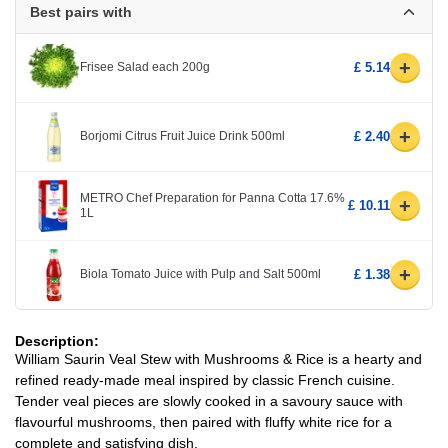
Best pairs with
+
Frisee Salad each 200g
£ 5.14
+
Borjomi Citrus Fruit Juice Drink 500ml
£ 2.40
METRO Chef Preparation for Panna Cotta 17.6%
+
£ 10.11
1L
+
Biola Tomato Juice with Pulp and Salt 500ml
£ 1.38
Description:
William Saurin Veal Stew with Mushrooms & Rice is a hearty and
refined ready-made meal inspired by classic French cuisine.
Tender veal pieces are slowly cooked in a savoury sauce with
flavourful mushrooms, then paired with fluffy white rice for a
complete and satisfying dish.