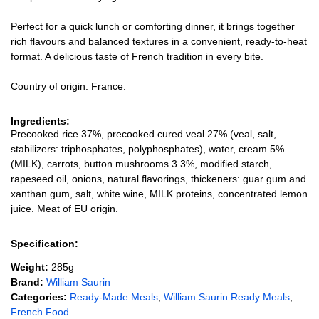
Perfect for a quick lunch or comforting dinner, it brings together
rich flavours and balanced textures in a convenient, ready-to-heat
format. A delicious taste of French tradition in every bite.
Country of origin: France.
Ingredients:
Precooked rice 37%, precooked cured veal 27% (veal, salt,
stabilizers: triphosphates, polyphosphates), water, cream 5%
(MILK), carrots, button mushrooms 3.3%, modified starch,
rapeseed oil, onions, natural flavorings, thickeners: guar gum and
xanthan gum, salt, white wine, MILK proteins, concentrated lemon
juice. Meat of EU origin.
Specification:
Weight:
285g
Brand:
William Saurin
Categories:
Ready-Made Meals
,
William Saurin Ready Meals
,
French Food