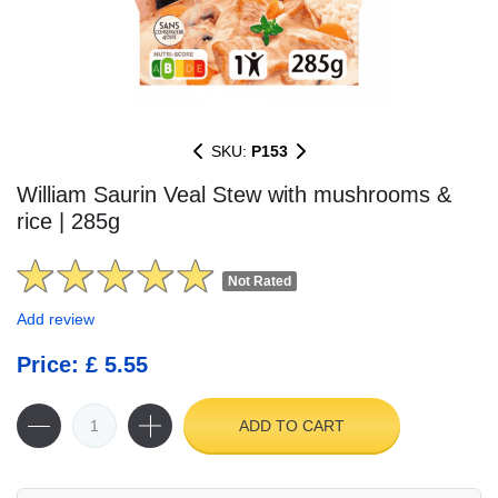
SKU:
P153
William Saurin Veal Stew with mushrooms &
rice | 285g
Not Rated
Add review
Price: £ 5.55
ADD TO CART