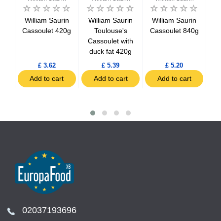
in
William Saurin
William Saurin
William Saurin
W
rk)
Cassoulet 420g
Toulouse's
Cassoulet 840g
20g
Cassoulet with
C
duck fat 420g
d
£ 3.62
£ 5.39
£ 5.20
t
Add to cart
Add to cart
Add to cart
02037193696