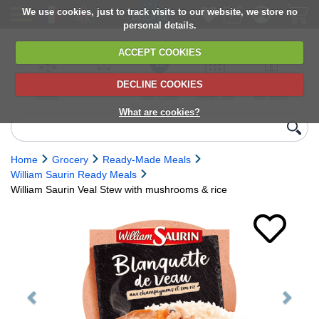
We use cookies, just to track visits to our website, we store no
personal details.
ACCEPT COOKIES
DECLINE COOKIES
UK сhilled
6,000+ products
Direct import
Choose your
Discounts on
delivery
from Europe
delivery date
next orders
What are cookies?
Home
Grocery
Ready-Made Meals
William Saurin Ready Meals
William Saurin Veal Stew with mushrooms & rice
Previous
Next