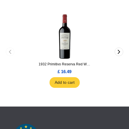
1932 Primitivo Reserva Red Wine 75cl
£ 16.49
Add to cart