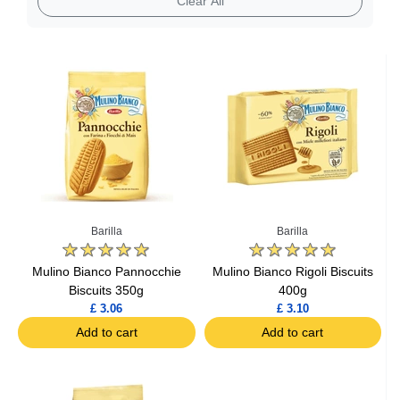
Clear All
Barilla
Barilla
Mulino Bianco Pannocchie
Mulino Bianco Rigoli Biscuits
Biscuits 350g
400g
£ 3.06
£ 3.10
Add to cart
Add to cart