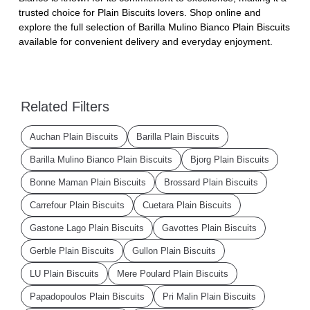
trusted choice for Plain Biscuits lovers. Shop online and
explore the full selection of Barilla Mulino Bianco Plain Biscuits
available for convenient delivery and everyday enjoyment.
Related Filters
Auchan Plain Biscuits
Barilla Plain Biscuits
Barilla Mulino Bianco Plain Biscuits
Bjorg Plain Biscuits
Bonne Maman Plain Biscuits
Brossard Plain Biscuits
Carrefour Plain Biscuits
Cuetara Plain Biscuits
Gastone Lago Plain Biscuits
Gavottes Plain Biscuits
Gerble Plain Biscuits
Gullon Plain Biscuits
LU Plain Biscuits
Mere Poulard Plain Biscuits
Papadopoulos Plain Biscuits
Pri Malin Plain Biscuits