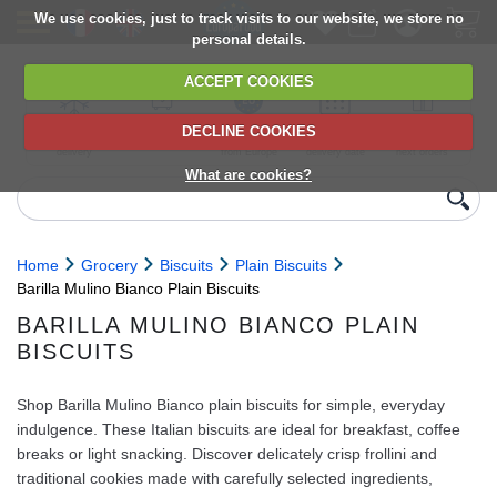
We use cookies, just to track visits to our website, we store no
personal details.
ACCEPT COOKIES
DECLINE COOKIES
UK сhilled
6,000+ products
Direct import
Choose your
Discounts on
delivery
from Europe
delivery date
next orders
What are cookies?
Home
Grocery
Biscuits
Plain Biscuits
Barilla Mulino Bianco Plain Biscuits
BARILLA MULINO BIANCO PLAIN
BISCUITS
Shop Barilla Mulino Bianco plain biscuits for simple, everyday
indulgence. These Italian biscuits are ideal for breakfast, coffee
breaks or light snacking. Discover delicately crisp frollini and
traditional cookies made with carefully selected ingredients,