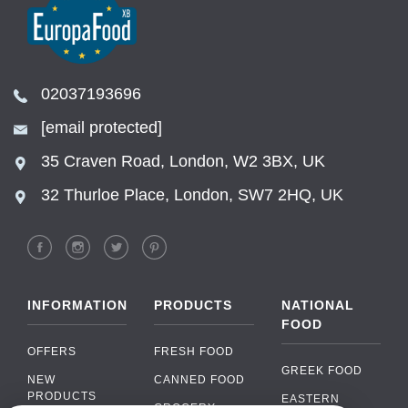
02037193696
[email protected]
35 Craven Road, London, W2 3BX, UK
32 Thurloe Place, London, SW7 2HQ, UK
INFORMATION
PRODUCTS
NATIONAL
FOOD
OFFERS
FRESH FOOD
GREEK FOOD
NEW
CANNED FOOD
PRODUCTS
EASTERN
GROCERY