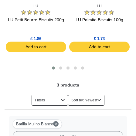
LU
LU
s
LU Petit Beurre Biscuits 200g
LU Palmito Biscuits 100g
£ 1.86
£ 1.73
Add to cart
Add to cart
3
products
Filters
Sort by: Newest
×
Barilla Mulino Bianco