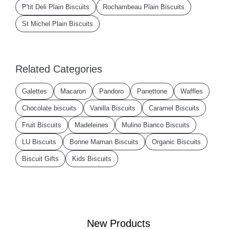
P'tit Deli Plain Biscuits
Rochambeau Plain Biscuits
St Michel Plain Biscuits
Related Categories
Galettes
Macaron
Pandoro
Panettone
Waffles
Chocolate biscuits
Vanilla Biscuits
Caramel Biscuits
Fruit Biscuits
Madeleines
Mulino Bianco Biscuits
LU Biscuits
Bonne Maman Biscuits
Organic Biscuits
Biscuit Gifts
Kids Biscuits
New Products