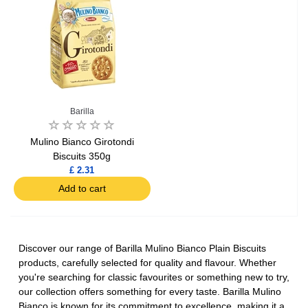
Barilla
Mulino Bianco Girotondi
Biscuits 350g
£ 2.31
Add to cart
Discover our range of Barilla Mulino Bianco Plain Biscuits
products, carefully selected for quality and flavour. Whether
you're searching for classic favourites or something new to try,
our collection offers something for every taste. Barilla Mulino
Bianco is known for its commitment to excellence, making it a