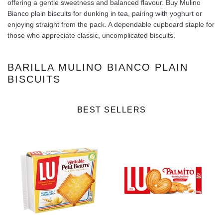
offering a gentle sweetness and balanced flavour. Buy Mulino
Bianco plain biscuits for dunking in tea, pairing with yoghurt or
enjoying straight from the pack. A dependable cupboard staple for
those who appreciate classic, uncomplicated biscuits.
BARILLA MULINO BIANCO PLAIN
BISCUITS
BEST SELLERS