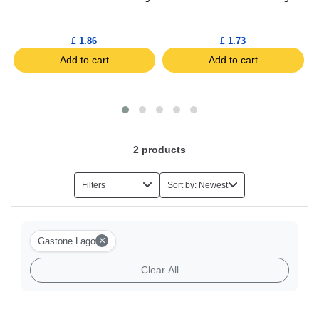
£ 1.86
£ 1.73
Add to cart
Add to cart
2
products
Filters
Sort by: Newest
×
Gastone Lago
Clear All