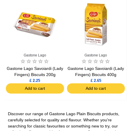
Gastone Lago
Gastone Lago
Gastone Lago Savoiardi (Lady
Gastone Lago Savoiardi (Lady
Fingers) Biscuits 200g
Fingers) Biscuits 400g
£ 2.25
£ 2.65
Add to cart
Add to cart
Discover our range of Gastone Lago Plain Biscuits products,
carefully selected for quality and flavour. Whether you're
searching for classic favourites or something new to try, our