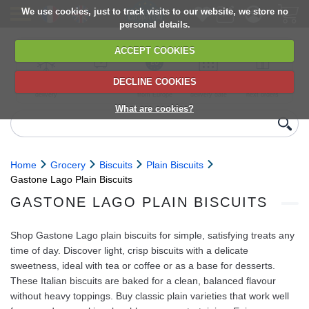
We use cookies, just to track visits to our website, we store no
personal details.
ACCEPT COOKIES
DECLINE COOKIES
UK сhilled
6,000+ products
Direct import
Choose your
Discounts on
delivery
from Europe
delivery date
next orders
What are cookies?
Home
Grocery
Biscuits
Plain Biscuits
Gastone Lago Plain Biscuits
GASTONE LAGO PLAIN BISCUITS
Shop Gastone Lago plain biscuits for simple, satisfying treats any
time of day. Discover light, crisp biscuits with a delicate
sweetness, ideal with tea or coffee or as a base for desserts.
These Italian biscuits are baked for a clean, balanced flavour
without heavy toppings. Buy classic plain varieties that work well