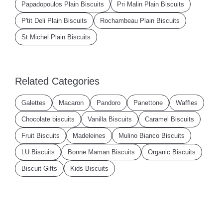
Papadopoulos Plain Biscuits
Pri Malin Plain Biscuits
P'tit Deli Plain Biscuits
Rochambeau Plain Biscuits
St Michel Plain Biscuits
Related Categories
Galettes
Macaron
Pandoro
Panettone
Waffles
Chocolate biscuits
Vanilla Biscuits
Caramel Biscuits
Fruit Biscuits
Madeleines
Mulino Bianco Biscuits
LU Biscuits
Bonne Maman Biscuits
Organic Biscuits
Biscuit Gifts
Kids Biscuits