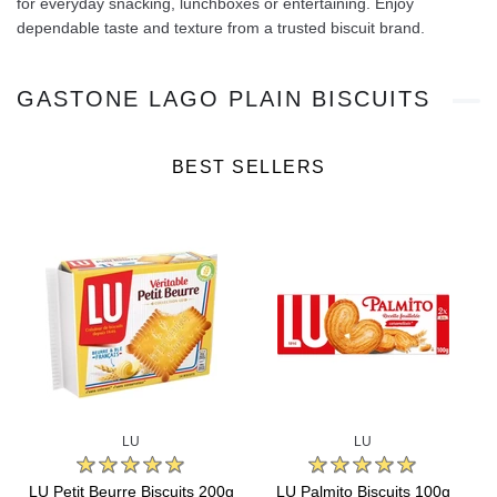
for everyday snacking, lunchboxes or entertaining. Enjoy
dependable taste and texture from a trusted biscuit brand.
GASTONE LAGO PLAIN BISCUITS
BEST SELLERS
LU
LU
s
LU Petit Beurre Biscuits 200g
LU Palmito Biscuits 100g