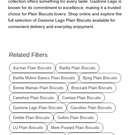
collection offers something for every taste. Gastone Lago is
known for its commitment to excellence, making it a trusted
choice for Plain Biscuits lovers. Shop online and explore the
full selection of Gastone Lago Plain Biscuits available for
convenient delivery and everyday enjoyment.
Related Filters
Auchan Plain Biscuits
Barilla Plain Biscuits
Barilla Mulino Bianco Plain Biscuits
Bjorg Plain Biscuits
Bonne Maman Plain Biscuits
Brossard Plain Biscuits
Carrefour Plain Biscuits
Cuetara Plain Biscuits
Gastone Lago Plain Biscuits
Gavottes Plain Biscuits
Gerble Plain Biscuits
Gullon Plain Biscuits
LU Plain Biscuits
Mere Poulard Plain Biscuits