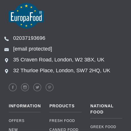
02037193696
[email protected]
35 Craven Road, London, W2 3BX, UK
32 Thurloe Place, London, SW7 2HQ, UK
INFORMATION
PRODUCTS
NATIONAL
FOOD
OFFERS
FRESH FOOD
GREEK FOOD
NEW
CANNED FOOD