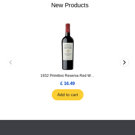
New Products
1932 Primitivo Reserva Red Wine 75cl
£ 16.49
Add to cart