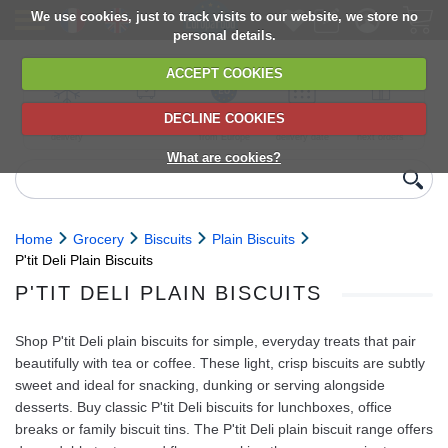
We use cookies, just to track visits to our website, we store no
personal details.
ACCEPT COOKIES
DECLINE COOKIES
UK сhilled
6,000+ products
Direct import
Choose your
Discounts on
delivery
from Europe
delivery date
next orders
What are cookies?
Home
Grocery
Biscuits
Plain Biscuits
P'tit Deli Plain Biscuits
P'TIT DELI PLAIN BISCUITS
Shop P'tit Deli plain biscuits for simple, everyday treats that pair
beautifully with tea or coffee. These light, crisp biscuits are subtly
sweet and ideal for snacking, dunking or serving alongside
desserts. Buy classic P'tit Deli biscuits for lunchboxes, office
breaks or family biscuit tins. The P'tit Deli plain biscuit range offers