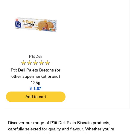
P'tit Deli
Ptit Deli Palets Bretons (or
other supermarket brand)
125g
£ 1.67
Add to cart
Discover our range of P'tit Deli Plain Biscuits products,
carefully selected for quality and flavour. Whether you're