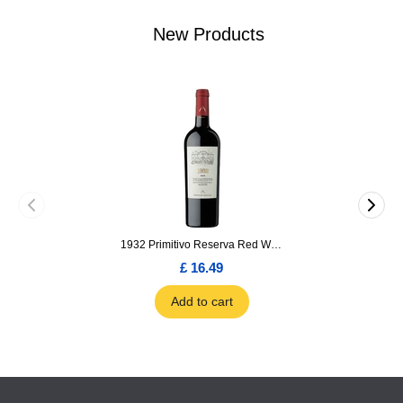
New Products
1932 Primitivo Reserva Red Wine 75cl
£ 16.49
Add to cart