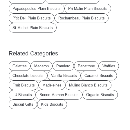
Papadopoulos Plain Biscuits
Pri Malin Plain Biscuits
P'tit Deli Plain Biscuits
Rochambeau Plain Biscuits
St Michel Plain Biscuits
Related Categories
Galettes
Macaron
Pandoro
Panettone
Waffles
Chocolate biscuits
Vanilla Biscuits
Caramel Biscuits
Fruit Biscuits
Madeleines
Mulino Bianco Biscuits
LU Biscuits
Bonne Maman Biscuits
Organic Biscuits
Biscuit Gifts
Kids Biscuits