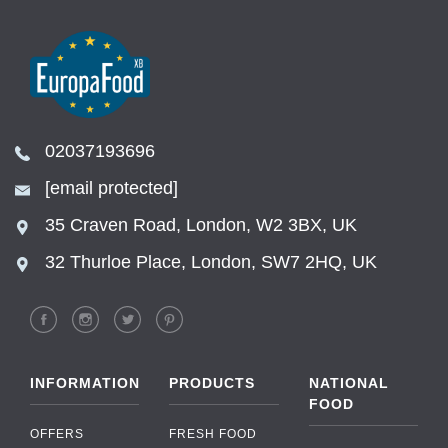
02037193696
[email protected]
35 Craven Road, London, W2 3BX, UK
32 Thurloe Place, London, SW7 2HQ, UK
INFORMATION
PRODUCTS
NATIONAL
FOOD
OFFERS
FRESH FOOD