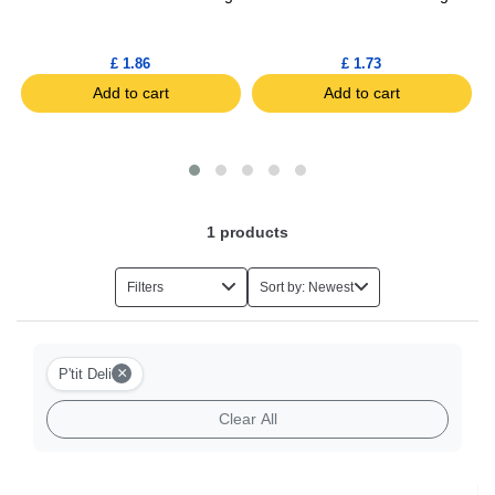
£ 1.86
£ 1.73
Add to cart
Add to cart
1
products
Filters
Sort by: Newest
×
P'tit Deli
Clear All