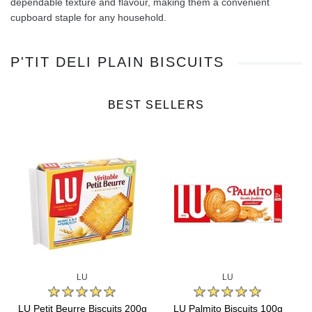
dependable texture and flavour, making them a convenient
cupboard staple for any household.
P'TIT DELI PLAIN BISCUITS
BEST SELLERS
LU
LU
s
LU Petit Beurre Biscuits 200g
LU Palmito Biscuits 100g