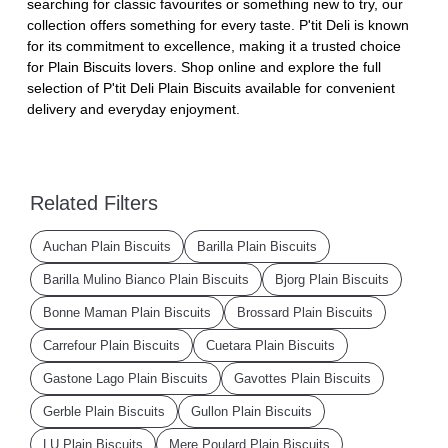
searching for classic favourites or something new to try, our
collection offers something for every taste. P'tit Deli is known
for its commitment to excellence, making it a trusted choice
for Plain Biscuits lovers. Shop online and explore the full
selection of P'tit Deli Plain Biscuits available for convenient
delivery and everyday enjoyment.
Related Filters
Auchan Plain Biscuits
Barilla Plain Biscuits
Barilla Mulino Bianco Plain Biscuits
Bjorg Plain Biscuits
Bonne Maman Plain Biscuits
Brossard Plain Biscuits
Carrefour Plain Biscuits
Cuetara Plain Biscuits
Gastone Lago Plain Biscuits
Gavottes Plain Biscuits
Gerble Plain Biscuits
Gullon Plain Biscuits
LU Plain Biscuits
Mere Poulard Plain Biscuits