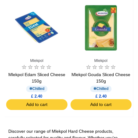
Mlekpol
Mlekpol
Mlekpol Edam Sliced Cheese
Mlekpol Gouda Sliced Cheese
150g
150g
Chilled
Chilled
£ 2.40
£ 2.40
Add to cart
Add to cart
Discover our range of Mlekpol Hard Cheese products,
carefully selected for quality and flavour. Whether you're