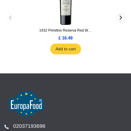
1932 Primitivo Reserva Red Wine 75cl
£ 16.49
Add to cart
02037193696