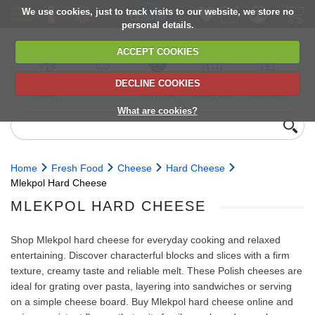
We use cookies, just to track visits to our website, we store no
personal details.
ACCEPT COOKIES
DECLINE COOKIES
UK сhilled
6,000+ products
Direct import
Choose your
Discounts on
delivery
from Europe
delivery date
next orders
What are cookies?
Home
Fresh Food
Cheese
Hard Cheese
Mlekpol Hard Cheese
MLEKPOL HARD CHEESE
Shop Mlekpol hard cheese for everyday cooking and relaxed
entertaining. Discover characterful blocks and slices with a firm
texture, creamy taste and reliable melt. These Polish cheeses are
ideal for grating over pasta, layering into sandwiches or serving
on a simple cheese board. Buy Mlekpol hard cheese online and