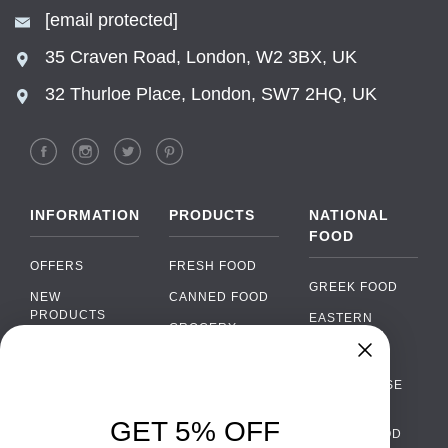
[email protected]
35 Craven Road, London, W2 3BX, UK
32 Thurloe Place, London, SW7 2HQ, UK
INFORMATION
PRODUCTS
NATIONAL
FOOD
OFFERS
FRESH FOOD
GREEK FOOD
NEW
CANNED FOOD
PRODUCTS
EASTERN
GROCERY
EUROPEAN
BRANDS
FOOD
ORGANIC FOOD
Chat
FAQ
›
PORTUGUESE
SOFT DRINKS
Chat with our support team
FOOD
PAYMENTS
ALCOHOL
GET 5% OFF
ITALIAN FOOD
DELIVERY
WhatsApp