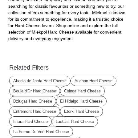
searching for classic favourites or something new to try, our
collection offers something for every taste. Mlekpol is known
for its commitment to excellence, making it a trusted choice
for Hard Cheese lovers. Shop online and explore the full
selection of Mlekpol Hard Cheese available for convenient
delivery and everyday enjoyment.
Related Filters
Abadia de Jorda Hard Cheese
Auchan Hard Cheese
Boule d'Or Hard Cheese
Coinga Hard Cheese
Dziugas Hard Cheese
El Hidalgo Hard Cheese
Entremont Hard Cheese
Etorki Hard Cheese
Istara Hard Cheese
Lactalis Hard Cheese
La Ferme Du Vert Hard Cheese