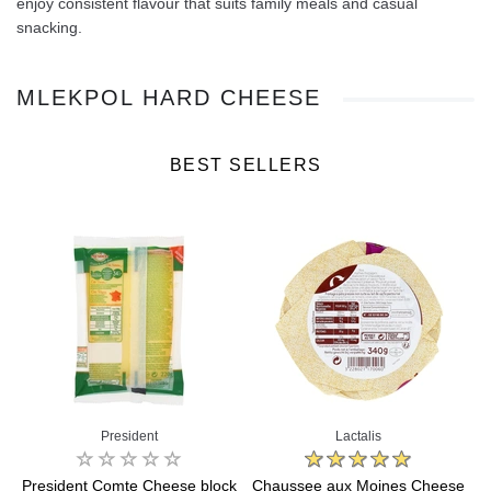
enjoy consistent flavour that suits family meals and casual
snacking.
MLEKPOL HARD CHEESE
BEST SELLERS
President
Lactalis
President Comte Cheese block
Chaussee aux Moines Cheese