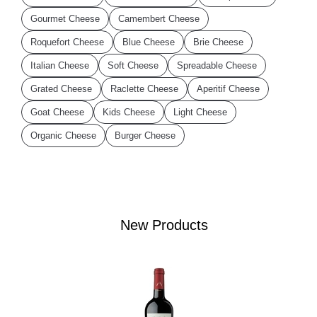
Gourmet Cheese
Camembert Cheese
Roquefort Cheese
Blue Cheese
Brie Cheese
Italian Cheese
Soft Cheese
Spreadable Cheese
Grated Cheese
Raclette Cheese
Aperitif Cheese
Goat Cheese
Kids Cheese
Light Cheese
Organic Cheese
Burger Cheese
New Products