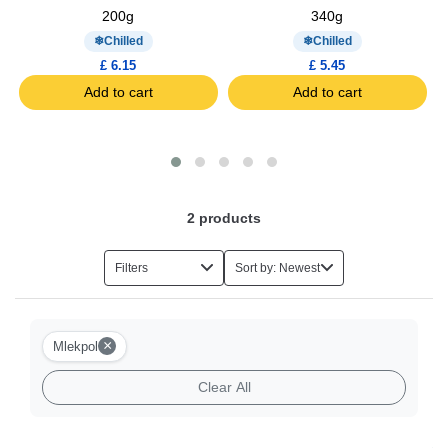
200g
340g
Chilled
Chilled
£ 6.15
£ 5.45
Add to cart
Add to cart
2
products
Filters
Sort by: Newest
×
Mlekpol
Clear All