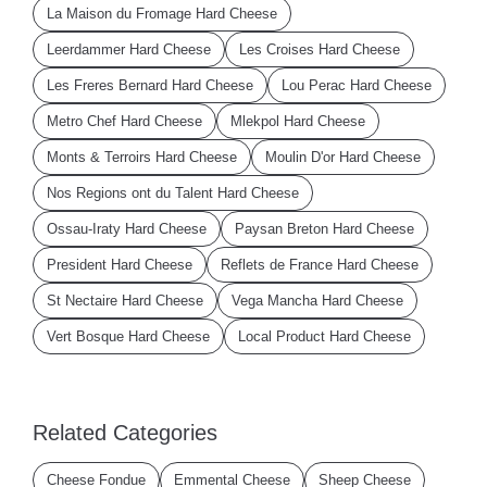
La Maison du Fromage Hard Cheese
Leerdammer Hard Cheese
Les Croises Hard Cheese
Les Freres Bernard Hard Cheese
Lou Perac Hard Cheese
Metro Chef Hard Cheese
Mlekpol Hard Cheese
Monts & Terroirs Hard Cheese
Moulin D'or Hard Cheese
Nos Regions ont du Talent Hard Cheese
Ossau-Iraty Hard Cheese
Paysan Breton Hard Cheese
President Hard Cheese
Reflets de France Hard Cheese
St Nectaire Hard Cheese
Vega Mancha Hard Cheese
Vert Bosque Hard Cheese
Local Product Hard Cheese
Related Categories
Cheese Fondue
Emmental Cheese
Sheep Cheese