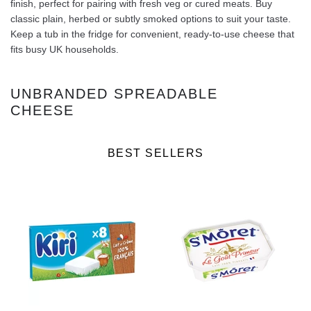
finish, perfect for pairing with fresh veg or cured meats. Buy
classic plain, herbed or subtly smoked options to suit your taste.
Keep a tub in the fridge for convenient, ready‑to‑use cheese that
fits busy UK households.
UNBRANDED SPREADABLE
CHEESE
BEST SELLERS