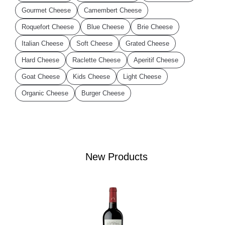
Gourmet Cheese
Camembert Cheese
Roquefort Cheese
Blue Cheese
Brie Cheese
Italian Cheese
Soft Cheese
Grated Cheese
Hard Cheese
Raclette Cheese
Aperitif Cheese
Goat Cheese
Kids Cheese
Light Cheese
Organic Cheese
Burger Cheese
New Products