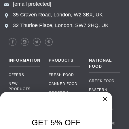
[email protected]
35 Craven Road, London, W2 3BX, UK
32 Thurloe Place, London, SW7 2HQ, UK
INFORMATION
PRODUCTS
NATIONAL
FOOD
OFFERS
FRESH FOOD
GREEK FOOD
NEW
CANNED FOOD
PRODUCTS
EASTERN
GROCERY
EUROPEAN
BRANDS
FOOD
ORGANIC FOOD
Chat
FAQ
›
PORTUGUESE
SOFT DRINKS
Chat with our support team
FOOD
PAYMENTS
ALCOHOL
GET 5% OFF
ITALIAN FOOD
DELIVERY
WhatsApp
›
FOOD