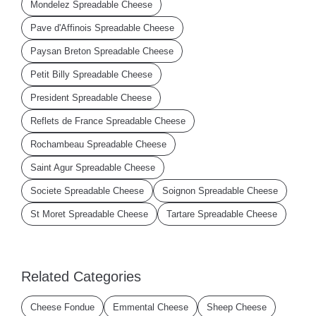
Mondelez Spreadable Cheese
Pave d'Affinois Spreadable Cheese
Paysan Breton Spreadable Cheese
Petit Billy Spreadable Cheese
President Spreadable Cheese
Reflets de France Spreadable Cheese
Rochambeau Spreadable Cheese
Saint Agur Spreadable Cheese
Societe Spreadable Cheese
Soignon Spreadable Cheese
St Moret Spreadable Cheese
Tartare Spreadable Cheese
Related Categories
Cheese Fondue
Emmental Cheese
Sheep Cheese