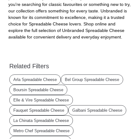
you're searching for classic favourites or something new to try,
our collection offers something for every taste. Unbranded is
known for its commitment to excellence, making it a trusted
choice for Spreadable Cheese lovers. Shop online and
explore the full selection of Unbranded Spreadable Cheese
available for convenient delivery and everyday enjoyment.
Related Filters
Arla Spreadable Cheese
Bel Group Spreadable Cheese
Boursin Spreadable Cheese
Elle & Vire Spreadable Cheese
Fauquet Spreadable Cheese
Galbani Spreadable Cheese
La Chinata Spreadable Cheese
Metro Chef Spreadable Cheese