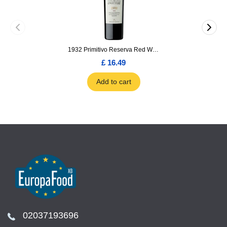
1932 Primitivo Reserva Red Wine 75cl
£ 16.49
Add to cart
02037193696