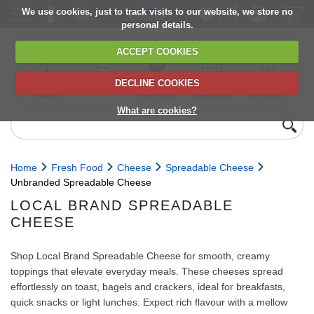
We use cookies, just to track visits to our website, we store no
personal details.
ACCEPT COOKIES
DECLINE COOKIES
UK сhilled
6,000+ products
Direct import
Choose your
Discounts on
delivery
from Europe
delivery date
next orders
What are cookies?
Home
Fresh Food
Cheese
Spreadable Cheese
Unbranded Spreadable Cheese
LOCAL BRAND SPREADABLE
CHEESE
Shop Local Brand Spreadable Cheese for smooth, creamy
toppings that elevate everyday meals. These cheeses spread
effortlessly on toast, bagels and crackers, ideal for breakfasts,
quick snacks or light lunches. Expect rich flavour with a mellow