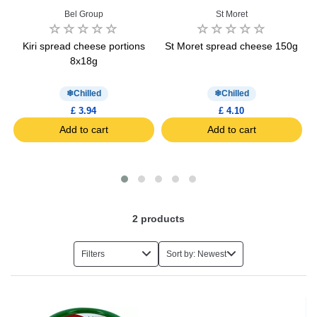
Bel Group
St Moret
Kiri spread cheese portions
St Moret spread cheese 150g
8x18g
Chilled
Chilled
£ 3.94
£ 4.10
Add to cart
Add to cart
2
products
Filters
Sort by: Newest