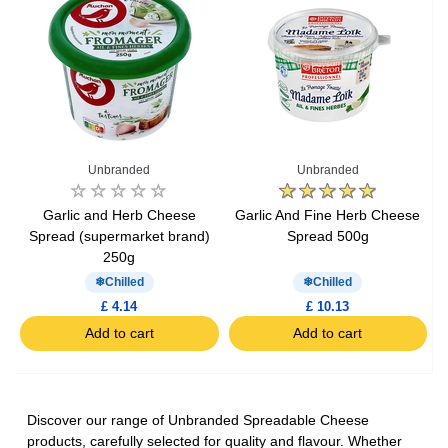
Unbranded
Unbranded
Garlic and Herb Cheese
Garlic And Fine Herb Cheese
Spread (supermarket brand)
Spread 500g
250g
Chilled
Chilled
£ 4.14
£ 10.13
Add to cart
Add to cart
Discover our range of Unbranded Spreadable Cheese
products, carefully selected for quality and flavour. Whether