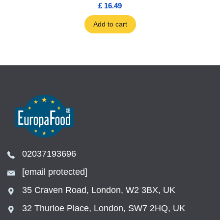
£ 16.49
Add to cart
02037193696
[email protected]
35 Craven Road, London, W2 3BX, UK
32 Thurloe Place, London, SW7 2HQ, UK