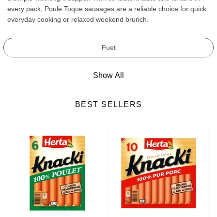
every pack, Poule Toque sausages are a reliable choice for quick
everyday cooking or relaxed weekend brunch.
Fuet
Show All
BEST SELLERS