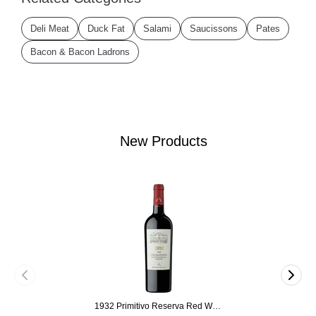
Deli Meat
Duck Fat
Salami
Saucissons
Pates
Bacon & Bacon Ladrons
New Products
1932 Primitivo Reserva Red Wine 75cl