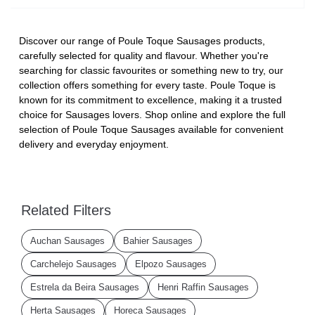
Discover our range of Poule Toque Sausages products,
carefully selected for quality and flavour. Whether you're
searching for classic favourites or something new to try, our
collection offers something for every taste. Poule Toque is
known for its commitment to excellence, making it a trusted
choice for Sausages lovers. Shop online and explore the full
selection of Poule Toque Sausages available for convenient
delivery and everyday enjoyment.
Related Filters
Auchan Sausages
Bahier Sausages
Carchelejo Sausages
Elpozo Sausages
Estrela da Beira Sausages
Henri Raffin Sausages
Herta Sausages
Horeca Sausages