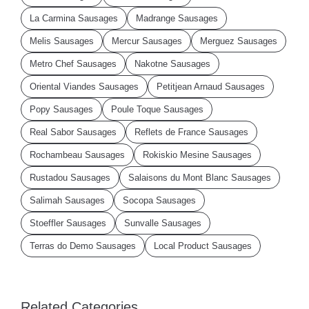
La Carmina Sausages
Madrange Sausages
Melis Sausages
Mercur Sausages
Merguez Sausages
Metro Chef Sausages
Nakotne Sausages
Oriental Viandes Sausages
Petitjean Arnaud Sausages
Popy Sausages
Poule Toque Sausages
Real Sabor Sausages
Reflets de France Sausages
Rochambeau Sausages
Rokiskio Mesine Sausages
Rustadou Sausages
Salaisons du Mont Blanc Sausages
Salimah Sausages
Socopa Sausages
Stoeffler Sausages
Sunvalle Sausages
Terras do Demo Sausages
Local Product Sausages
Related Categories