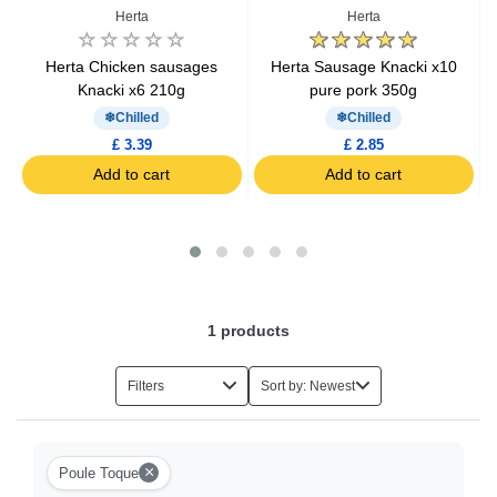
Herta
Herta
Herta Chicken sausages
Herta Sausage Knacki x10
S
Knacki x6 210g
pure pork 350g
Chilled
Chilled
£ 3.39
£ 2.85
Add to cart
Add to cart
1
products
Filters
Sort by: Newest
×
Poule Toque