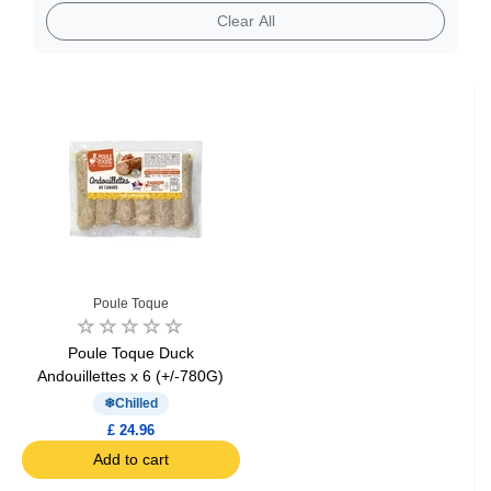
Clear All
Poule Toque
Poule Toque Duck
Andouillettes x 6 (+/-780G)
Chilled
£ 24.96
Add to cart