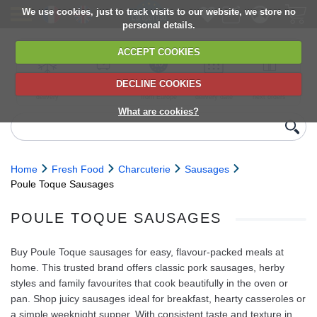
We use cookies, just to track visits to our website, we store no
personal details.
ACCEPT COOKIES
DECLINE COOKIES
UK сhilled
6,000+ products
Direct import
Choose your
Discounts on
delivery
from Europe
delivery date
next orders
What are cookies?
Home
Fresh Food
Charcuterie
Sausages
Poule Toque Sausages
POULE TOQUE SAUSAGES
Buy Poule Toque sausages for easy, flavour-packed meals at
home. This trusted brand offers classic pork sausages, herby
styles and family favourites that cook beautifully in the oven or
pan. Shop juicy sausages ideal for breakfast, hearty casseroles or
a simple weeknight supper. With consistent taste and texture in