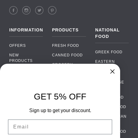
INFORMATION
PRODUCTS
NATIONAL
FOOD
OFFERS
FRESH FOOD
GREEK FOOD
NEW
CANNED FOOD
PRODUCTS
EASTERN
GROCERY
EUROPEAN
BRANDS
FOOD
ORGANIC FOOD
Chat
FAQ
›
PORTUGUESE
SOFT DRINKS
Chat with our support team
FOOD
PAYMENTS
ALCOHOL
GET 5% OFF
ITALIAN FOOD
DELIVERY
WhatsApp
›
FOOD
Message us on WhatsApp
SPANISH FOOD
WHOLESALE
PACKAGING
Sign up to get your discount.
SCANDINAVIAN
CONTACT US
Facebook Messenger
›
Email
FOOD
Message us on Messenger
TERMS AND
GERMAN FOOD
CONDITIONS