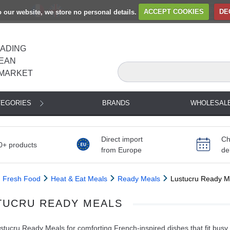
to our website, we store no personal details.
ACCEPT COOKIES
DE
EADING
EAN
MARKET
TEGORIES
BRANDS
WHOLESAL
Direct import
Ch
0+ products
from Europe
de
Fresh Food
Heat & Eat Meals
Ready Meals
Lustucru Ready M
TUCRU READY MEALS
tucru Ready Meals for comforting French-inspired dishes that fit busy 