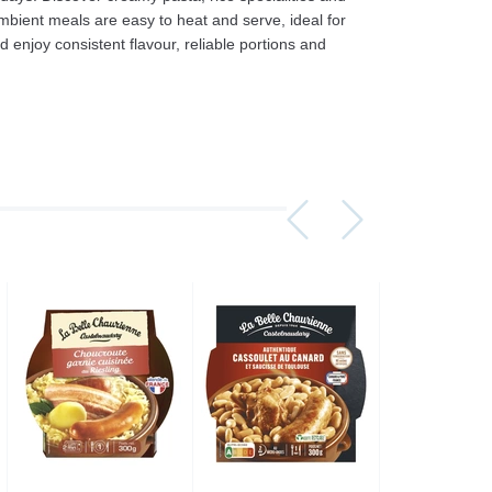
ambient meals are easy to heat and serve, ideal for
enjoy consistent flavour, reliable portions and
Assorti Pickled tomatoes and cucumbers, My Family 860g
Asturiano Hot Rosario Chorizo 4 Pack 450g
£ 3.49
£ 7.39
£ 3.7
Add to cart
Add to cart
Add to c