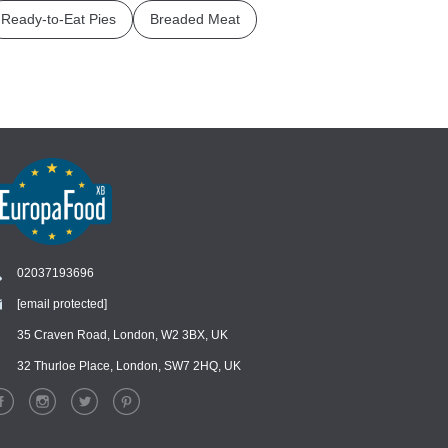
Ready-to-Eat Pies
Breaded Meat
02037193696
[email protected]
Chat
›
Chat with our support team
35 Craven Road, London, W2 3BX, UK
32 Thurloe Place, London, SW7 2HQ, UK
WhatsApp
›
Message us on WhatsApp
Facebook Messenger
›