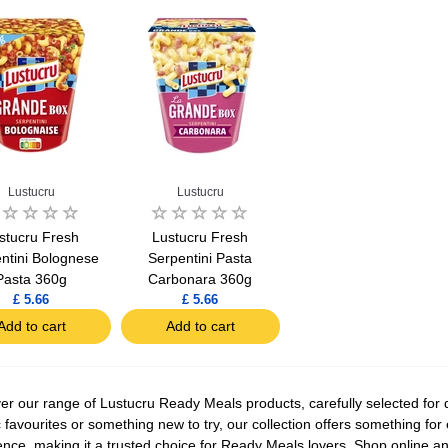
Lustucru
Lustucru
stucru Fresh
Lustucru Fresh
ntini Bolognese
Serpentini Pasta
Pasta 360g
Carbonara 360g
£ 5.66
£ 5.66
Add to cart
Add to cart
er our range of Lustucru Ready Meals products, carefully selected for q
c favourites or something new to try, our collection offers something for
ence, making it a trusted choice for Ready Meals lovers. Shop online an