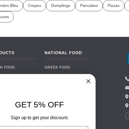
rdon Bleu
Crepes
Dumplings
Pancakes
Pizzas
uces
DUCTS
NATIONAL FOOD
H FOOD
GREEK FOOD
NED FOOD
EASTERN EUROPEAN
FOOD
CERY
PORTUGUESE FOOD
NIC FOOD
ITALIAN FOOD
GET 5% OFF
 DRINKS
SPANISH FOOD
OHOL
SCANDINAVIAN FOOD
Sign up to get your discount.
 PACKAGING
GERMAN FOOD
il