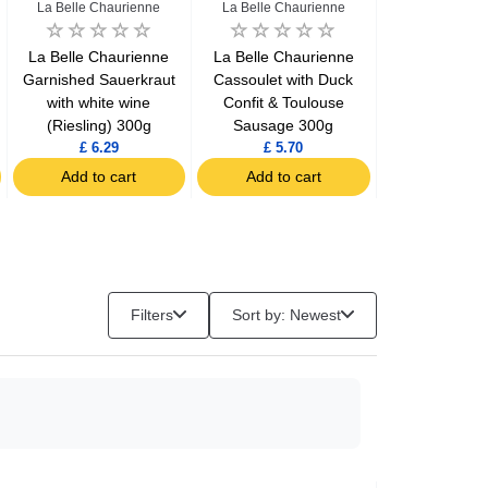
La Belle Chaurienne
La Belle Chaurienne
Le Gaulo
La Belle Chaurienne
La Belle Chaurienne
Le Gaulois 
Garnished Sauerkraut
Cassoulet with Duck
gizzards conf
with white wine
Confit & Toulouse
(Riesling) 300g
Sausage 300g
£ 6.29
£ 5.70
£ 7.34
Add to cart
Add to cart
Add to c
Filters
Sort by: Newest