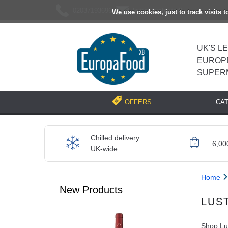
02037193696
[email protected]
We use cookies, just to track visits 
UK'S L
EUROP
SUPER
CA
OFFERS
Chilled delivery
6,00
UK-wide
Home
New Products
LUS
Shop Lus