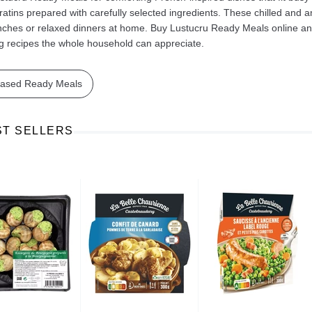
ratins prepared with carefully selected ingredients. These chilled and 
nches or relaxed dinners at home. Buy Lustucru Ready Meals online and 
ng recipes the whole household can appreciate.
based Ready Meals
Ajinomoto Monosodium Glutamate Umami Seasoning 200g
Akvile Still Natural Mineral Water 1.5L
Argentinian Pink Prawns Peeled and Deveined (Defrosted) 800g
£ 1.12
£ 23.99
ST SELLERS
t
Add to cart
Add to cart