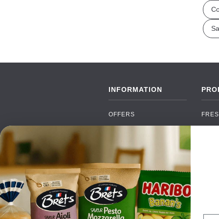
Co
Sa
INFORMATION
PRO
OFFERS
FRES
NEW PRODUCTS
CAN
BRANDS
GRO
FAQ
ORGA
PAYMENTS
SOFT
DELIVERY
ALC
WHOLESALE
FOOD
Ema