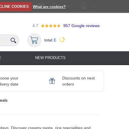
Registration
Log in
CLINE COOKIES
What are cookies?
4.7
957
Google reviews
total:
£
E
NEW PRODUCTS
oose your
Discounts on next
livery date
orders
eals
days. Discover creamy pasta, rice specialities and