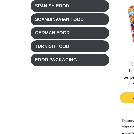
SPANISH FOOD
SCANDINAVIAN FOOD
GERMAN FOOD
TURKISH FOOD
FOOD PACKAGING
Lu
Serpe
Discov
classi
excell