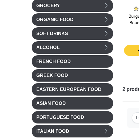
on
La Belle Chaurienne
Marie
GROCERY
oroccan
La Belle Chaurienne
Marie Stuffed Tomatoes
Burgu
ORGANIC FOOD
ith
Tarragon chicken & Torti
& Tomato rice 360g
Bour
450g
pasta 300g
SOFT DRINKS
£ 5.56
£ 6.92
ALCOHOL
t
Add to cart
Add to cart
FRENCH FOOD
GREEK FOOD
2
prod
EASTERN EUROPEAN FOOD
ASIAN FOOD
PORTUGUESE FOOD
L
ITALIAN FOOD