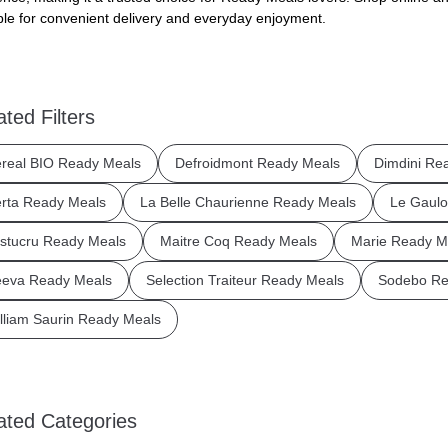
ble for convenient delivery and everyday enjoyment.
ated Filters
real BIO Ready Meals
Defroidmont Ready Meals
Dimdini Re
rta Ready Meals
La Belle Chaurienne Ready Meals
Le Gaulo
stucru Ready Meals
Maitre Coq Ready Meals
Marie Ready M
eva Ready Meals
Selection Traiteur Ready Meals
Sodebo Re
lliam Saurin Ready Meals
ated Categories