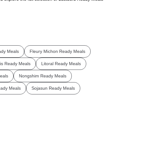
ady Meals
Fleury Michon Ready Meals
is Ready Meals
Litoral Ready Meals
eals
Nongshim Ready Meals
ady Meals
Sojasun Ready Meals