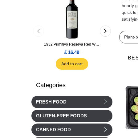
hearty g
quick lu
satisfyi
Plant-
1932 Primitivo Reserva Red Wine 75cl
£ 16.49
£ 1.66
BE
Add to cart
Add to car
Categories
FRESH FOOD
GLUTEN-FREE FOODS
CANNED FOOD