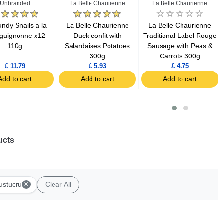
Unbranded
La Belle Chaurienne
La Belle Chaurienne
ndy Snails a la
La Belle Chaurienne
La Belle Chaurienne
guignonne x12
Duck confit with
Traditional Label Rouge
110g
Salardaises Potatoes
Sausage with Peas &
300g
Carrots 300g
£ 11.79
£ 5.93
£ 4.75
Add to cart
Add to cart
Add to cart
ucts
×
ustucru
Clear All