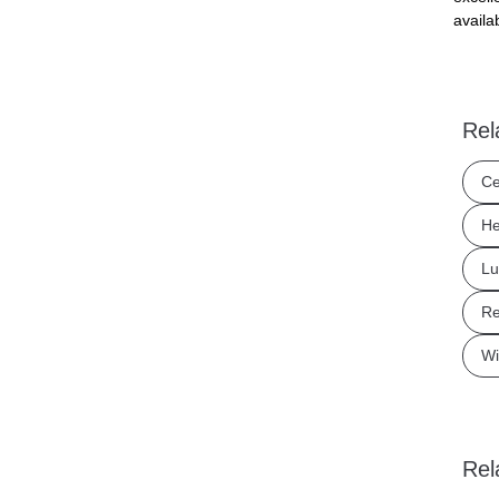
availa
Rel
Ce
He
Lu
Re
Wi
Rel