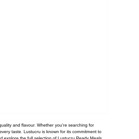
uality and flavour. Whether you're searching for
 every taste. Lustucru is known for its commitment to
d explore the full selection of Lustucru Ready Meals