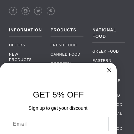
INFORMATION
PRODUCTS
NATIONAL
FOOD
OFFERS
FRESH FOOD
GREEK FOOD
NEW
CANNED FOOD
PRODUCTS
EASTERN
GROCERY
EUROPEAN
BRANDS
FOOD
ORGANIC FOOD
Chat
FAQ
›
PORTUGUESE
SOFT DRINKS
Chat with our support team
FOOD
PAYMENTS
ALCOHOL
GET 5% OFF
ITALIAN FOOD
DELIVERY
WhatsApp
›
FOOD
Message us on WhatsApp
SPANISH FOOD
WHOLESALE
PACKAGING
Sign up to get your discount.
SCANDINAVIAN
CONTACT US
Facebook Messenger
›
Email
FOOD
Message us on Messenger
TERMS AND
GERMAN FOOD
CONDITIONS