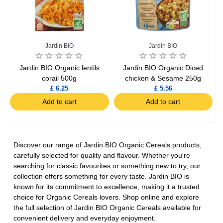
Jardin BIO
Jardin BIO
Jardin BIO Organic lentils
Jardin BIO Organic Diced
corail 500g
chicken & Sesame 250g
£ 6.25
£ 5.56
Add to cart
Add to cart
Discover our range of Jardin BIO Organic Cereals products,
carefully selected for quality and flavour. Whether you're
searching for classic favourites or something new to try, our
collection offers something for every taste. Jardin BIO is
known for its commitment to excellence, making it a trusted
choice for Organic Cereals lovers. Shop online and explore
the full selection of Jardin BIO Organic Cereals available for
convenient delivery and everyday enjoyment.