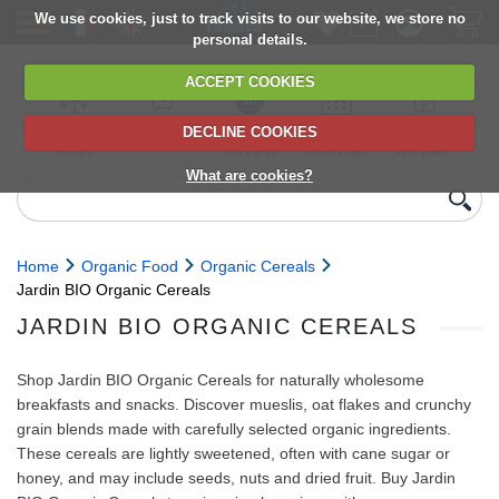
We use cookies, just to track visits to our website, we store no
personal details.
ACCEPT COOKIES
DECLINE COOKIES
UK сhilled
6,000+ products
Direct import
Choose your
Discounts on
delivery
from Europe
delivery date
next orders
What are cookies?
Home
Organic Food
Organic Cereals
Jardin BIO Organic Cereals
JARDIN BIO ORGANIC CEREALS
Shop Jardin BIO Organic Cereals for naturally wholesome
breakfasts and snacks. Discover mueslis, oat flakes and crunchy
grain blends made with carefully selected organic ingredients.
These cereals are lightly sweetened, often with cane sugar or
honey, and may include seeds, nuts and dried fruit. Buy Jardin