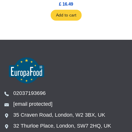
£ 16.49
Add to cart
02037193696
[email protected]
35 Craven Road, London, W2 3BX, UK
32 Thurloe Place, London, SW7 2HQ, UK