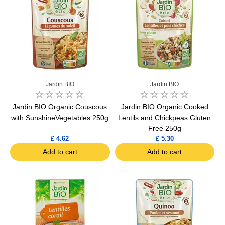
Jardin BIO
Jardin BIO
Jardin BIO Organic Couscous
Jardin BIO Organic Cooked
with SunshineVegetables 250g
Lentils and Chickpeas Gluten
Free 250g
£ 4.62
£ 5.30
Add to cart
Add to cart