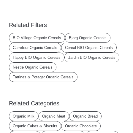
Related Filters
BIO Village Organic Cereals
Bjorg Organic Cereals
Carrefour Organic Cereals
Cereal BIO Organic Cereals
Happy BIO Organic Cereals
Jardin BIO Organic Cereals
Nestle Organic Cereals
Tartines & Potager Organic Cereals
Related Categories
Organic Milk
Organic Meat
Organic Bread
Organic Cakes & Biscuits
Organic Chocolate