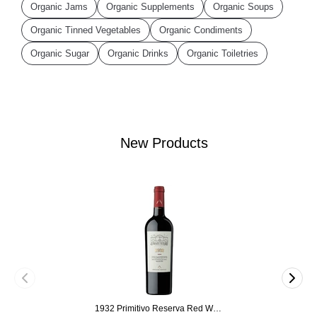
Organic Jams
Organic Supplements
Organic Soups
Organic Tinned Vegetables
Organic Condiments
Organic Sugar
Organic Drinks
Organic Toiletries
New Products
1932 Primitivo Reserva Red Wine 75cl