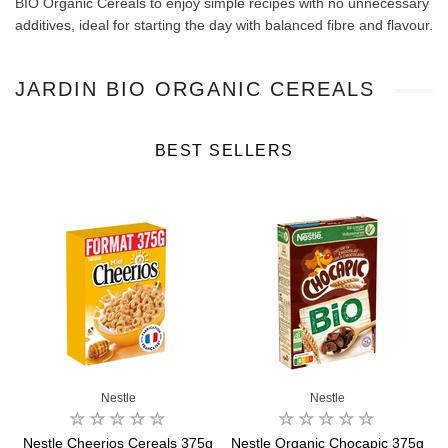
BIO Organic Cereals to enjoy simple recipes with no unnecessary
additives, ideal for starting the day with balanced fibre and flavour.
JARDIN BIO ORGANIC CEREALS
BEST SELLERS
Nestle
Nestle
Nestle Cheerios Cereals 375g
Nestle Organic Chocapic 375g
B