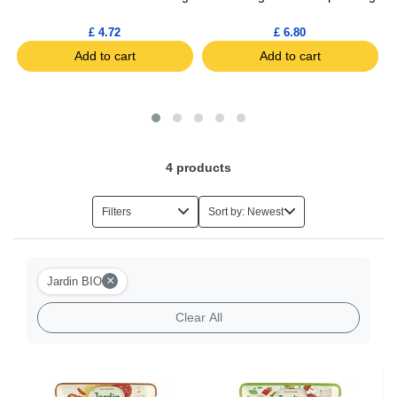
£ 4.72
£ 6.80
Add to cart
Add to cart
4
products
Filters
Sort by: Newest
×
Jardin BIO
Clear All