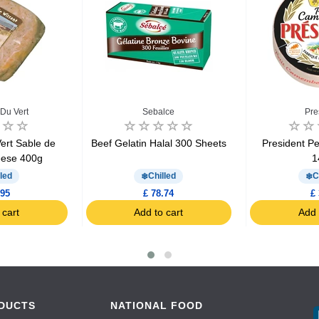
Du Vert
Sebalce
Pre
ert Sable de
Beef Gelatin Halal 300 Sheets
President P
eese 400g
1
led
Chilled
C
.95
£ 78.74
£ 
 cart
Add to cart
Add 
DUCTS
NATIONAL FOOD