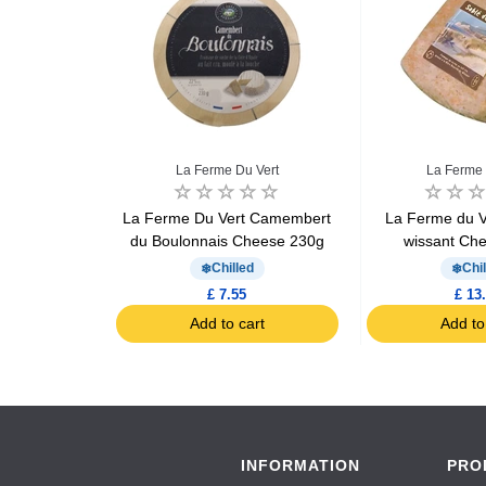
ue
La Ferme Du Vert
La Ferme 
embert 250g
La Ferme Du Vert Camembert
La Ferme du V
du Boulonnais Cheese 230g
wissant Ch
d
Chilled
Chil
£ 7.55
£ 13
art
Add to cart
Add to
INFORMATION
PRO