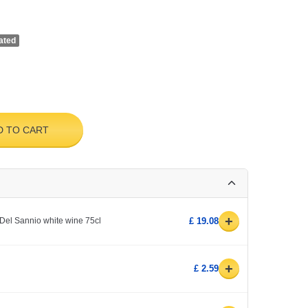
ated
D TO CART
+
Del Sannio white wine 75cl
£ 19.08
+
£ 2.59