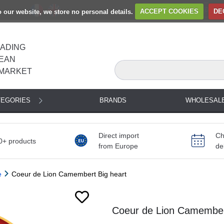
to our website, we store no personal details.
ACCEPT COOKIES
DE
EADING
EAN
MARKET
TEGORIES
BRANDS
WHOLESAL
Direct import
Ch
0+ products
from Europe
de
e
Coeur de Lion Camembert Big heart
Next
Coeur de Lion Camembert