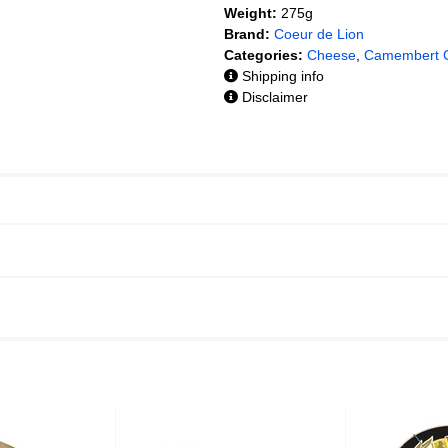
Weight:
275g
Brand:
Coeur de Lion
Categories:
Cheese
,
Camembert 
Shipping info
Disclaimer