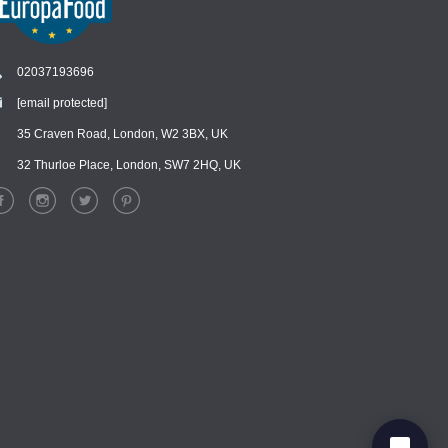
02037193696
[email protected]
Chat
›
Chat with our support team
35 Craven Road, London, W2 3BX, UK
32 Thurloe Place, London, SW7 2HQ, UK
WhatsApp
›
Message us on WhatsApp
Facebook Messenger
›
Message us on Messenger
Instagram Direct
›
Message us on Instagram
Email
›
[email protected]