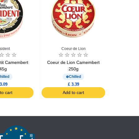
sident
Coeur de Lion
Coe
etit Camembert
Coeur de Lion Camembert
Coeur de
45g
250g
por
hilled
Chilled
3.09
£ 3.39
to cart
Add to cart
Ad