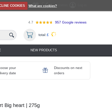
Registration
Log in
CLINE COOKIES
What are cookies?
4.7
957
Google reviews
total:
£
E
NEW PRODUCTS
oose your
Discounts on next
livery date
orders
 Big heart | 275g