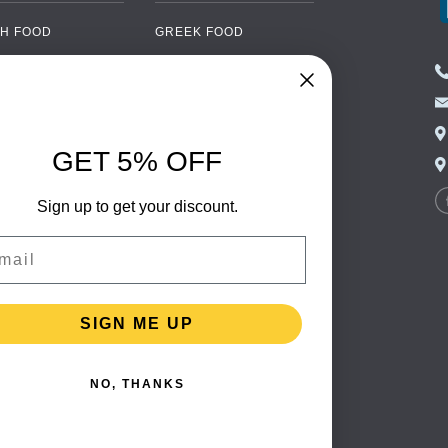
H FOOD
GREEK FOOD
NED FOOD
EASTERN EUROPEAN
FOOD
CERY
PORTUGUESE FOOD
NIC FOOD
ITALIAN FOOD
GET 5% OFF
 DRINKS
SPANISH FOOD
OHOL
Sign up to get your discount.
SCANDINAVIAN FOOD
 PACKAGING
GERMAN FOOD
il
TURKISH FOOD
SIGN ME UP
NO, THANKS