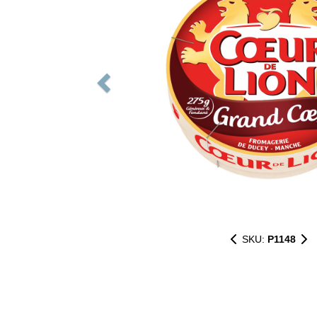
SKU:
P1148