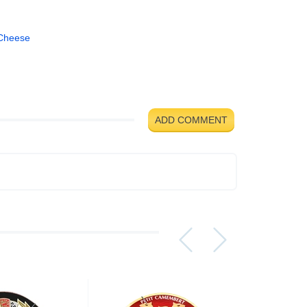
Cheese
ADD COMMENT