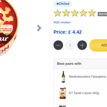
Chilled
Not R
Add review
Price: £ 4.42
AD
Best pairs with
Mastroberardino Falanghina 
RT Taralli Classic 400g