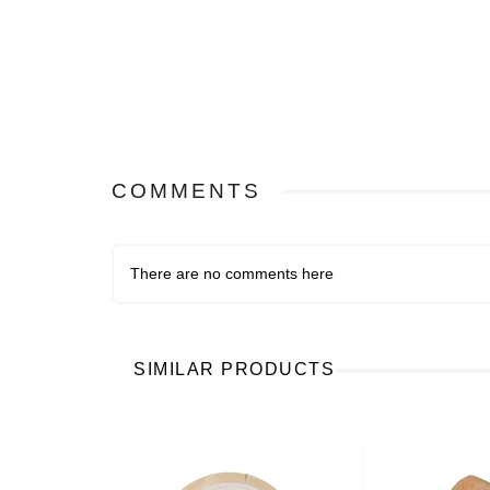
COMMENTS
There are no comments here
SIMILAR PRODUCTS