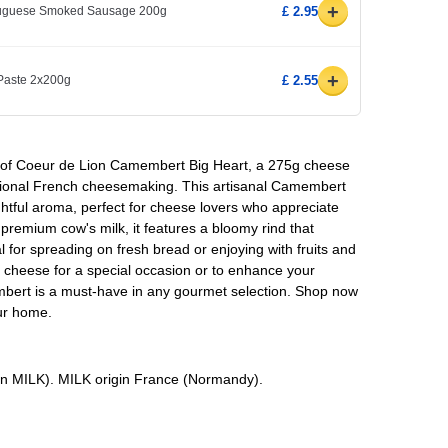
+
rtuguese Smoked Sausage 200g
£ 2.95
+
 Paste 2x200g
£ 2.55
e of Coeur de Lion Camembert Big Heart, a 275g cheese
itional French cheesemaking. This artisanal Camembert
ightful aroma, perfect for cheese lovers who appreciate
 premium cow's milk, it features a bloomy rind that
al for spreading on fresh bread or enjoying with fruits and
y cheese for a special occasion or to enhance your
mbert is a must-have in any gourmet selection. Shop now
our home.
in MILK). MILK origin France (Normandy).