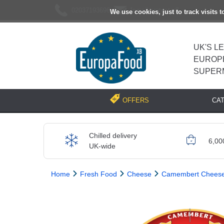
02037193696
[email protected]
We use cookies, just to track visits 
UK'S L
EUROP
SUPER
CA
OFFERS
Chilled delivery
6,00
UK-wide
Home
Fresh Food
Cheese
Camembert Chees
Previous