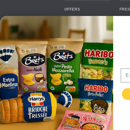
OFFERS
FRES
NEW PRODUCTS
CAN
BRANDS
GRO
FAQ
ORGA
PAYMENTS
SOFT
DELIVERY
ALC
WHOLESALE
FOOD
Ema
CONTACT US
TERMS AND
CONDITIONS
PRIVACY POLICY
RETURNS
TESTIMONIALS