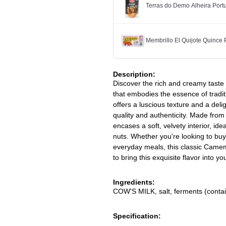
Terras do Demo Alheira Po
Membrillo El Quijote Quince
Description:
Discover the rich and creamy tast
that embodies the essence of trad
offers a luscious texture and a del
quality and authenticity. Made from
encases a soft, velvety interior, ide
nuts. Whether you're looking to bu
everyday meals, this classic Came
to bring this exquisite flavor into y
Ingredients:
COW'S MILK, salt, ferments (conta
Specification: