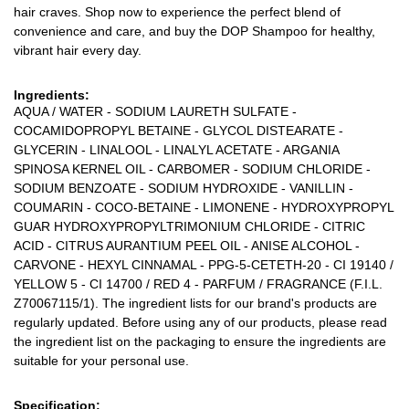
hair craves. Shop now to experience the perfect blend of
convenience and care, and buy the DOP Shampoo for healthy,
vibrant hair every day.
Ingredients:
AQUA / WATER - SODIUM LAURETH SULFATE -
COCAMIDOPROPYL BETAINE - GLYCOL DISTEARATE -
GLYCERIN - LINALOOL - LINALYL ACETATE - ARGANIA
SPINOSA KERNEL OIL - CARBOMER - SODIUM CHLORIDE -
SODIUM BENZOATE - SODIUM HYDROXIDE - VANILLIN -
COUMARIN - COCO-BETAINE - LIMONENE - HYDROXYPROPYL
GUAR HYDROXYPROPYLTRIMONIUM CHLORIDE - CITRIC
ACID - CITRUS AURANTIUM PEEL OIL - ANISE ALCOHOL -
CARVONE - HEXYL CINNAMAL - PPG-5-CETETH-20 - CI 19140 /
YELLOW 5 - CI 14700 / RED 4 - PARFUM / FRAGRANCE (F.I.L.
Z70067115/1). The ingredient lists for our brand's products are
regularly updated. Before using any of our products, please read
the ingredient list on the packaging to ensure the ingredients are
suitable for your personal use.
Specification: