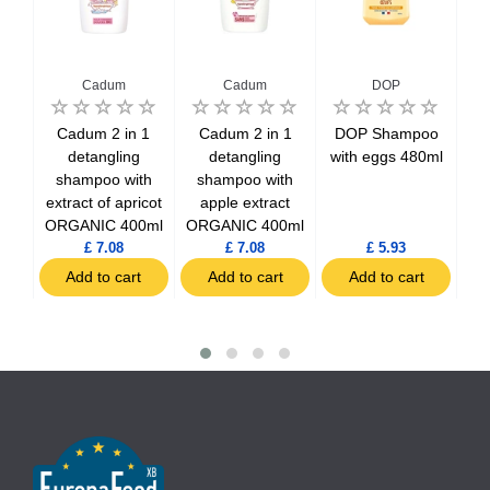
Cadum
Cadum
DOP
poo
Cadum 2 in 1
Cadum 2 in 1
DOP Shampoo
DO
hairs
detangling
detangling
with eggs 480ml
i
shampoo with
shampoo with
a
extract of apricot
apple extract
ORGANIC 400ml
ORGANIC 400ml
£ 7.08
£ 7.08
£ 5.93
t
Add to cart
Add to cart
Add to cart