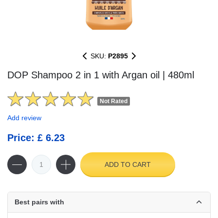
SKU:
P2895
DOP Shampoo 2 in 1 with Argan oil | 480ml
Not Rated
Add review
Price: £ 6.23
ADD TO CART
Best pairs with