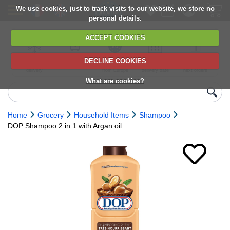
We use cookies, just to track visits to our website, we store no
personal details.
ACCEPT COOKIES
DECLINE COOKIES
UK сhilled
6,000+ products
Direct import
Choose your
Discounts on
delivery
from Europe
delivery date
next orders
What are cookies?
Home
Grocery
Household Items
Shampoo
DOP Shampoo 2 in 1 with Argan oil