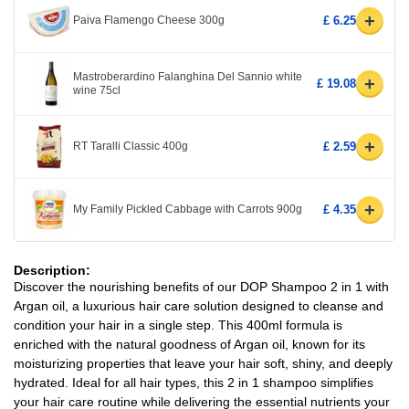
+
Paiva Flamengo Cheese 300g
£ 6.25
Mastroberardino Falanghina Del Sannio white
+
£ 19.08
wine 75cl
+
RT Taralli Classic 400g
£ 2.59
+
My Family Pickled Cabbage with Carrots 900g
£ 4.35
Description:
Discover the nourishing benefits of our DOP Shampoo 2 in 1 with
Argan oil, a luxurious hair care solution designed to cleanse and
condition your hair in a single step. This 400ml formula is
enriched with the natural goodness of Argan oil, known for its
moisturizing properties that leave your hair soft, shiny, and deeply
hydrated. Ideal for all hair types, this 2 in 1 shampoo simplifies
your hair care routine while delivering the essential nutrients your