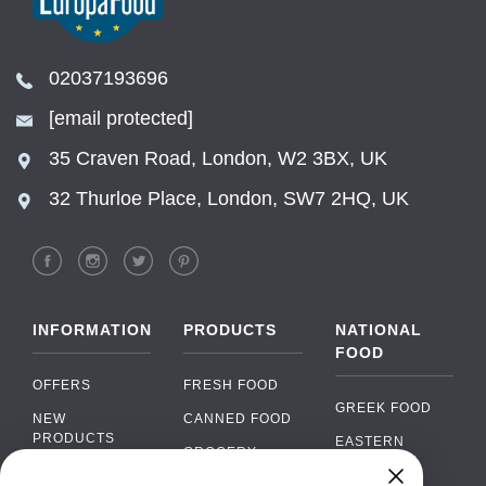
02037193696
[email protected]
35 Craven Road, London, W2 3BX, UK
32 Thurloe Place, London, SW7 2HQ, UK
INFORMATION
PRODUCTS
NATIONAL
FOOD
OFFERS
FRESH FOOD
GREEK FOOD
NEW
CANNED FOOD
PRODUCTS
EASTERN
GROCERY
EUROPEAN
BRANDS
FOOD
ORGANIC FOOD