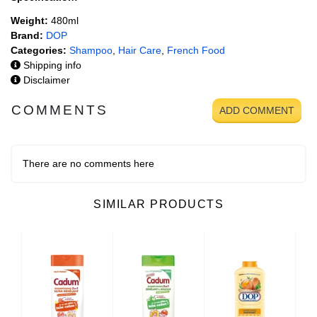
Weight:
480ml
Brand:
DOP
Categories:
Shampoo
,
Hair Care
,
French Food
Shipping info
Disclaimer
COMMENTS
ADD COMMENT
There are no comments here
SIMILAR PRODUCTS