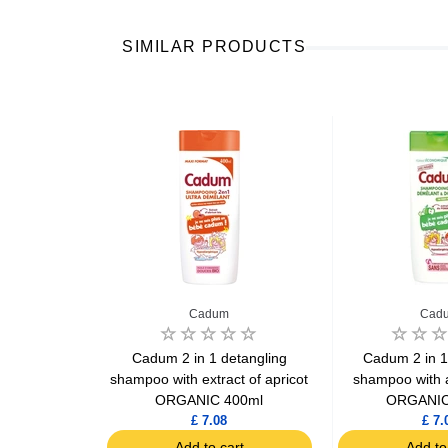
SIMILAR PRODUCTS
Cadum
Cad
lleul classic
Cadum 2 in 1 detangling
Cadum 2 in 1
0ml
shampoo with extract of apricot
shampoo with a
ORGANIC 400ml
ORGANIC
£ 7.08
£ 7.
art
Add to cart
Add to