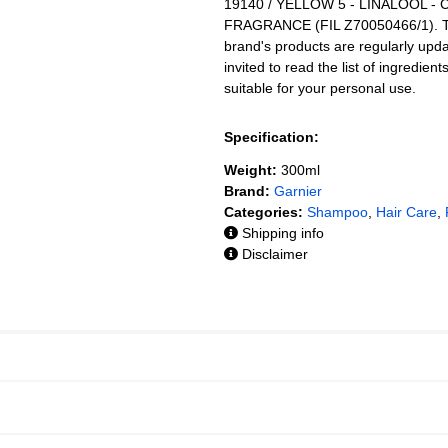
19140 / YELLOW 5 - LINALOOL -
FRAGRANCE (FIL Z70050466/1). The 
brand's products are regularly upd
invited to read the list of ingredien
suitable for your personal use.
Specification:
Weight:
300ml
Brand:
Garnier
Categories:
Shampoo
,
Hair Care
,
Shipping info
Disclaimer