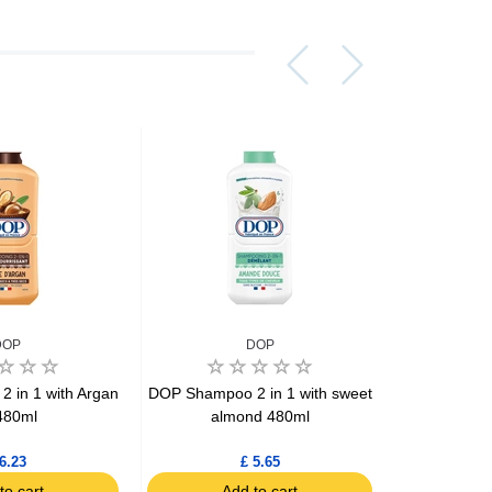
DOP
DOP
 in 1 with Argan
DOP Shampoo 2 in 1 with sweet
DOP Shamp
 480ml
almond 480ml
with
6.23
£ 5.65
to cart
Add to cart
Ad