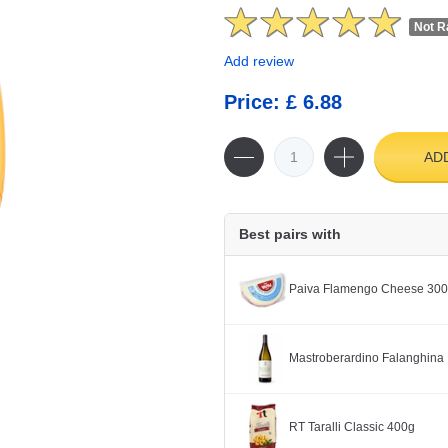
Not R
Add review
Price: £ 6.88
AD
Best pairs with
Paiva Flamengo Cheese 30
Mastroberardino Falanghina 
RT Taralli Classic 400g