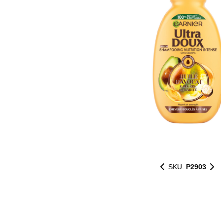
SKU:
P2903