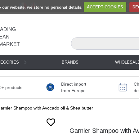
to our website, we store no personal details.
ACCEPT COOKIES
DE
EADING
EAN
MARKET
TEGORIES
BRANDS
WHOLESAL
Direct import
Ch
0+ products
from Europe
de
arnier Shampoo with Avocado oil & Shea butter
Garnier Shampoo with Av