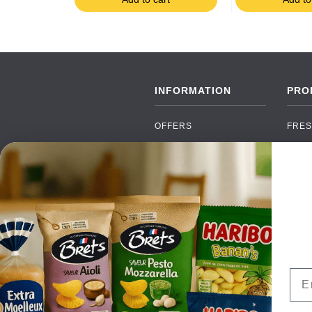
INFORMATION
PRO
OFFERS
FRES
NEW PRODUCTS
CAN
BRANDS
GRO
FAQ
ORGA
PAYMENTS
SOFT
DELIVERY
ALC
WHOLESALE
FOOD
Ema
CONTACT US
TERMS AND
CONDITIONS