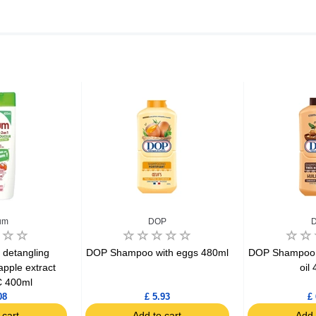
um
DOP
 detangling
DOP Shampoo with eggs 480ml
DOP Shampoo 2
pple extract
oil
 400ml
08
£ 5.93
£ 
 cart
Add to cart
Add 