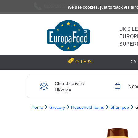
02037193696
[email protected]
We use cookies, just to track visits 
UK'S L
EUROP
SUPER
CA
OFFERS
Chilled delivery
6,00
UK-wide
Home
Grocery
Household Items
Shampoo
G