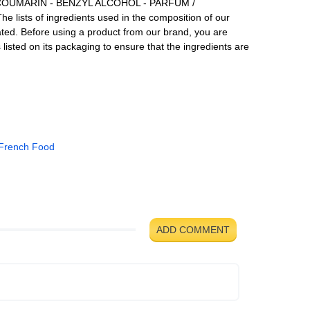
 COUMARIN - BENZYL ALCOHOL - PARFUM /
lists of ingredients used in the composition of our
ated. Before using a product from our brand, you are
ts listed on its packaging to ensure that the ingredients are
French Food
ADD COMMENT