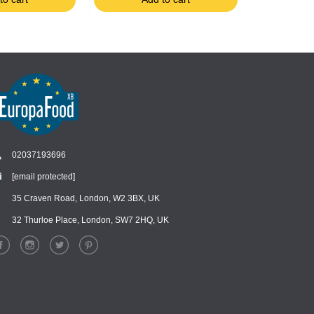
02037193696
[email protected]
Chat
›
Chat with our support team
35 Craven Road, London, W2 3BX, UK
32 Thurloe Place, London, SW7 2HQ, UK
WhatsApp
›
Message us on WhatsApp
Facebook Messenger
›
Message us on Messenger
Instagram Direct