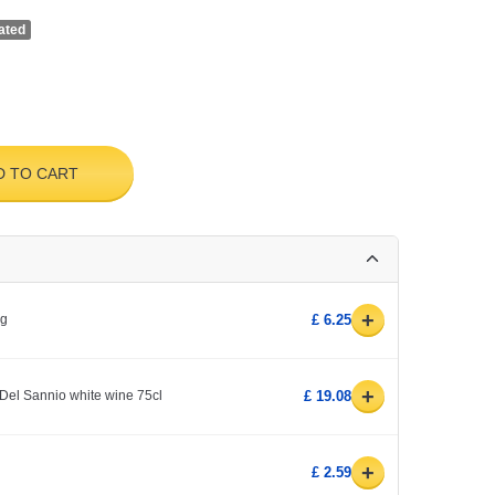
ated
D TO CART
+
0g
£ 6.25
+
Del Sannio white wine 75cl
£ 19.08
+
£ 2.59