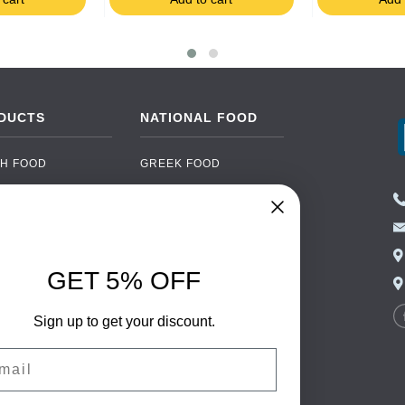
DUCTS
NATIONAL FOOD
H FOOD
GREEK FOOD
NED FOOD
EASTERN EUROPEAN
FOOD
CERY
PORTUGUESE FOOD
NIC FOOD
ITALIAN FOOD
GET 5% OFF
 DRINKS
SPANISH FOOD
OHOL
Sign up to get your discount.
SCANDINAVIAN FOOD
 PACKAGING
GERMAN FOOD
il
TURKISH FOOD