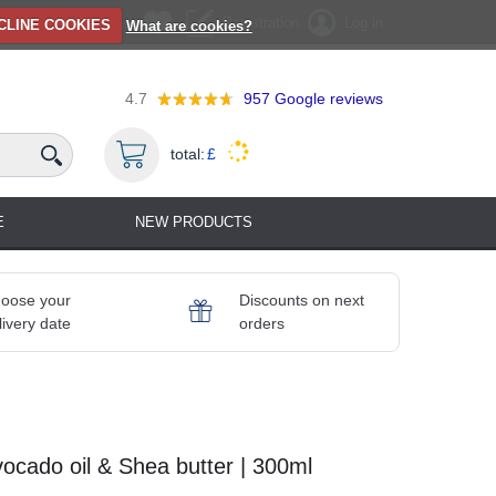
Registration
Log in
CLINE COOKIES
What are cookies?
4.7
957
Google reviews
total:
£
E
NEW PRODUCTS
oose your
Discounts on next
livery date
orders
ocado oil & Shea butter | 300ml