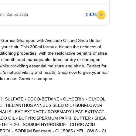
+
ith Carrots 900g
£ 4.35
f Garnier Shampoo with Avocado Oil and Shea Butter,
 your hair. This 300ml formula blends the richness of
itioning properties, with the restorative benefits of shea
ft, smooth, and manageable. Ideal for dry or damaged
while providing essential moisture and shine. Perfect for
air's natural vitality and health. Shop now to give your hair
s luxurious Garnier shampoo.
H SULFATE - COCO-BETAINE - GLYCERIN - GLYCOL
E - HELIANTHUS ANNUUS SEED OIL / SUNFLOWER
INALIS LEAF EXTRACT / ROSEMARY LEAF EXTRACT -
ADO OIL - BUTYROSPERMUM PARKII BUTTER / SHEA
TETH-20 - SODIUM HYDROXIDE - CITRIC ACID -
L - SODIUM Benzoate - CI 15985 / YELLOW 6 - CI