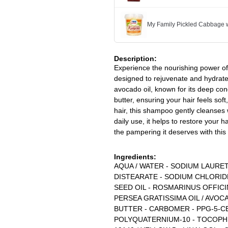
My Family Pickled Cabbage w
Description:
Experience the nourishing power o
designed to rejuvenate and hydrate
avocado oil, known for its deep cond
butter, ensuring your hair feels so
hair, this shampoo gently cleanses 
daily use, it helps to restore your h
the pampering it deserves with thi
Ingredients:
AQUA / WATER - SODIUM LAURET
DISTEARATE - SODIUM CHLORID
SEED OIL - ROSMARINUS OFFIC
PERSEA GRATISSIMA OIL / AVOC
BUTTER - CARBOMER - PPG-5-CE
POLYQUATERNIUM-10 - TOCOPHERO