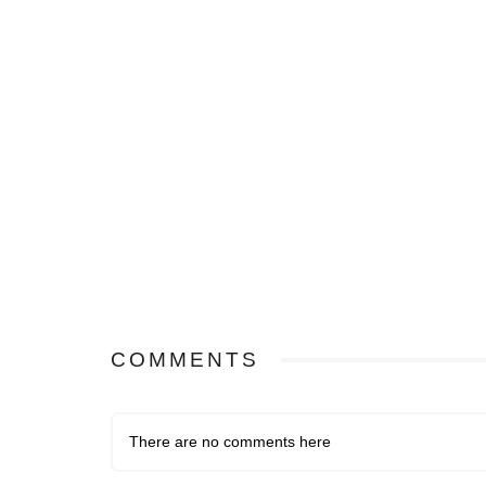
COMMENTS
There are no comments here