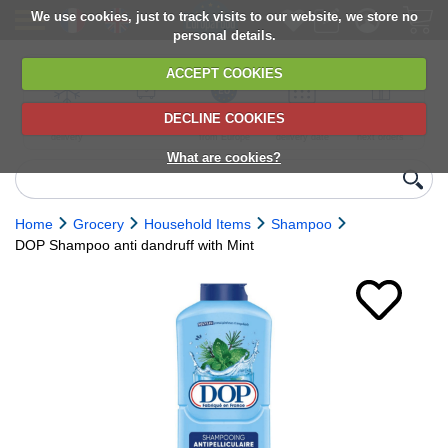
We use cookies, just to track visits to our website, we store no
personal details.
ACCEPT COOKIES
DECLINE COOKIES
UK сhilled
6,000+ products
Direct import
Choose your
Discounts on
delivery
from Europe
delivery date
next orders
What are cookies?
Home
Grocery
Household Items
Shampoo
DOP Shampoo anti dandruff with Mint