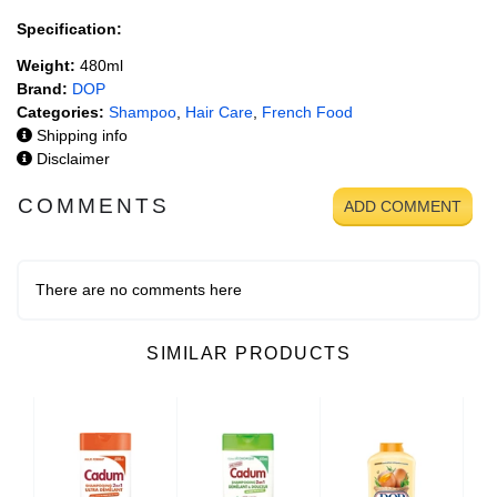
Specification:
Weight:
480ml
Brand:
DOP
Categories:
Shampoo
,
Hair Care
,
French Food
Shipping info
Disclaimer
COMMENTS
ADD COMMENT
There are no comments here
SIMILAR PRODUCTS