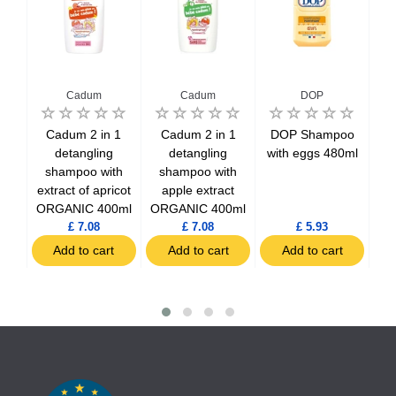
Cadum
Cadum
DOP
poo
Cadum 2 in 1
Cadum 2 in 1
DOP Shampoo
DO
hairs
detangling
detangling
with eggs 480ml
in 
shampoo with
shampoo with
extract of apricot
apple extract
ORGANIC 400ml
ORGANIC 400ml
£ 7.08
£ 7.08
£ 5.93
t
Add to cart
Add to cart
Add to cart