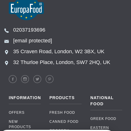
02037193696
[email protected]
35 Craven Road, London, W2 3BX, UK
32 Thurloe Place, London, SW7 2HQ, UK
INFORMATION
PRODUCTS
NATIONAL
FOOD
OFFERS
FRESH FOOD
GREEK FOOD
NEW
CANNED FOOD
PRODUCTS
EASTERN
GROCERY