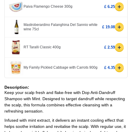
+
Paiva Flamengo Cheese 300g
£ 6.25
Mastroberardino Falanghina Del Sannio white
+
£ 19.08
wine 75cl
+
RT Taralli Classic 400g
£ 2.59
+
My Family Pickled Cabbage with Carrots 900g
£ 4.35
Description:
Keep your scalp fresh and flake-free with Dop Anti-Dandruff
Shampoo with Mint. Designed to target dandruff while respecting
the scalp, this formula combines effective cleansing with a
refreshing sensation.
Infused with mint extract, it delivers an instant cooling effect that
helps soothe irritation and revitalise the scalp. With regular use, it