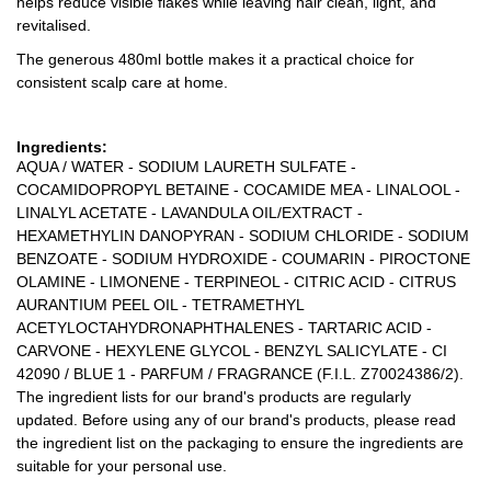
helps reduce visible flakes while leaving hair clean, light, and
revitalised.
The generous 480ml bottle makes it a practical choice for
consistent scalp care at home.
Ingredients:
AQUA / WATER - SODIUM LAURETH SULFATE -
COCAMIDOPROPYL BETAINE - COCAMIDE MEA - LINALOOL -
LINALYL ACETATE - LAVANDULA OIL/EXTRACT -
HEXAMETHYLIN DANOPYRAN - SODIUM CHLORIDE - SODIUM
BENZOATE - SODIUM HYDROXIDE - COUMARIN - PIROCTONE
OLAMINE - LIMONENE - TERPINEOL - CITRIC ACID - CITRUS
AURANTIUM PEEL OIL - TETRAMETHYL
ACETYLOCTAHYDRONAPHTHALENES - TARTARIC ACID -
CARVONE - HEXYLENE GLYCOL - BENZYL SALICYLATE - CI
42090 / BLUE 1 - PARFUM / FRAGRANCE (F.I.L. Z70024386/2).
The ingredient lists for our brand's products are regularly
updated. Before using any of our brand's products, please read
the ingredient list on the packaging to ensure the ingredients are
suitable for your personal use.