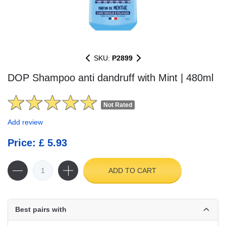
SKU:
P2899
DOP Shampoo anti dandruff with Mint | 480ml
Not Rated
Add review
Price: £ 5.93
ADD TO CART
Best pairs with