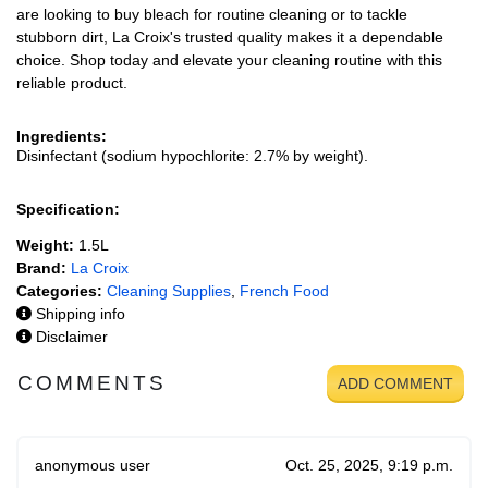
are looking to buy bleach for routine cleaning or to tackle
stubborn dirt, La Croix's trusted quality makes it a dependable
choice. Shop today and elevate your cleaning routine with this
reliable product.
Ingredients:
Disinfectant (sodium hypochlorite: 2.7% by weight).
Specification:
Weight:
1.5L
Brand:
La Croix
Categories:
Cleaning Supplies
,
French Food
Shipping info
Disclaimer
COMMENTS
ADD COMMENT
anonymous user
Oct. 25, 2025, 9:19 p.m.