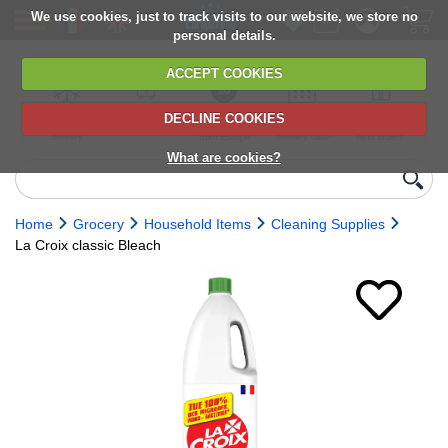
We use cookies, just to track visits to our website, we store no
personal details.
ACCEPT COOKIES
DECLINE COOKIES
UK сhilled
6,000+ products
Direct import
Choose your
Discounts on
delivery
from Europe
delivery date
next orders
What are cookies?
Home
Grocery
Household Items
Cleaning Supplies
La Croix classic Bleach