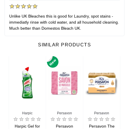
Unlike UK Bleaches this is good for Laundry, spot stains -
immediatly rinse with cold water, and all household cleaning.
Much better than Domestos Bleach UK.
SIMILAR PRODUCTS
Harpic
Persavon
Persavon
Harpic Gel for
Persavon
Persavon The
B