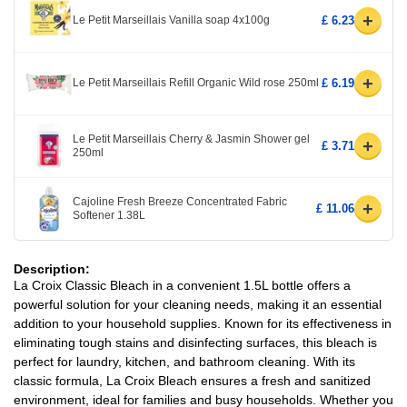
+
Le Petit Marseillais Vanilla soap 4x100g
£ 6.23
+
Le Petit Marseillais Refill Organic Wild rose 250ml
£ 6.19
Le Petit Marseillais Cherry & Jasmin Shower gel
+
£ 3.71
250ml
Cajoline Fresh Breeze Concentrated Fabric
+
£ 11.06
Softener 1.38L
Description:
La Croix Classic Bleach in a convenient 1.5L bottle offers a
powerful solution for your cleaning needs, making it an essential
addition to your household supplies. Known for its effectiveness in
eliminating tough stains and disinfecting surfaces, this bleach is
perfect for laundry, kitchen, and bathroom cleaning. With its
classic formula, La Croix Bleach ensures a fresh and sanitized
environment, ideal for families and busy households. Whether you