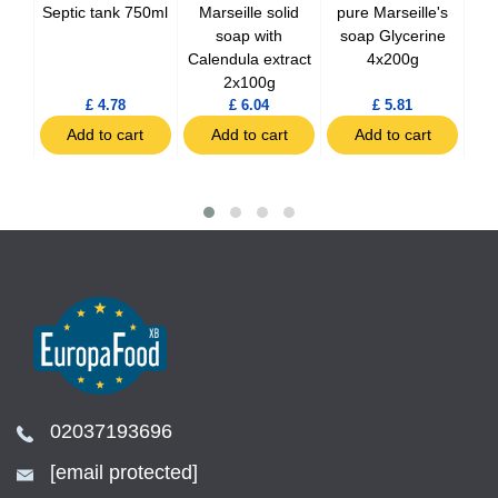
'
Septic tank 750ml
Marseille solid
pure Marseille's
so
nge
soap with
soap Glycerine
Calendula extract
4x200g
2x100g
£ 4.78
£ 6.04
£ 5.81
t
Add to cart
Add to cart
Add to cart
02037193696
[email protected]