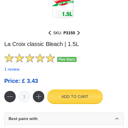
SKU:
P3155
La Croix classic Bleach | 1.5L
Five Stars
1 review
Price: £ 3.43
ADD TO CART
Best pairs with