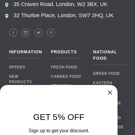
35 Craven Road, London, W2 3BX, UK
32 Thurloe Place, London, SW7 2HQ, UK
INFORMATION
PRODUCTS
NATIONAL
FOOD
OFFERS
FRESH FOOD
GREEK FOOD
NEW
CANNED FOOD
PRODUCTS
EASTERN
GROCERY
EUROPEAN
BRANDS
FOOD
ORGANIC FOOD
FAQ
Chat
›
PORTUGUESE
SOFT DRINKS
Chat with our support team
FOOD
PAYMENTS
ALCOHOL
GET 5% OFF
ITALIAN FOOD
DELIVERY
WhatsApp
›
FOOD
Message us on WhatsApp
SPANISH FOOD
WHOLESALE
PACKAGING
Sign up to get your discount.