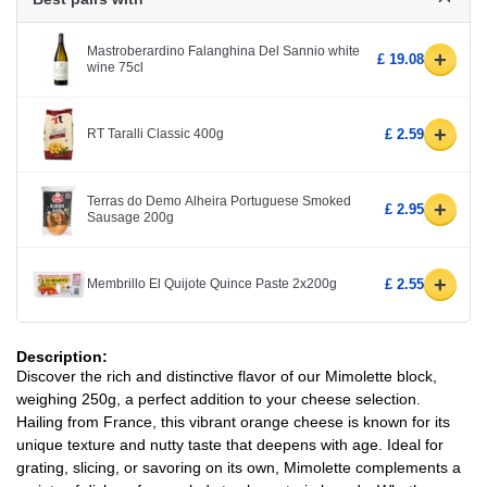
Mastroberardino Falanghina Del Sannio white
+
£ 19.08
wine 75cl
+
RT Taralli Classic 400g
£ 2.59
Terras do Demo Alheira Portuguese Smoked
+
£ 2.95
Sausage 200g
+
Membrillo El Quijote Quince Paste 2x200g
£ 2.55
Description:
Discover the rich and distinctive flavor of our Mimolette block,
weighing 250g, a perfect addition to your cheese selection.
Hailing from France, this vibrant orange cheese is known for its
unique texture and nutty taste that deepens with age. Ideal for
grating, slicing, or savoring on its own, Mimolette complements a