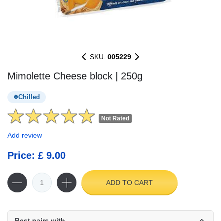
SKU:
005229
Mimolette Cheese block | 250g
Chilled
Not Rated
Add review
Price: £ 9.00
ADD TO CART
Best pairs with