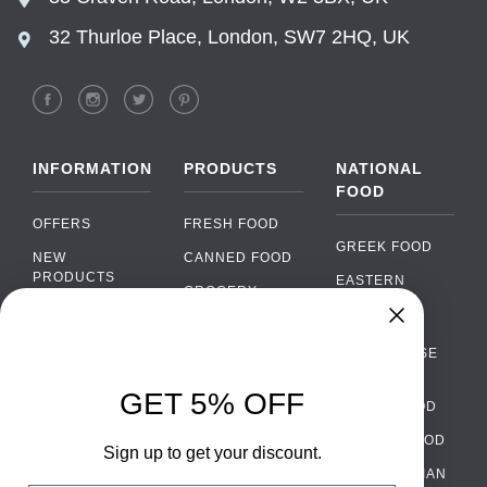
32 Thurloe Place, London, SW7 2HQ, UK
INFORMATION
PRODUCTS
NATIONAL
FOOD
OFFERS
FRESH FOOD
GREEK FOOD
NEW
CANNED FOOD
PRODUCTS
EASTERN
GROCERY
EUROPEAN
BRANDS
FOOD
ORGANIC FOOD
Chat
FAQ
›
PORTUGUESE
SOFT DRINKS
Chat with our support team
FOOD
PAYMENTS
ALCOHOL
GET 5% OFF
ITALIAN FOOD
DELIVERY
WhatsApp
›
FOOD
Message us on WhatsApp
SPANISH FOOD
WHOLESALE
PACKAGING
Sign up to get your discount.
SCANDINAVIAN
CONTACT US
Facebook Messenger