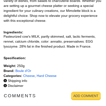
variety of dishes, from salads to charcuterie boards. Whether you
are setting up a gourmet cheese platter or seeking a special
ingredient for your culinary creations, our Mimolette block is a
delightful choice. Shop now to elevate your grocery experience
with this exceptional cheese.
Ingredients:
Pasteurized cow's MILK, partly skimmed, salt, lactic ferments,
rennet, calcium chloride, color: annatto, preservatives: EGG
lysozyme. 28% fat in the finished product. Made in France.
Specification:
Weight:
250g
Brand:
Boule d'Or
Categories:
Cheese
,
Hard Cheese
Shipping info
Disclaimer
COMMENTS
ADD COMMENT