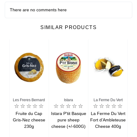
There are no comments here
SIMILAR PRODUCTS
Les Freres Bernard
Istara
La Ferme Du Vert
a
Fruite du Cap
Istara P'tit Basque
La Ferme Du Vert
C
 8
Gris-Nez cheese
pure sheep
Fort d’Ambleteuse
PDO
kg)
230g
cheese (+/-600G)
Cheese 400g