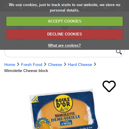
We use cookies, just to track visits to our website, we store no
personal details.
ACCEPT COOKIES
DECLINE COOKIES
UK сhilled
6,000+ products
Direct import
Choose your
Discounts on
delivery
from Europe
delivery date
next orders
What are cookies?
Home
Fresh Food
Cheese
Hard Cheese
Mimolette Cheese block