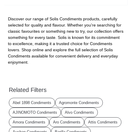
Discover our range of Solis Condiments products, carefully
selected for quality and flavour. Whether you're searching for
classic favourites or something new to try, our collection offers
something for every taste. Solis is known for its commitment
to excellence, making it a trusted choice for Condiments
lovers. Shop online and explore the full selection of Solis
Condiments available for convenient delivery and everyday
enjoyment.
Related Filters
Abel 1898 Condiments
Agromonte Condiments
AJINOMOTO Condiments
Alvo Condiments
Amora Condiments
Aro Condiments
Attis Condiments
Auchan Condiments
Barilla Condiments