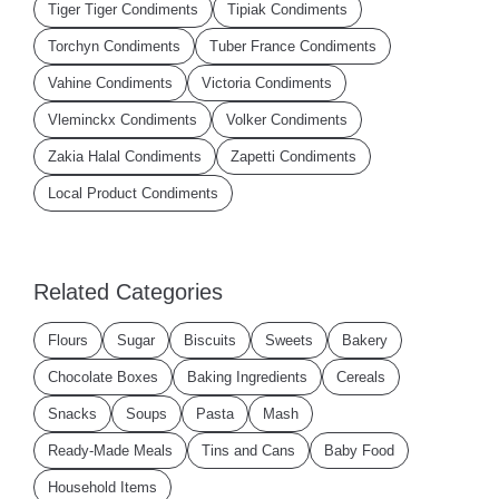
Tiger Tiger Condiments
Tipiak Condiments
Torchyn Condiments
Tuber France Condiments
Vahine Condiments
Victoria Condiments
Vleminckx Condiments
Volker Condiments
Zakia Halal Condiments
Zapetti Condiments
Local Product Condiments
Related Categories
Flours
Sugar
Biscuits
Sweets
Bakery
Chocolate Boxes
Baking Ingredients
Cereals
Snacks
Soups
Pasta
Mash
Ready-Made Meals
Tins and Cans
Baby Food
Household Items