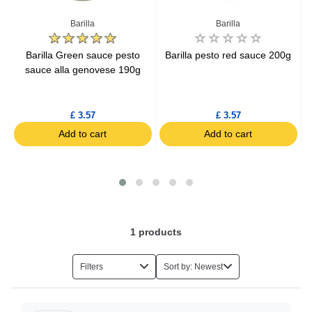
Ketchup
A
Barilla
Barilla
g
Barilla Green sauce pesto
Barilla pesto red sauce 200g
sauce alla genovese 190g
£ 3.57
£ 3.57
Add to cart
Add to cart
1
products
Filters
Sort by: Newest