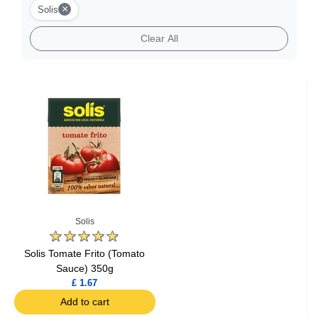
×
Solis
Clear All
Solis
Solis Tomate Frito (Tomato
Sauce) 350g
£ 1.67
Add to cart