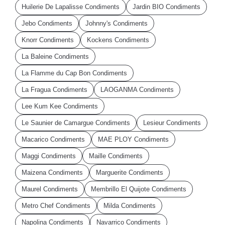
Huilerie De Lapalisse Condiments
Jardin BIO Condiments
Jebo Condiments
Johnny's Condiments
Knorr Condiments
Kockens Condiments
La Baleine Condiments
La Flamme du Cap Bon Condiments
La Fragua Condiments
LAOGANMA Condiments
Lee Kum Kee Condiments
Le Saunier de Camargue Condiments
Lesieur Condiments
Macarico Condiments
MAE PLOY Condiments
Maggi Condiments
Maille Condiments
Maizena Condiments
Marguerite Condiments
Maurel Condiments
Membrillo El Quijote Condiments
Metro Chef Condiments
Milda Condiments
Napolina Condiments
Navarrico Condiments