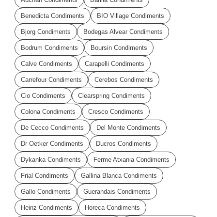
Benedicta Condiments
BIO Village Condiments
Bjorg Condiments
Bodegas Alvear Condiments
Bodrum Condiments
Boursin Condiments
Calve Condiments
Carapelli Condiments
Carrefour Condiments
Cerebos Condiments
Cio Condiments
Clearspring Condiments
Colona Condiments
Cresco Condiments
De Cecco Condiments
Del Monte Condiments
Dr Oetker Condiments
Ducros Condiments
Dykanka Condiments
Ferme Atxania Condiments
Frial Condiments
Gallina Blanca Condiments
Gallo Condiments
Guerandais Condiments
Heinz Condiments
Horeca Condiments