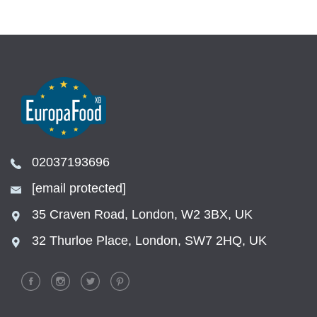
02037193696
[email protected]
35 Craven Road, London, W2 3BX, UK
32 Thurloe Place, London, SW7 2HQ, UK