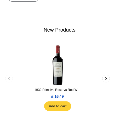
New Products
1932 Primitivo Reserva Red Wine 75cl
£ 16.49
Add to cart