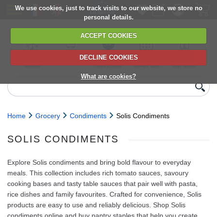
We use cookies, just to track visits to our website, we store no
personal details.
ACCEPT COOKIES
DECLINE COOKIES
UK сhilled
6,000+ products
Direct import
Choose your
Discounts on
delivery
from Europe
delivery date
next orders
What are cookies?
Home
Grocery
Condiments
Solis Condiments
SOLIS CONDIMENTS
Explore Solis condiments and bring bold flavour to everyday
meals. This collection includes rich tomato sauces, savoury
cooking bases and tasty table sauces that pair well with pasta,
rice dishes and family favourites. Crafted for convenience, Solis
products are easy to use and reliably delicious. Shop Solis
condiments online and buy pantry staples that help you create