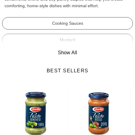
comforting, home-style dishes with minimal effort.
Cooking Sauces
Mustard
Show All
Salad Dressings
BEST SELLERS
Spices
Croutons
Cooking Ingredients
Mayonnaise