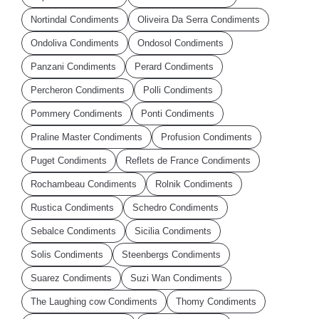
Nortindal Condiments
Oliveira Da Serra Condiments
Ondoliva Condiments
Ondosol Condiments
Panzani Condiments
Perard Condiments
Percheron Condiments
Polli Condiments
Pommery Condiments
Ponti Condiments
Praline Master Condiments
Profusion Condiments
Puget Condiments
Reflets de France Condiments
Rochambeau Condiments
Rolnik Condiments
Rustica Condiments
Schedro Condiments
Sebalce Condiments
Sicilia Condiments
Solis Condiments
Steenbergs Condiments
Suarez Condiments
Suzi Wan Condiments
The Laughing cow Condiments
Thomy Condiments