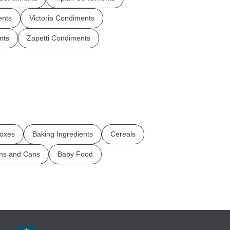
ents
Victoria Condiments
nts
Zapetti Condiments
oxes
Baking Ingredients
Cereals
ins and Cans
Baby Food