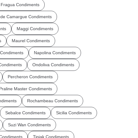
 Fragua Condiments
r de Camargue Condiments
nts
Maggi Condiments
s
Maurel Condiments
 Condiments
Napolina Condiments
 Condiments
Ondoliva Condiments
Percheron Condiments
Praline Master Condiments
ndiments
Rochambeau Condiments
Sebalce Condiments
Sicilia Condiments
Suzi Wan Condiments
 Condiments
Tipiak Condiments