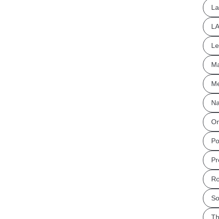
La
L
Le
Ma
Me
Na
On
Po
Pr
Ro
So
Th