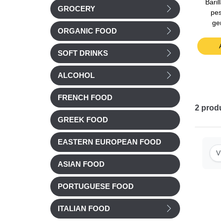
tomato
Le Saunier Fleur de Sel
Barilla Bolognese Sauce
Bari
GROCERY
0g
(Camargue's Sea Salt)
400g
pes
125g
ge
ORGANIC FOOD
£ 4.68
£ 3.62
t
Add to cart
Add to cart
SOFT DRINKS
ALCOHOL
FRENCH FOOD
2
prod
GREEK FOOD
EASTERN EUROPEAN FOOD
V
ASIAN FOOD
PORTUGUESE FOOD
ITALIAN FOOD