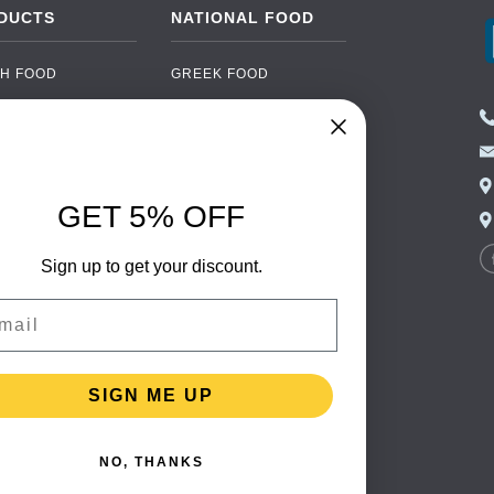
DUCTS
NATIONAL FOOD
H FOOD
GREEK FOOD
NED FOOD
EASTERN EUROPEAN
FOOD
CERY
PORTUGUESE FOOD
NIC FOOD
ITALIAN FOOD
GET 5% OFF
 DRINKS
SPANISH FOOD
OHOL
SCANDINAVIAN FOOD
Sign up to get your discount.
 PACKAGING
GERMAN FOOD
il
TURKISH FOOD
SIGN ME UP
NO, THANKS