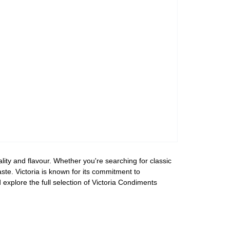
lity and flavour. Whether you're searching for classic
aste. Victoria is known for its commitment to
explore the full selection of Victoria Condiments