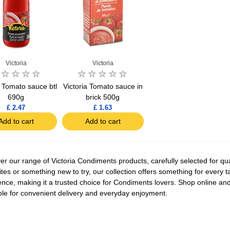
Victoria
Victoria
a Tomato sauce btl
Victoria Tomato sauce in
690g
brick 500g
£ 2.47
£ 1.63
Add to cart
Add to cart
er our range of Victoria Condiments products, carefully selected for qua
ites or something new to try, our collection offers something for every t
ence, making it a trusted choice for Condiments lovers. Shop online and 
ble for convenient delivery and everyday enjoyment.