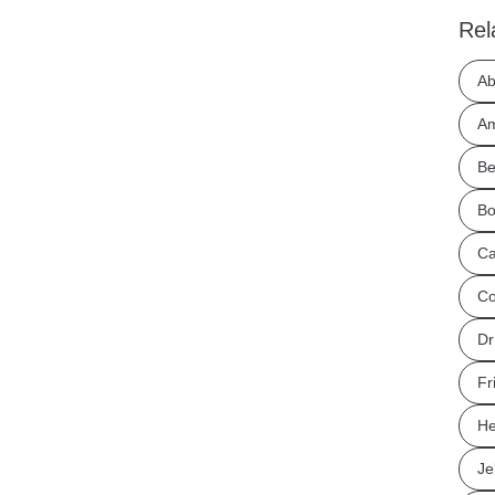
Rel
Ab
Am
Be
Bo
Ca
Co
Dr
Fr
He
Je