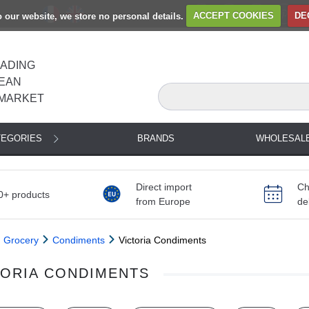
to our website, we store no personal details.
ACCEPT COOKIES
DE
EADING
EAN
MARKET
TEGORIES
BRANDS
WHOLESAL
Direct import
Ch
0+ products
from Europe
de
Grocery
Condiments
Victoria Condiments
TORIA CONDIMENTS