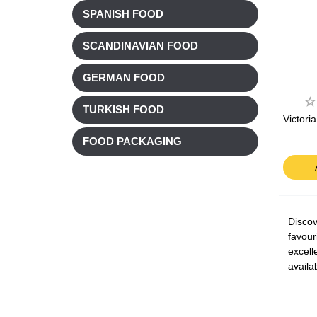
SPANISH FOOD
SCANDINAVIAN FOOD
GERMAN FOOD
TURKISH FOOD
Victori
FOOD PACKAGING
Discov
favour
excell
availa