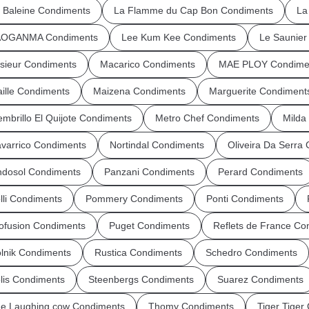
 Baleine Condiments
La Flamme du Cap Bon Condiments
La
AOGANMA Condiments
Lee Kum Kee Condiments
Le Saunie
sieur Condiments
Macarico Condiments
MAE PLOY Condime
ille Condiments
Maizena Condiments
Marguerite Condiment
mbrillo El Quijote Condiments
Metro Chef Condiments
Milda
varrico Condiments
Nortindal Condiments
Oliveira Da Serra
dosol Condiments
Panzani Condiments
Perard Condiments
lli Condiments
Pommery Condiments
Ponti Condiments
ofusion Condiments
Puget Condiments
Reflets de France Co
lnik Condiments
Rustica Condiments
Schedro Condiments
lis Condiments
Steenbergs Condiments
Suarez Condiments
e Laughing cow Condiments
Thomy Condiments
Tiger Tiger