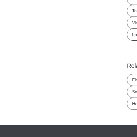
To
Vl
Lo
Rel
Fl
Sn
Ho