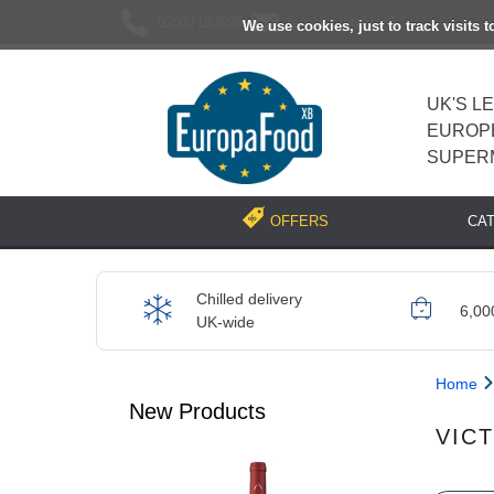
02037193696
[email protected]
We use cookies, just to track visits 
UK'S L
EUROP
SUPER
CA
OFFERS
Chilled delivery
6,00
UK-wide
Home
New Products
VIC