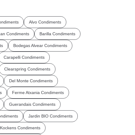
ndiments
Alvo Condiments
an Condiments
Barilla Condiments
ts
Bodegas Alvear Condiments
Carapelli Condiments
Clearspring Condiments
Del Monte Condiments
s
Ferme Atxania Condiments
Guerandais Condiments
ondiments
Jardin BIO Condiments
Kockens Condiments