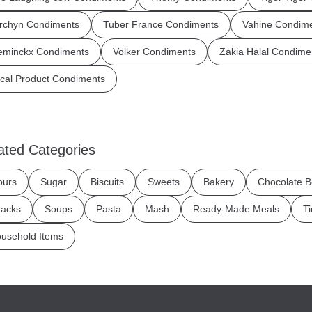
rchyn Condiments
Tuber France Condiments
Vahine Condim
eminckx Condiments
Volker Condiments
Zakia Halal Condime
cal Product Condiments
ated Categories
ours
Sugar
Biscuits
Sweets
Bakery
Chocolate B
acks
Soups
Pasta
Mash
Ready-Made Meals
T
usehold Items