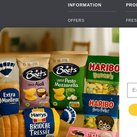
INFORMATION
PRO
OFFERS
FRES
NEW PRODUCTS
CAN
BRANDS
GRO
FAQ
ORGA
PAYMENTS
SOFT
DELIVERY
ALC
WHOLESALE
FOOD
Ema
CONTACT US
TERMS AND
CONDITIONS
PRIVACY POLICY
RETURNS
TESTIMONIALS