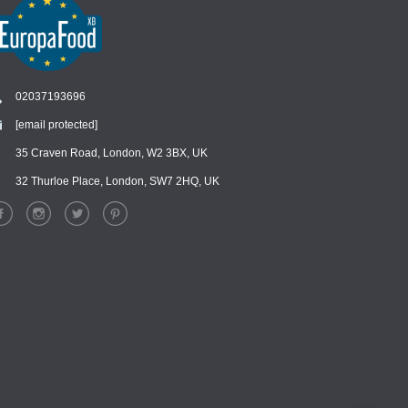
02037193696
[email protected]
Chat
›
Chat with our support team
35 Craven Road, London, W2 3BX, UK
32 Thurloe Place, London, SW7 2HQ, UK
WhatsApp
›
Message us on WhatsApp
Facebook Messenger
›
Message us on Messenger
Instagram Direct
›
Message us on Instagram
Email
›
[email protected]