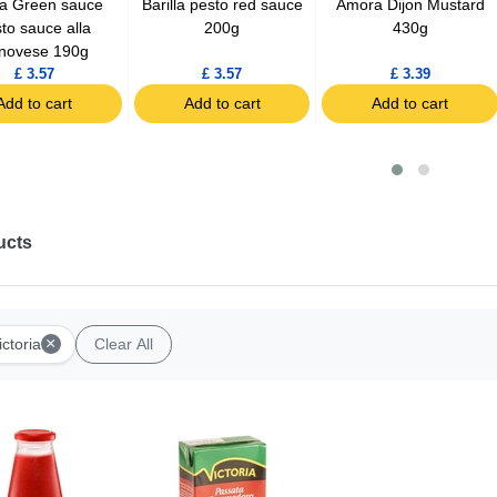
lla Green sauce
Barilla pesto red sauce
Amora Dijon Mustard
to sauce alla
200g
430g
novese 190g
£ 3.57
£ 3.57
£ 3.39
Add to cart
Add to cart
Add to cart
ucts
×
ictoria
Clear All