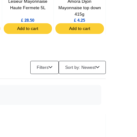
Lesieur Mayonnaise
Amora Dijon
Maille Fine
Haute Fermete 5L
Mayonnaise top down
Mustard ja
415g
£ 28.50
£ 4.25
£ 2.99
Add to cart
Add to cart
Add to c
Filters
Sort by: Newest