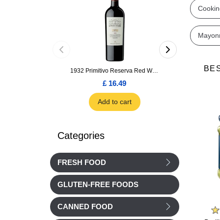
Cookin
Mayon
BE
1932 Primitivo Reserva Red Wine 75cl
£ 16.49
£ 1.66
Add to cart
Add to car
Categories
FRESH FOOD
GLUTEN-FREE FOODS
Le Saunier de Camargue
Barilla
CANNED FOOD