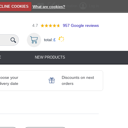
Registration
Log in
CLINE COOKIES
What are cookies?
4.7
957
Google reviews
total:
£
E
NEW PRODUCTS
oose your
Discounts on next
livery date
orders