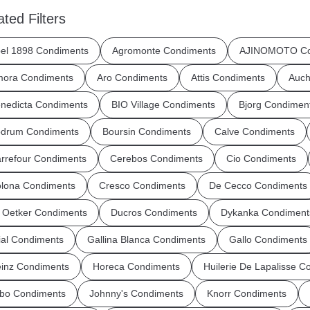
ated Filters
el 1898 Condiments
Agromonte Condiments
AJINOMOTO Co
ora Condiments
Aro Condiments
Attis Condiments
Auch
nedicta Condiments
BIO Village Condiments
Bjorg Condimen
drum Condiments
Boursin Condiments
Calve Condiments
rrefour Condiments
Cerebos Condiments
Cio Condiments
lona Condiments
Cresco Condiments
De Cecco Condiments
 Oetker Condiments
Ducros Condiments
Dykanka Condiment
ial Condiments
Gallina Blanca Condiments
Gallo Condiments
inz Condiments
Horeca Condiments
Huilerie De Lapalisse C
bo Condiments
Johnny's Condiments
Knorr Condiments