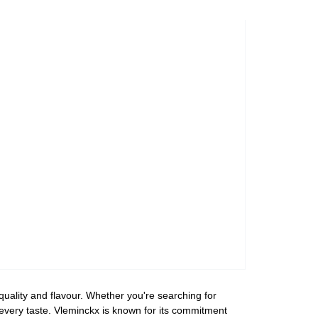
uality and flavour. Whether you're searching for
r every taste. Vleminckx is known for its commitment