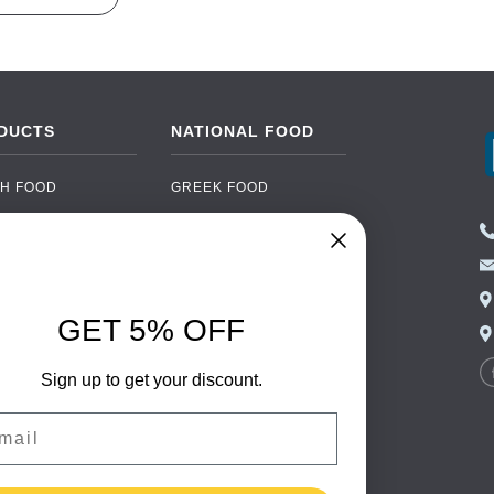
DUCTS
NATIONAL FOOD
H FOOD
GREEK FOOD
NED FOOD
EASTERN EUROPEAN
FOOD
CERY
PORTUGUESE FOOD
NIC FOOD
ITALIAN FOOD
GET 5% OFF
 DRINKS
SPANISH FOOD
OHOL
SCANDINAVIAN FOOD
Sign up to get your discount.
 PACKAGING
GERMAN FOOD
il
TURKISH FOOD