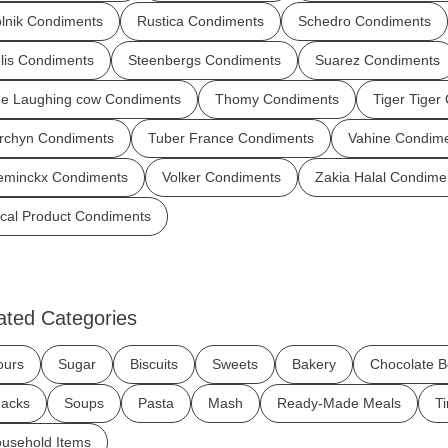
lnik Condiments
Rustica Condiments
Schedro Condiments
lis Condiments
Steenbergs Condiments
Suarez Condiments
e Laughing cow Condiments
Thomy Condiments
Tiger Tiger
rchyn Condiments
Tuber France Condiments
Vahine Condim
eminckx Condiments
Volker Condiments
Zakia Halal Condime
cal Product Condiments
ated Categories
ours
Sugar
Biscuits
Sweets
Bakery
Chocolate B
acks
Soups
Pasta
Mash
Ready-Made Meals
T
usehold Items