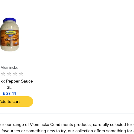
Vleminckx
ckx Pepper Sauce
3L
£ 27.44
Add to cart
er our range of Vleminckx Condiments products, carefully selected for q
c favourites or something new to try, our collection offers something fo