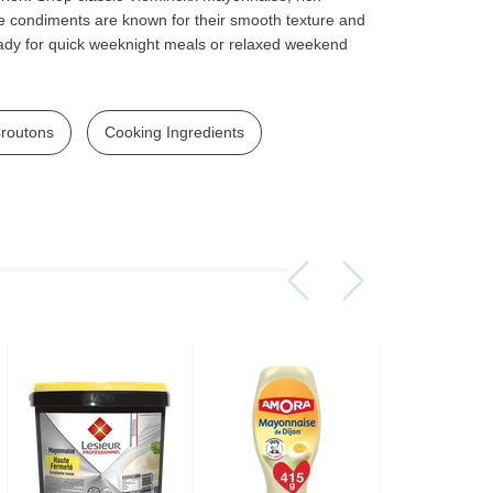
e condiments are known for their smooth texture and
ady for quick weeknight meals or relaxed weekend
routons
Cooking Ingredients
Assorti Pickled tomatoes and cucumbers, My Family 860g
Asturiano Hot Rosario Chorizo 4 Pack 450g
£ 3.49
£ 7.39
£ 3.7
Add to cart
Add to cart
Add to c