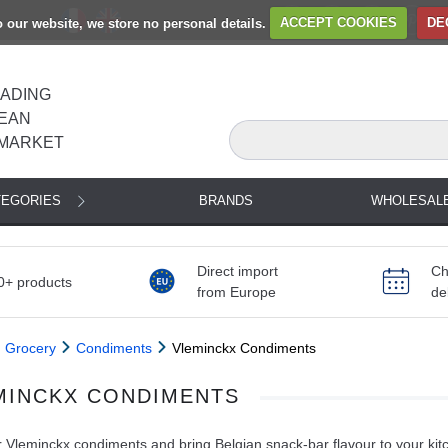
to our website, we store no personal details.
ACCEPT COOKIES
DE
EADING
EAN
MARKET
TEGORIES
BRANDS
WHOLESAL
Direct import
Ch
0+ products
from Europe
de
Grocery
Condiments
Vleminckx Condiments
MINCKX CONDIMENTS
 Vleminckx condiments and bring Belgian snack-bar flavour to your kit