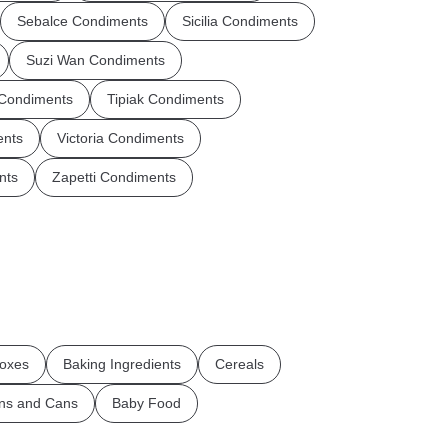
Sebalce Condiments
Sicilia Condiments
Suzi Wan Condiments
 Condiments
Tipiak Condiments
ents
Victoria Condiments
nts
Zapetti Condiments
oxes
Baking Ingredients
Cereals
ins and Cans
Baby Food