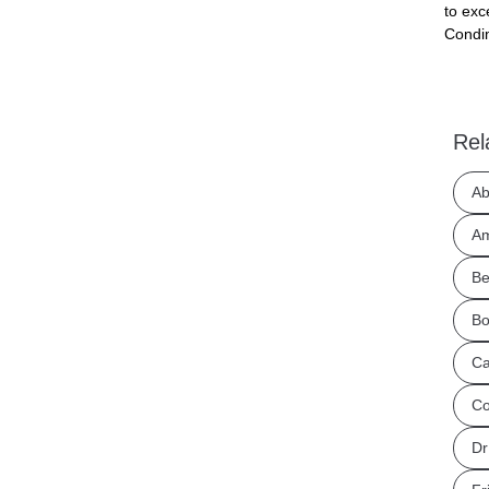
to exc
Condim
Rel
Ab
Am
Be
Bo
Ca
Co
Dr