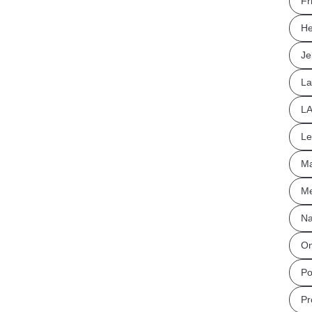
Fr
He
Je
La
L
Le
Ma
Me
Na
On
Po
Pr