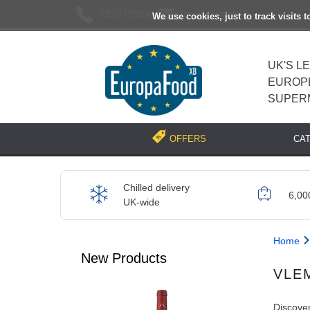
02037193696
[email protected]
We use cookies, just to track visits 
UK'S L
EUROP
SUPER
CA
OFFERS
Chilled delivery
6,00
UK-wide
Home
New Products
VLE
Discover