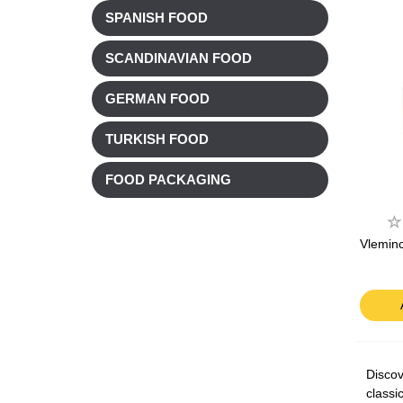
SPANISH FOOD
SCANDINAVIAN FOOD
GERMAN FOOD
TURKISH FOOD
FOOD PACKAGING
Vlemin
Discov
classi