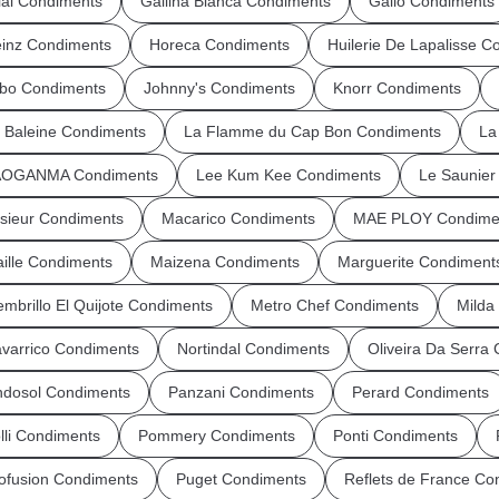
ial Condiments
Gallina Blanca Condiments
Gallo Condiments
inz Condiments
Horeca Condiments
Huilerie De Lapalisse C
bo Condiments
Johnny's Condiments
Knorr Condiments
 Baleine Condiments
La Flamme du Cap Bon Condiments
La
AOGANMA Condiments
Lee Kum Kee Condiments
Le Saunie
sieur Condiments
Macarico Condiments
MAE PLOY Condime
ille Condiments
Maizena Condiments
Marguerite Condiment
mbrillo El Quijote Condiments
Metro Chef Condiments
Milda
varrico Condiments
Nortindal Condiments
Oliveira Da Serra
dosol Condiments
Panzani Condiments
Perard Condiments
lli Condiments
Pommery Condiments
Ponti Condiments
ofusion Condiments
Puget Condiments
Reflets de France Co