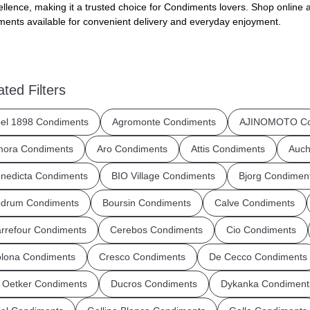
ellence, making it a trusted choice for Condiments lovers. Shop online a
ents available for convenient delivery and everyday enjoyment.
ated Filters
el 1898 Condiments
Agromonte Condiments
AJINOMOTO Co
ora Condiments
Aro Condiments
Attis Condiments
Auch
nedicta Condiments
BIO Village Condiments
Bjorg Condimen
drum Condiments
Boursin Condiments
Calve Condiments
rrefour Condiments
Cerebos Condiments
Cio Condiments
lona Condiments
Cresco Condiments
De Cecco Condiments
 Oetker Condiments
Ducros Condiments
Dykanka Condiment