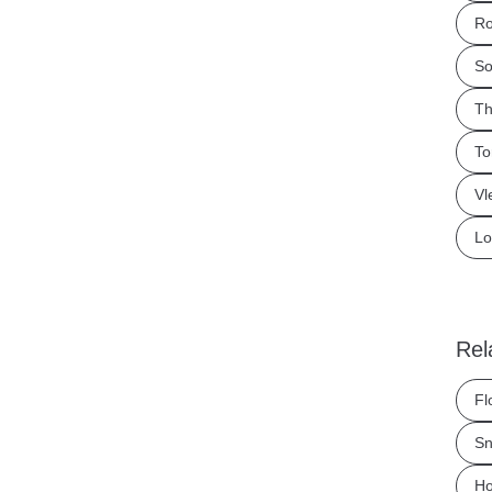
Ro
So
Th
To
Vl
Lo
Rel
Fl
Sn
Ho