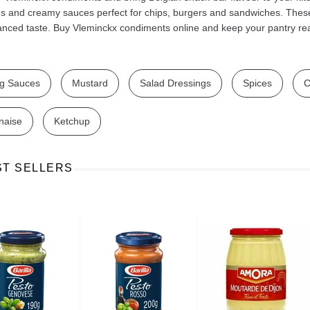
us and creamy sauces perfect for chips, burgers and sandwiches. Thes
anced taste. Buy Vleminckx condiments online and keep your pantry re
g Sauces
Mustard
Salad Dressings
Spices
C
Ajinomoto Monosodium Glutamate Umami Seasoning 200g
Akvile Still Natural Mineral Water 1.5L
Argentinian Pink Prawns Peeled and Deveined (Defrosted) 800g
£ 1.12
£ 23.99
naise
Ketchup
t
Add to cart
Add to cart
ST SELLERS