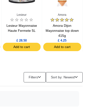
Lesieur
Amora
Maille
Lesieur Mayonnaise
Amora Dijon
Maille Fine
Haute Fermete 5L
Mayonnaise top down
Mustard ja
415g
£ 28.50
£ 4.25
£ 2.99
Add to cart
Add to cart
Add to c
Filters
Sort by: Newest