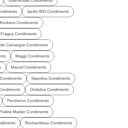
Guerandais Condiments
ondiments
Jardin BIO Condiments
Kockens Condiments
 Fragua Condiments
r de Camargue Condiments
nts
Maggi Condiments
s
Maurel Condiments
 Condiments
Napolina Condiments
 Condiments
Ondoliva Condiments
Percheron Condiments
Praline Master Condiments
ndiments
Rochambeau Condiments