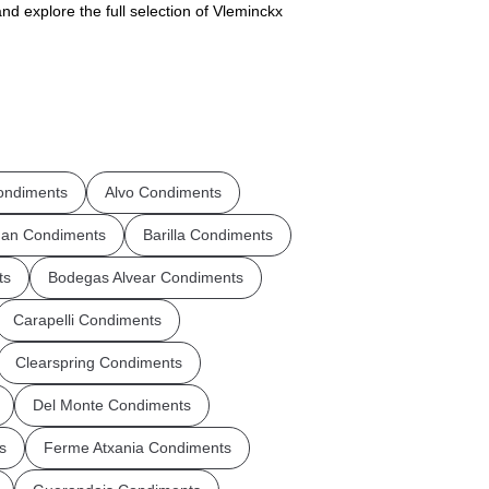
nd explore the full selection of Vleminckx
ndiments
Alvo Condiments
an Condiments
Barilla Condiments
ts
Bodegas Alvear Condiments
Carapelli Condiments
Clearspring Condiments
Del Monte Condiments
s
Ferme Atxania Condiments