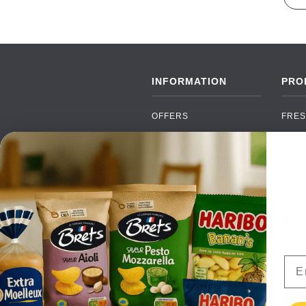
INFORMATION
PRO
OFFERS
FRES
NEW PRODUCTS
CAN
BRANDS
GRO
FAQ
ORGA
PAYMENTS
SOFT
DELIVERY
ALC
WHOLESALE
FOOD
Ema
CONTACT US
TERMS AND
CONDITIONS