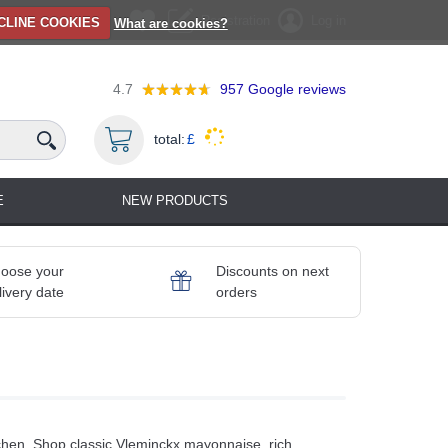
Registration
Log in
CLINE COOKIES
What are cookies?
4.7
957
Google reviews
total:
£
E
NEW PRODUCTS
oose your
Discounts on next
livery date
orders
chen. Shop classic Vleminckx mayonnaise, rich