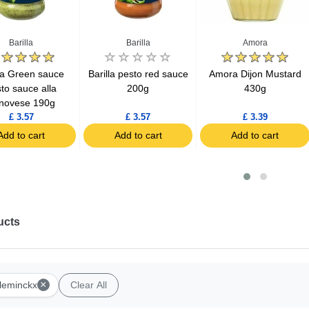
Barilla
Barilla
Amora
lla Green sauce
Barilla pesto red sauce
Amora Dijon Mustard
to sauce alla
200g
430g
novese 190g
£ 3.57
£ 3.57
£ 3.39
Add to cart
Add to cart
Add to cart
ucts
×
leminckx
Clear All