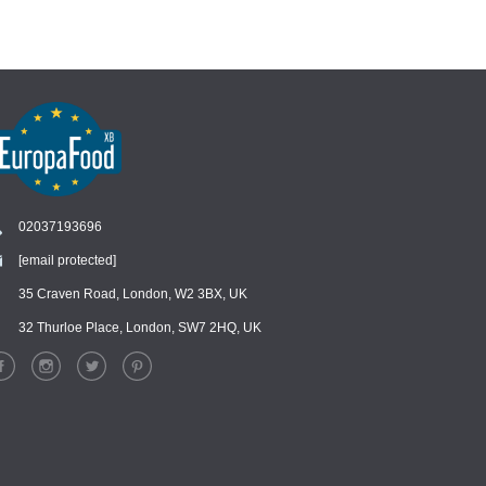
02037193696
[email protected]
Chat
›
Chat with our support team
35 Craven Road, London, W2 3BX, UK
32 Thurloe Place, London, SW7 2HQ, UK
WhatsApp
›
Message us on WhatsApp
Facebook Messenger
›
Message us on Messenger
Instagram Direct
›