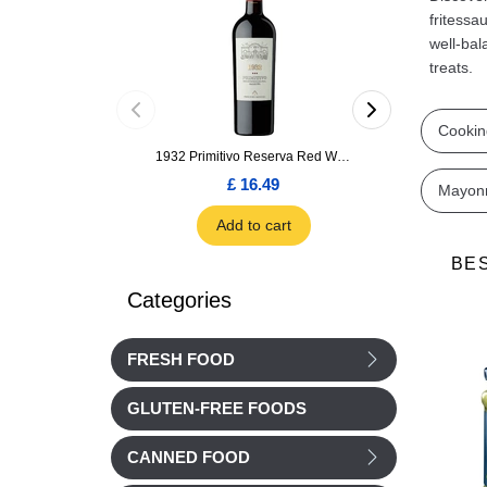
fritessa
well-bal
treats.
Cookin
1932 Primitivo Reserva Red Wine 75cl
£ 16.49
£ 1.66
Mayon
Add to cart
Add to car
BE
Categories
FRESH FOOD
GLUTEN-FREE FOODS
CANNED FOOD