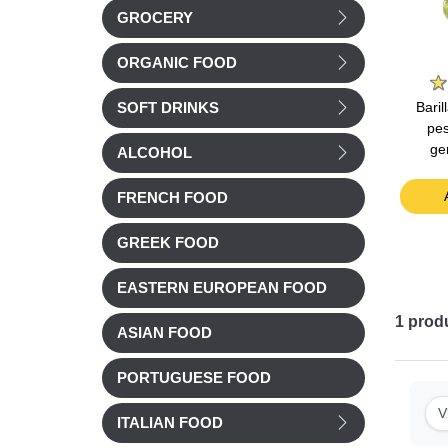
GROCERY
Le Saunier de Camargue
ORGANIC FOOD
Barilla
tomato
Le Saunier Fleur de Sel
Barilla Bolognese Sauce
Bari
SOFT DRINKS
0g
(Camargue's Sea Salt)
400g
pes
125g
ge
ALCOHOL
£ 4.68
£ 3.62
t
Add to cart
Add to cart
FRENCH FOOD
GREEK FOOD
EASTERN EUROPEAN FOOD
1
prod
ASIAN FOOD
PORTUGUESE FOOD
V
ITALIAN FOOD