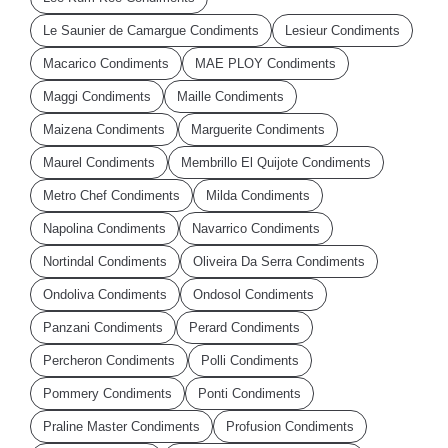
Le Saunier de Camargue Condiments
Lesieur Condiments
Macarico Condiments
MAE PLOY Condiments
Maggi Condiments
Maille Condiments
Maizena Condiments
Marguerite Condiments
Maurel Condiments
Membrillo El Quijote Condiments
Metro Chef Condiments
Milda Condiments
Napolina Condiments
Navarrico Condiments
Nortindal Condiments
Oliveira Da Serra Condiments
Ondoliva Condiments
Ondosol Condiments
Panzani Condiments
Perard Condiments
Percheron Condiments
Polli Condiments
Pommery Condiments
Ponti Condiments
Praline Master Condiments
Profusion Condiments