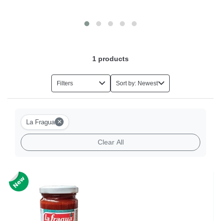
1
products
Filters
Sort by: Newest
×
La Fragua
Clear All