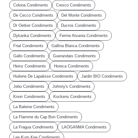
Colona Condiments
Cresco Condiments
De Cecco Condiments
Del Monte Condiments
Dr Oetker Condiments
Ducros Condiments
Dykanka Condiments
Ferme Atxania Condiments
Frial Condiments
Gallina Blanca Condiments
Gallo Condiments
Guerandais Condiments
Heinz Condiments
Horeca Condiments
Huilerie De Lapalisse Condiments
Jardin BIO Condiments
Jebo Condiments
Johnny's Condiments
Knorr Condiments
Kockens Condiments
La Baleine Condiments
La Flamme du Cap Bon Condiments
La Fragua Condiments
LAOGANMA Condiments
Lee Kum Kee Condiments