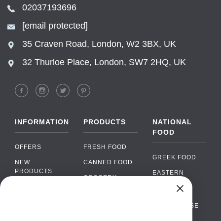
02037193696
[email protected]
35 Craven Road, London, W2 3BX, UK
32 Thurloe Place, London, SW7 2HQ, UK
INFORMATION
PRODUCTS
NATIONAL
FOOD
OFFERS
FRESH FOOD
GREEK FOOD
NEW
CANNED FOOD
PRODUCTS
EASTERN
GROCERY
EUROPEAN
BRANDS
FOOD
ORGANIC FOOD
Chat
FAQ
›
PORTUGUESE
SOFT DRINKS
Chat with our support team
FOOD
PAYMENTS