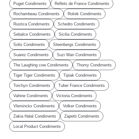
Puget Condiments
Reflets de France Condiments
Rochambeau Condiments
Rolnik Condiments
Rustica Condiments
Schedro Condiments
Sebalce Condiments
Sicilia Condiments
Solis Condiments
Steenbergs Condiments
Suarez Condiments
Suzi Wan Condiments
The Laughing cow Condiments
Thomy Condiments
Tiger Tiger Condiments
Tipiak Condiments
Torchyn Condiments
Tuber France Condiments
Vahine Condiments
Victoria Condiments
Vleminckx Condiments
Volker Condiments
Zakia Halal Condiments
Zapetti Condiments
Local Product Condiments