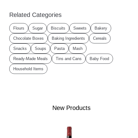
Related Categories
Flours
Sugar
Biscuits
Sweets
Bakery
Chocolate Boxes
Baking Ingredients
Cereals
Snacks
Soups
Pasta
Mash
Ready-Made Meals
Tins and Cans
Baby Food
Household Items
New Products