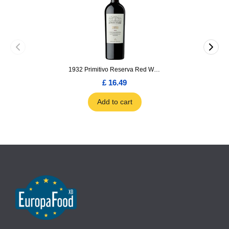
1932 Primitivo Reserva Red Wine 75cl
£ 16.49
Add to cart