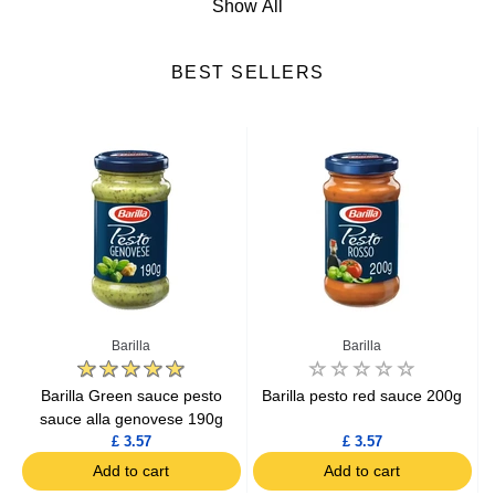
Show All
Salad Dressings
BEST SELLERS
Spices
Croutons
Cooking Ingredients
Mayonnaise
Ketchup
Barilla
Barilla
g
Barilla Green sauce pesto
Barilla pesto red sauce 200g
sauce alla genovese 190g
£ 3.57
£ 3.57
Add to cart
Add to cart