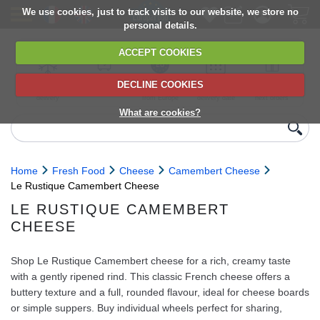
We use cookies, just to track visits to our website, we store no
personal details.
ACCEPT COOKIES
DECLINE COOKIES
UK сhilled
6,000+ products
Direct import
Choose your
Discounts on
delivery
from Europe
delivery date
next orders
What are cookies?
Home
Fresh Food
Cheese
Camembert Cheese
Le Rustique Camembert Cheese
LE RUSTIQUE CAMEMBERT
CHEESE
Shop Le Rustique Camembert cheese for a rich, creamy taste
with a gently ripened rind. This classic French cheese offers a
buttery texture and a full, rounded flavour, ideal for cheese boards
or simple suppers. Buy individual wheels perfect for sharing,