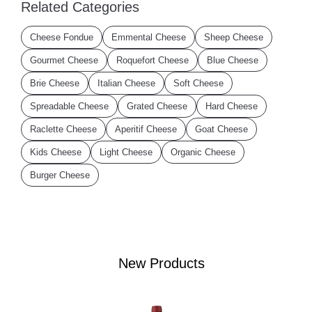
Related Categories
Cheese Fondue
Emmental Cheese
Sheep Cheese
Gourmet Cheese
Roquefort Cheese
Blue Cheese
Brie Cheese
Italian Cheese
Soft Cheese
Spreadable Cheese
Grated Cheese
Hard Cheese
Raclette Cheese
Aperitif Cheese
Goat Cheese
Kids Cheese
Light Cheese
Organic Cheese
Burger Cheese
New Products