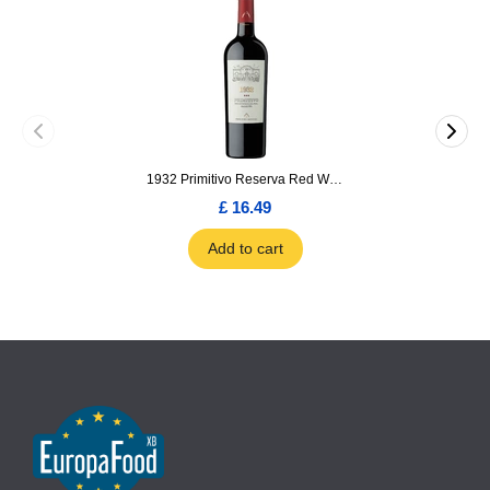
1932 Primitivo Reserva Red Wine 75cl
£ 16.49
Add to cart