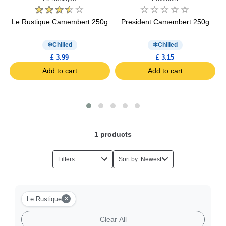
ot
Le Rustique Camembert 250g
President Camembert 250g
Chilled
Chilled
£ 3.99
£ 3.15
Add to cart
Add to cart
1
products
Filters
Sort by: Newest
×
Le Rustique
Clear All