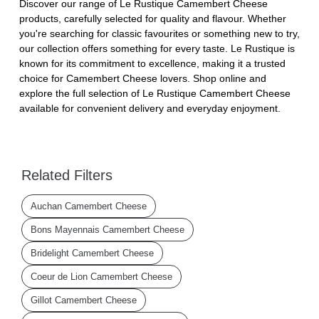
Discover our range of Le Rustique Camembert Cheese
products, carefully selected for quality and flavour. Whether
you're searching for classic favourites or something new to try,
our collection offers something for every taste. Le Rustique is
known for its commitment to excellence, making it a trusted
choice for Camembert Cheese lovers. Shop online and
explore the full selection of Le Rustique Camembert Cheese
available for convenient delivery and everyday enjoyment.
Related Filters
Auchan Camembert Cheese
Bons Mayennais Camembert Cheese
Bridelight Camembert Cheese
Coeur de Lion Camembert Cheese
Gillot Camembert Cheese