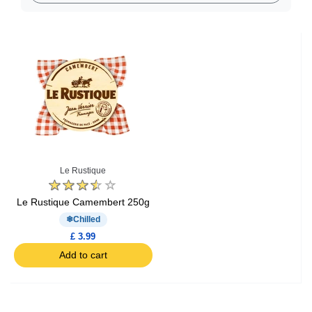
Le Rustique
Le Rustique Camembert 250g
Chilled
£ 3.99
Add to cart