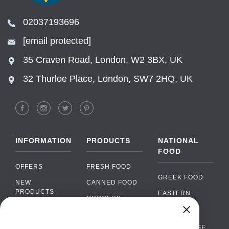
02037193696
[email protected]
35 Craven Road, London, W2 3BX, UK
32 Thurloe Place, London, SW7 2HQ, UK
INFORMATION
PRODUCTS
NATIONAL
FOOD
OFFERS
FRESH FOOD
GREEK FOOD
NEW
CANNED FOOD
PRODUCTS
EASTERN
GROCERY
EUROPEAN
BRANDS
FOOD
ORGANIC FOOD
Chat
FAQ
›
PORTUGUESE