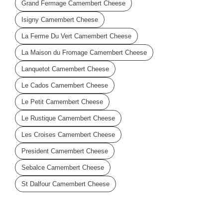
Grand Fermage Camembert Cheese
Isigny Camembert Cheese
La Ferme Du Vert Camembert Cheese
La Maison du Fromage Camembert Cheese
Lanquetot Camembert Cheese
Le Cados Camembert Cheese
Le Petit Camembert Cheese
Le Rustique Camembert Cheese
Les Croises Camembert Cheese
President Camembert Cheese
Sebalce Camembert Cheese
St Dalfour Camembert Cheese