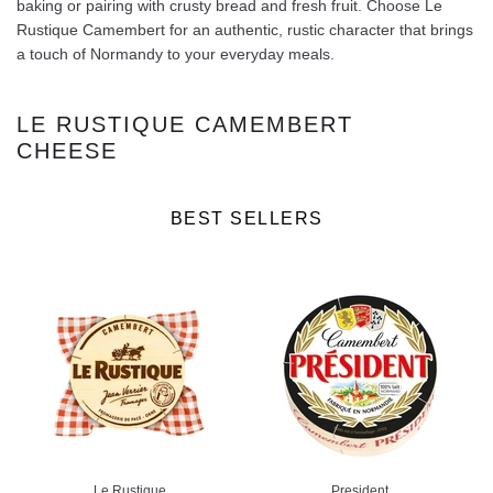
baking or pairing with crusty bread and fresh fruit. Choose Le
Rustique Camembert for an authentic, rustic character that brings
a touch of Normandy to your everyday meals.
LE RUSTIQUE CAMEMBERT
CHEESE
BEST SELLERS
Le Rustique
President