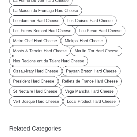
La Ferme Du Vert Hard Cheese
La Maison du Fromage Hard Cheese
Leerdammer Hard Cheese
Les Croises Hard Cheese
Les Freres Bernard Hard Cheese
Lou Perac Hard Cheese
Metro Chef Hard Cheese
Mlekpol Hard Cheese
Monts & Terroirs Hard Cheese
Moulin D'or Hard Cheese
Nos Regions ont du Talent Hard Cheese
Ossau-Iraty Hard Cheese
Paysan Breton Hard Cheese
President Hard Cheese
Reflets de France Hard Cheese
St Nectaire Hard Cheese
Vega Mancha Hard Cheese
Vert Bosque Hard Cheese
Local Product Hard Cheese
Related Categories