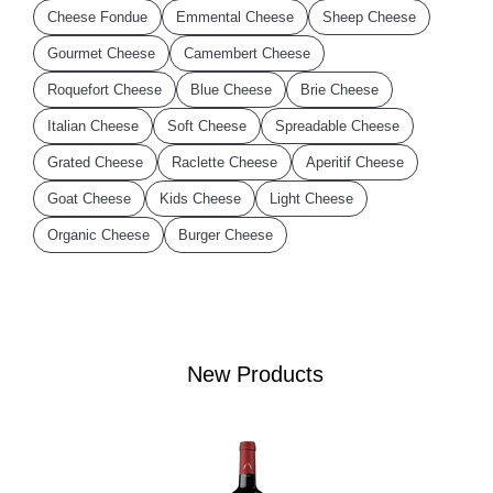
Cheese Fondue
Emmental Cheese
Sheep Cheese
Gourmet Cheese
Camembert Cheese
Roquefort Cheese
Blue Cheese
Brie Cheese
Italian Cheese
Soft Cheese
Spreadable Cheese
Grated Cheese
Raclette Cheese
Aperitif Cheese
Goat Cheese
Kids Cheese
Light Cheese
Organic Cheese
Burger Cheese
New Products