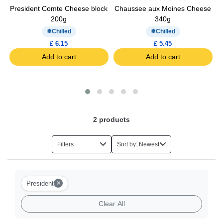
President Comte Cheese block
Chaussee aux Moines Cheese
200g
340g
Chilled
Chilled
£ 6.15
£ 5.45
Add to cart
Add to cart
2
products
Filters
Sort by: Newest
×
President
Clear All