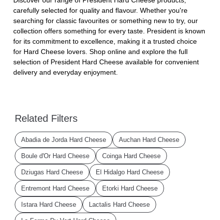
carefully selected for quality and flavour. Whether you're
searching for classic favourites or something new to try, our
collection offers something for every taste. President is known
for its commitment to excellence, making it a trusted choice
for Hard Cheese lovers. Shop online and explore the full
selection of President Hard Cheese available for convenient
delivery and everyday enjoyment.
Related Filters
Abadia de Jorda Hard Cheese
Auchan Hard Cheese
Boule d'Or Hard Cheese
Coinga Hard Cheese
Dziugas Hard Cheese
El Hidalgo Hard Cheese
Entremont Hard Cheese
Etorki Hard Cheese
Istara Hard Cheese
Lactalis Hard Cheese