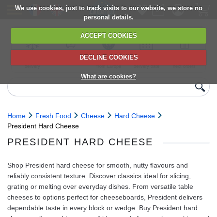
We use cookies, just to track visits to our website, we store no
personal details.
ACCEPT COOKIES
DECLINE COOKIES
UK сhilled
6,000+ products
Direct import
Choose your
Discounts on
delivery
from Europe
delivery date
next orders
What are cookies?
Home
Fresh Food
Cheese
Hard Cheese
President Hard Cheese
PRESIDENT HARD CHEESE
Shop President hard cheese for smooth, nutty flavours and
reliably consistent texture. Discover classics ideal for slicing,
grating or melting over everyday dishes. From versatile table
cheeses to options perfect for cheeseboards, President delivers
dependable taste in every block or wedge. Buy President hard