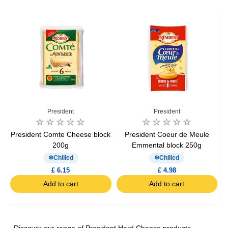
President
President
President Comte Cheese block
President Coeur de Meule
200g
Emmental block 250g
Chilled
Chilled
£ 6.15
£ 4.98
Add to cart
Add to cart
Discover our range of President Hard Cheese products,