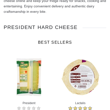
cheese online and keep your fridge ready for snacks, cooking and
entertaining. Enjoy convenient delivery and authentic dairy
craftsmanship in every bite.
PRESIDENT HARD CHEESE
BEST SELLERS
President
Lactalis