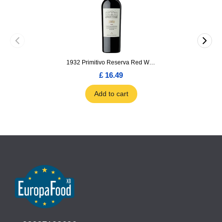
1932 Primitivo Reserva Red Wine 75cl
£ 16.49
Add to cart