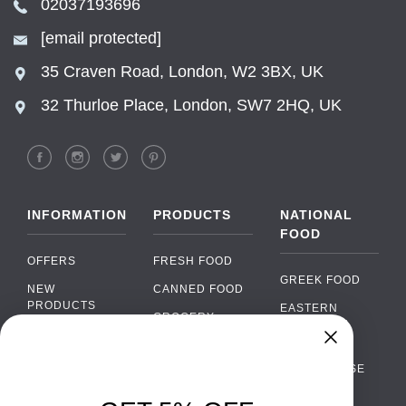
02037193696
[email protected]
35 Craven Road, London, W2 3BX, UK
32 Thurloe Place, London, SW7 2HQ, UK
INFORMATION
PRODUCTS
NATIONAL
FOOD
OFFERS
FRESH FOOD
GREEK FOOD
NEW
CANNED FOOD
PRODUCTS
EASTERN
GROCERY
EUROPEAN
BRANDS
FOOD
ORGANIC FOOD
Chat
FAQ
›
PORTUGUESE
SOFT DRINKS
Chat with our support team
FOOD
PAYMENTS
ALCOHOL