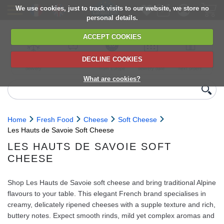
We use cookies, just to track visits to our website, we store no
personal details.
ACCEPT COOKIES
DECLINE COOKIES
UK сhilled
6,000+ products
Direct import
Choose your
Discounts on
delivery
from Europe
delivery date
next orders
What are cookies?
Home
Fresh Food
Cheese
Soft Cheese
Les Hauts de Savoie Soft Cheese
LES HAUTS DE SAVOIE SOFT
CHEESE
Shop Les Hauts de Savoie soft cheese and bring traditional Alpine
flavours to your table. This elegant French brand specialises in
creamy, delicately ripened cheeses with a supple texture and rich,
buttery notes. Expect smooth rinds, mild yet complex aromas and