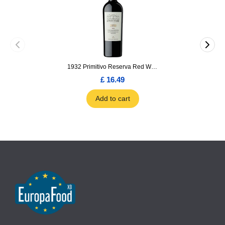
1932 Primitivo Reserva Red Wine 75cl
£ 16.49
Add to cart