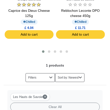
OP
Caprice des Dieux Cheese
Reblochon Leconte DPO
125g
cheese 450g
Chilled
Chilled
£ 4.04
£ 11.71
Add to cart
Add to cart
1
products
Filters
Sort by: Newest
×
Les Hauts de Savoie
Clear All