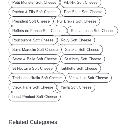
Petit Munster Soft Cheese
Pik-Nik Soft Cheese
Pochat & Fils Soft Cheese
Port Salut Soft Cheese
President Soft Cheese
Pur Brebis Soft Cheese
Reflets de France Soft Cheese
Rochambeau Soft Cheese
Roucoulons Soft Cheese
Rouy Soft Cheese
Saint Marcelin Soft Cheese
Salakis Soft Cheese
Sevre & Belle Soft Cheese
St Albray Soft Cheese
St Nectaire Soft Cheese
Tartiflette Soft Cheese
Tradizioni d'Italia Soft Cheese
Vieux Lille Soft Cheese
Vieux Pane Soft Cheese
Yayla Soft Cheese
Local Product Soft Cheese
Related Categories