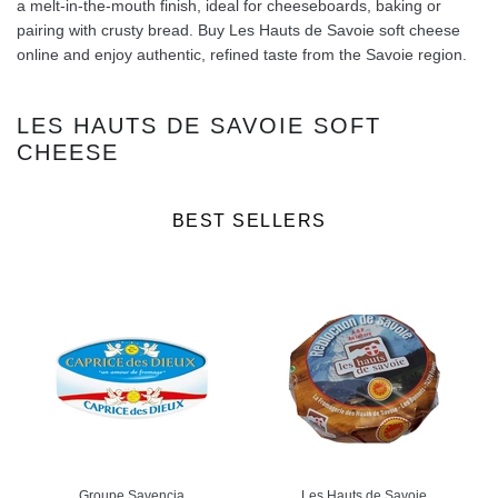
a melt-in-the-mouth finish, ideal for cheeseboards, baking or
pairing with crusty bread. Buy Les Hauts de Savoie soft cheese
online and enjoy authentic, refined taste from the Savoie region.
LES HAUTS DE SAVOIE SOFT
CHEESE
BEST SELLERS
Groupe Savencia
Les Hauts de Savoie