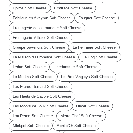
Epiros Soft Cheese
Ermitage Soft Cheese
Fabrique en Aveyron Soft Cheese
Fauquet Soft Cheese
Fromagerie de la Tournette Soft Cheese
Fromagerie Milleret Soft Cheese
Groupe Savencia Soft Cheese
La Fermiere Soft Cheese
La Maison du Fromage Soft Cheese
Le Coq Soft Cheese
Leduc Soft Cheese
Leerdammer Soft Cheese
Le Mottins Soft Cheese
Le Pie d'Angloys Soft Cheese
Les Freres Bernard Soft Cheese
Les Hauts de Savoie Soft Cheese
Les Monts de Joux Soft Cheese
Lincet Soft Cheese
Lou Perac Soft Cheese
Metro Chef Soft Cheese
Mlekpol Soft Cheese
Mont d'Or Soft Cheese