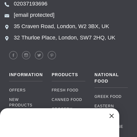
02037193696
[email protected]
35 Craven Road, London, W2 3BX, UK
32 Thurloe Place, London, SW7 2HQ, UK
INFORMATION
PRODUCTS
NATIONAL
FOOD
OFFERS
FRESH FOOD
GREEK FOOD
NEW
CANNED FOOD
PRODUCTS
EASTERN
GROCERY
EUROPEAN
BRANDS
FOOD
ORGANIC FOOD
Chat
FAQ
›
PORTUGUESE
SOFT DRINKS
Chat with our support team
FOOD
PAYMENTS