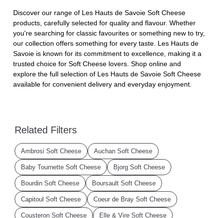
Discover our range of Les Hauts de Savoie Soft Cheese
products, carefully selected for quality and flavour. Whether
you're searching for classic favourites or something new to try,
our collection offers something for every taste. Les Hauts de
Savoie is known for its commitment to excellence, making it a
trusted choice for Soft Cheese lovers. Shop online and
explore the full selection of Les Hauts de Savoie Soft Cheese
available for convenient delivery and everyday enjoyment.
Related Filters
Ambrosi Soft Cheese
Auchan Soft Cheese
Baby Tournette Soft Cheese
Bjorg Soft Cheese
Bourdin Soft Cheese
Boursault Soft Cheese
Capitoul Soft Cheese
Coeur de Bray Soft Cheese
Cousteron Soft Cheese
Elle & Vire Soft Cheese