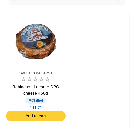
Les Hauts de Savoie
Reblochon Leconte DPO
cheese 450g
Chilled
£ 11.71
Add to cart