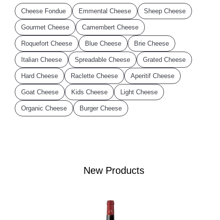
Cheese Fondue
Emmental Cheese
Sheep Cheese
Gourmet Cheese
Camembert Cheese
Roquefort Cheese
Blue Cheese
Brie Cheese
Italian Cheese
Spreadable Cheese
Grated Cheese
Hard Cheese
Raclette Cheese
Aperitif Cheese
Goat Cheese
Kids Cheese
Light Cheese
Organic Cheese
Burger Cheese
New Products