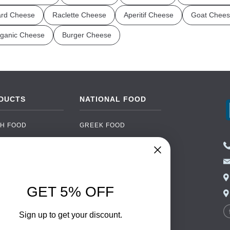
rd Cheese
Raclette Cheese
Aperitif Cheese
Goat Chees
ganic Cheese
Burger Cheese
DUCTS
NATIONAL FOOD
H FOOD
GREEK FOOD
NED FOOD
EASTERN EUROPEAN
FOOD
CERY
PORTUGUESE FOOD
NIC FOOD
ITALIAN FOOD
GET 5% OFF
 DRINKS
SPANISH FOOD
OHOL
SCANDINAVIAN FOOD
Sign up to get your discount.
 PACKAGING
GERMAN FOOD