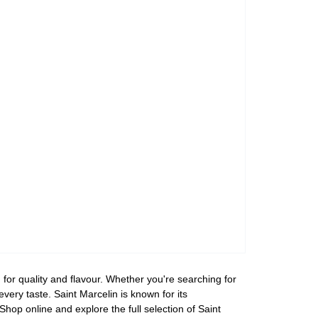
for quality and flavour. Whether you're searching for
every taste. Saint Marcelin is known for its
hop online and explore the full selection of Saint