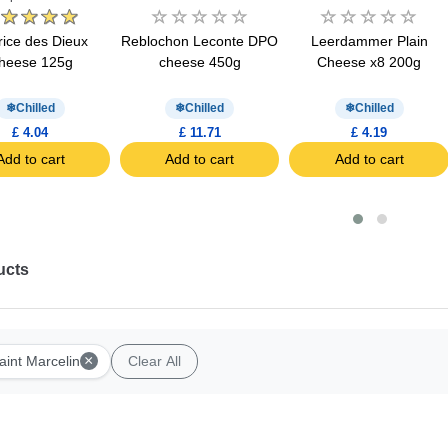
ice des Dieux
Reblochon Leconte DPO
Leerdammer Plain
heese 125g
cheese 450g
Cheese x8 200g
Chilled
Chilled
Chilled
£ 4.04
£ 11.71
£ 4.19
Add to cart
Add to cart
Add to cart
ucts
×
aint Marcelin
Clear All