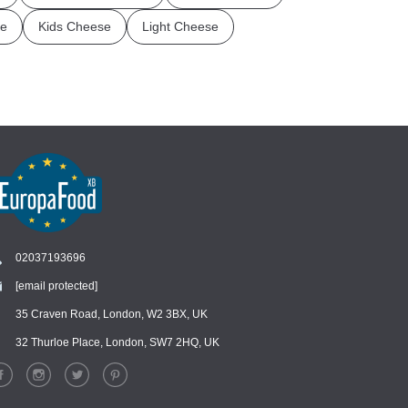
e
Kids Cheese
Light Cheese
02037193696
[email protected]
Chat
›
Chat with our support team
35 Craven Road, London, W2 3BX, UK
32 Thurloe Place, London, SW7 2HQ, UK
WhatsApp
›
Message us on WhatsApp
Facebook Messenger