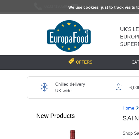
02037193696
[email protected]
We use cookies, just to track visits 
UK'S L
EUROP
SUPER
CA
OFFERS
Chilled delivery
6,00
UK-wide
Home
New Products
SAI
Shop Sai