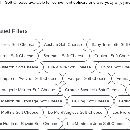
in Soft Cheese available for convenient delivery and everyday enjoyme
ated Filters
brosi Soft Cheese
Auchan Soft Cheese
Baby Tournette Soft
urdin Soft Cheese
Boursault Soft Cheese
Capitoul Soft Chee
usteron Soft Cheese
Elle & Vire Soft Cheese
Epiros Soft Ch
brique en Aveyron Soft Cheese
Fauquet Soft Cheese
Fromage
omagerie Milleret Soft Cheese
Groupe Savencia Soft Cheese
 Maison du Fromage Soft Cheese
Le Coq Soft Cheese
Leduc
 Mottins Soft Cheese
Le Pie d'Angloys Soft Cheese
Les Frer
s Hauts de Savoie Soft Cheese
Les Monts de Joux Soft Cheese