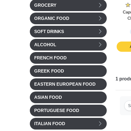
GROCERY
rique
Pie d'angloys Cheese
Reflets de France
Capr
0g
200g
Morbier AOP Cheese
C
ORGANIC FOOD
250g
SOFT DRINKS
Chilled
Chilled
£ 5.03
£ 6.60
ALCOHOL
t
Add to cart
Add to cart
FRENCH FOOD
GREEK FOOD
1
prod
EASTERN EUROPEAN FOOD
ASIAN FOOD
S
PORTUGUESE FOOD
ITALIAN FOOD