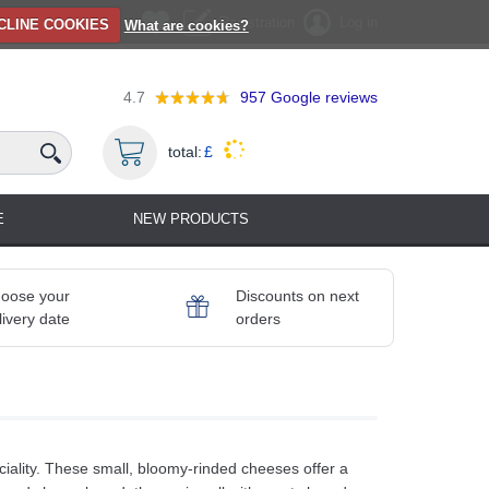
Registration
Log in
CLINE COOKIES
What are cookies?
4.7
957
Google reviews
total:
£
E
NEW PRODUCTS
oose your
Discounts on next
livery date
orders
iality. These small, bloomy‑rinded cheeses offer a