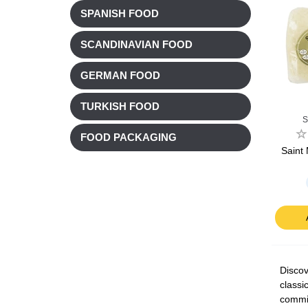
SPANISH FOOD
SCANDINAVIAN FOOD
GERMAN FOOD
TURKISH FOOD
S
FOOD PACKAGING
Saint
Discov
classi
commit