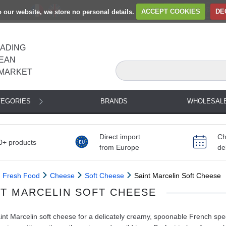
to our website, we store no personal details.
ACCEPT COOKIES
DE
EADING
EAN
MARKET
TEGORIES
BRANDS
WHOLESAL
Direct import
Ch
0+ products
from Europe
de
Fresh Food
Cheese
Soft Cheese
Saint Marcelin Soft Cheese
NT MARCELIN SOFT CHEESE
nt Marcelin soft cheese for a delicately creamy, spoonable French spec