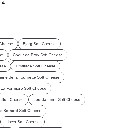
nt.
 Cheese
Bjorg Soft Cheese
se
Coeur de Bray Soft Cheese
eese
Ermitage Soft Cheese
rie de la Tournette Soft Cheese
La Fermiere Soft Cheese
 Soft Cheese
Leerdammer Soft Cheese
es Bernard Soft Cheese
Lincet Soft Cheese