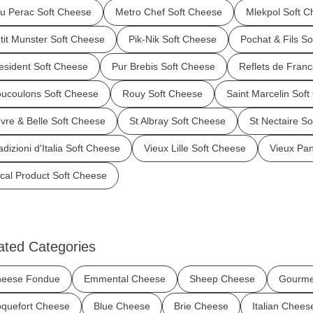
u Perac Soft Cheese
Metro Chef Soft Cheese
Mlekpol Soft 
tit Munster Soft Cheese
Pik-Nik Soft Cheese
Pochat & Fils S
esident Soft Cheese
Pur Brebis Soft Cheese
Reflets de Fran
ucoulons Soft Cheese
Rouy Soft Cheese
Saint Marcelin Sof
vre & Belle Soft Cheese
St Albray Soft Cheese
St Nectaire S
adizioni d'Italia Soft Cheese
Vieux Lille Soft Cheese
Vieux Pa
cal Product Soft Cheese
ated Categories
eese Fondue
Emmental Cheese
Sheep Cheese
Gourme
quefort Cheese
Blue Cheese
Brie Cheese
Italian Chees