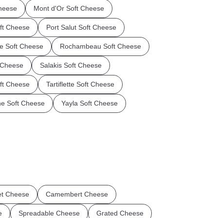
Cheese
Mont d'Or Soft Cheese
oft Cheese
Port Salut Soft Cheese
ce Soft Cheese
Rochambeau Soft Cheese
t Cheese
Salakis Soft Cheese
oft Cheese
Tartiflette Soft Cheese
ne Soft Cheese
Yayla Soft Cheese
t Cheese
Camembert Cheese
e
Spreadable Cheese
Grated Cheese