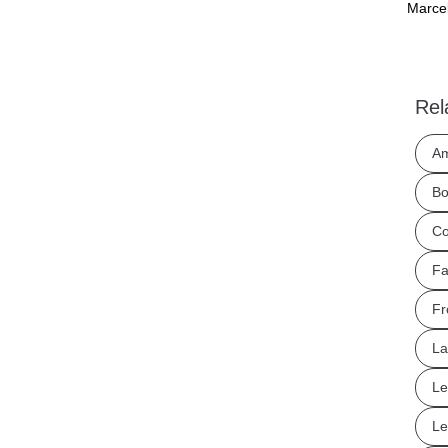
Marcel
Rel
Am
Bo
Co
Fa
Fr
La
Le
Le