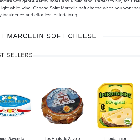
texture with gentle earthy notes and a mild tang. Perfect to buy for a re
a light white wine. Choose Saint Marcelin soft cheese when you want som
 indulgence and effortless entertaining.
NT MARCELIN SOFT CHEESE
Ajinomoto Monosodium Glutamate Umami Seasoning 200g
Akvile Still Natural Mineral Water 1.5L
Argentinian Pink Prawns Peeled and Deveined (Defrosted) 800g
£ 1.12
£ 23.99
ST SELLERS
t
Add to cart
Add to cart
oupe Savencia
Les Hauts de Savoie
Leerdammer