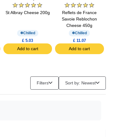
St Albray Cheese 200g
Reflets de France
Auchan Goud
Savoie Reblochon
(10 slices
Cheese 450g
Chilled
Chilled
Chill
£ 5.03
£ 11.07
£ 3.70
Add to cart
Add to cart
Add to c
Filters
Sort by: Newest