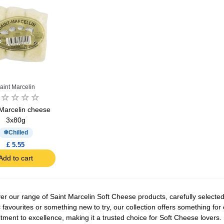
aint Marcelin
 Marcelin cheese
3x80g
Chilled
£ 5.55
Add to cart
er our range of Saint Marcelin Soft Cheese products, carefully selected 
c favourites or something new to try, our collection offers something for 
ment to excellence, making it a trusted choice for Soft Cheese lovers. S