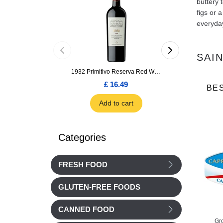
buttery 
figs or 
everyday
SAI
1932 Primitivo Reserva Red Wine 75cl
£ 16.49
£ 1.66
BE
Add to cart
Add to car
Categories
FRESH FOOD
GLUTEN-FREE FOODS
CANNED FOOD
Le Pie d'Angloys
Reflets de France
Gr