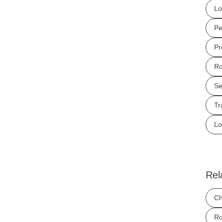
Lo
Pe
Pr
Ro
Se
Tr
Lo
Rel
Ch
Ro