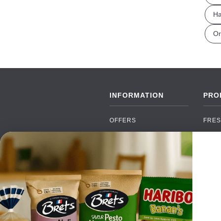
Ha
Or
INFORMATION
PRO
OFFERS
FRES
NEW PRODUCTS
CAN
BRANDS
GRO
FAQ
ORGA
PAYMENTS
SOFT
DELIVERY
ALC
WHOLESALE
FOOD