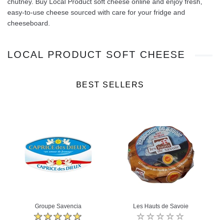
chutney. Buy Local Product soft cheese online and enjoy fresh,
easy‑to‑use cheese sourced with care for your fridge and
cheeseboard.
LOCAL PRODUCT SOFT CHEESE
BEST SELLERS
Groupe Savencia
Les Hauts de Savoie