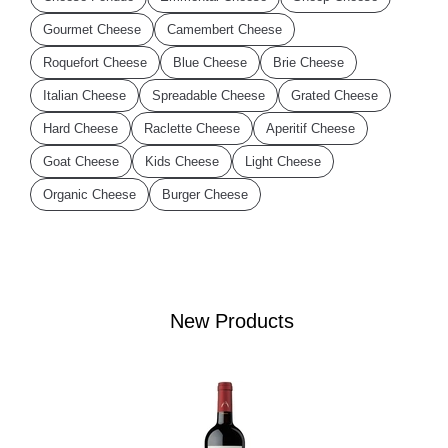
Gourmet Cheese
Camembert Cheese
Roquefort Cheese
Blue Cheese
Brie Cheese
Italian Cheese
Spreadable Cheese
Grated Cheese
Hard Cheese
Raclette Cheese
Aperitif Cheese
Goat Cheese
Kids Cheese
Light Cheese
Organic Cheese
Burger Cheese
New Products