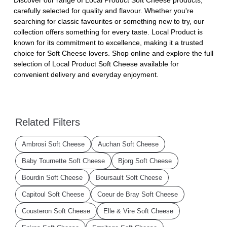
carefully selected for quality and flavour. Whether you're
searching for classic favourites or something new to try, our
collection offers something for every taste. Local Product is
known for its commitment to excellence, making it a trusted
choice for Soft Cheese lovers. Shop online and explore the full
selection of Local Product Soft Cheese available for
convenient delivery and everyday enjoyment.
Related Filters
Ambrosi Soft Cheese
Auchan Soft Cheese
Baby Tournette Soft Cheese
Bjorg Soft Cheese
Bourdin Soft Cheese
Boursault Soft Cheese
Capitoul Soft Cheese
Coeur de Bray Soft Cheese
Cousteron Soft Cheese
Elle & Vire Soft Cheese