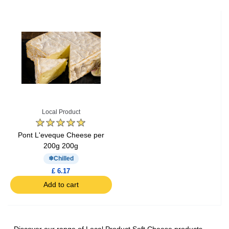
Local Product
Pont L'eveque Cheese per
200g 200g
Chilled
£ 6.17
Add to cart
Discover our range of Local Product Soft Cheese products,