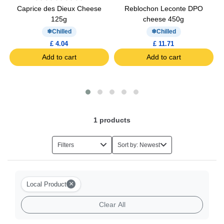
OP
Caprice des Dieux Cheese
Reblochon Leconte DPO
125g
cheese 450g
Chilled
Chilled
£ 4.04
£ 11.71
Add to cart
Add to cart
1
products
Filters
Sort by: Newest
×
Local Product
Clear All