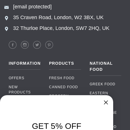
[email protected]
35 Craven Road, London, W2 3BX, UK
32 Thurloe Place, London, SW7 2HQ, UK
INFORMATION
PRODUCTS
NATIONAL
FOOD
OFFERS
FRESH FOOD
GREEK FOOD
NEW
CANNED FOOD
PRODUCTS
EASTERN
GROCERY
EUROPEAN
BRANDS
FOOD
ORGANIC FOOD
Chat
FAQ
›
PORTUGUESE
SOFT DRINKS
Chat with our support team
FOOD
PAYMENTS
ALCOHOL
GET 5% OFF
ITALIAN FOOD
DELIVERY
WhatsApp