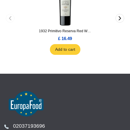
1932 Primitivo Reserva Red Wine 75cl
£ 16.49
Add to cart
02037193696