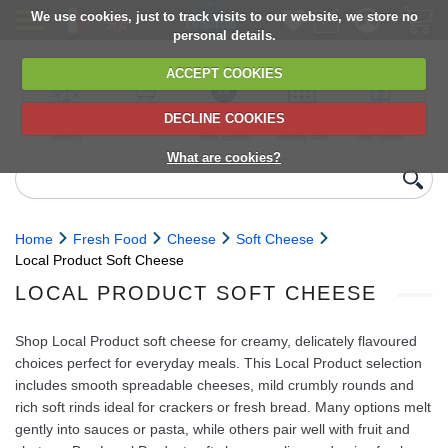
We use cookies, just to track visits to our website, we store no
personal details.
ACCEPT COOKIES
DECLINE COOKIES
UK сhilled
6,000+ products
Direct import
Choose your
Discounts on
delivery
from Europe
delivery date
next orders
What are cookies?
Home
Fresh Food
Cheese
Soft Cheese
Local Product Soft Cheese
LOCAL PRODUCT SOFT CHEESE
Shop Local Product soft cheese for creamy, delicately flavoured
choices perfect for everyday meals. This Local Product selection
includes smooth spreadable cheeses, mild crumbly rounds and
rich soft rinds ideal for crackers or fresh bread. Many options melt
gently into sauces or pasta, while others pair well with fruit and