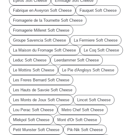
Epiros Soft Cheese
Ermitage Soft Cheese
Fabrique en Aveyron Soft Cheese
Fauquet Soft Cheese
Fromagerie de la Tournette Soft Cheese
Fromagerie Milleret Soft Cheese
Groupe Savencia Soft Cheese
La Fermiere Soft Cheese
La Maison du Fromage Soft Cheese
Le Coq Soft Cheese
Leduc Soft Cheese
Leerdammer Soft Cheese
Le Mottins Soft Cheese
Le Pie d'Angloys Soft Cheese
Les Freres Bernard Soft Cheese
Les Hauts de Savoie Soft Cheese
Les Monts de Joux Soft Cheese
Lincet Soft Cheese
Lou Perac Soft Cheese
Metro Chef Soft Cheese
Mlekpol Soft Cheese
Mont d'Or Soft Cheese
Petit Munster Soft Cheese
Pik-Nik Soft Cheese