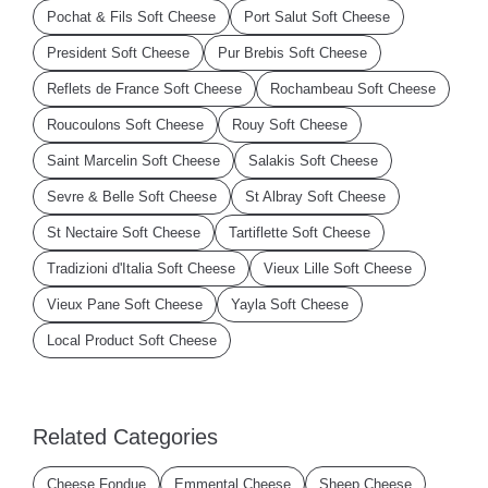
Pochat & Fils Soft Cheese
Port Salut Soft Cheese
President Soft Cheese
Pur Brebis Soft Cheese
Reflets de France Soft Cheese
Rochambeau Soft Cheese
Roucoulons Soft Cheese
Rouy Soft Cheese
Saint Marcelin Soft Cheese
Salakis Soft Cheese
Sevre & Belle Soft Cheese
St Albray Soft Cheese
St Nectaire Soft Cheese
Tartiflette Soft Cheese
Tradizioni d'Italia Soft Cheese
Vieux Lille Soft Cheese
Vieux Pane Soft Cheese
Yayla Soft Cheese
Local Product Soft Cheese
Related Categories
Cheese Fondue
Emmental Cheese
Sheep Cheese