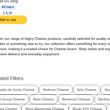
ait cru 250g
Chilled
£ 6.35
Add to cart
er our range of Isigny Cheese products, carefully selected for quality a
ites or something new to try, our collection offers something for every t
ence, making it a trusted choice for Cheese lovers. Shop online and expl
ient delivery and everyday enjoyment.
ated Filters
adia de Jorda Cheese
Ambrosi Cheese
Arla Cheese
Au
l Group Cheese
Belin Cheese
Benenuts Cheese
Bertha
org Cheese
Bons Mayennais Cheese
Boule d'Or Cheese