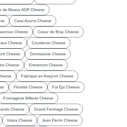
ie de Meaux AOP Cheese
ese
Casa Azurra Cheese
avroux Cheese
Coeur de Bray Cheese
eaux Cheese
Cousteron Cheese
orti Cheese
Domisavoie Cheese
Vire Cheese
Entremont Cheese
Cheese
Fabrique en Aveyron Cheese
se
Florette Cheese
Fol Epi Cheese
Fromagerie Milleret Cheese
arolo Cheese
Grand Fermage Cheese
Istara Cheese
Jean Perrin Cheese