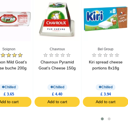
Soignon
Chavroux
Bel Group
non Mild Goat's
Chavroux Pyramid
Kiri spread cheese
se buche 200g
Goat's Cheese 150g
portions 8x18g
Chilled
Chilled
Chilled
£ 3.65
£ 4.40
£ 3.94
Add to cart
Add to cart
Add to cart