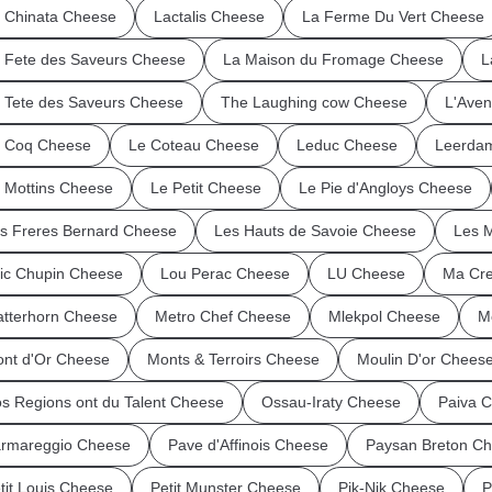
 Chinata Cheese
Lactalis Cheese
La Ferme Du Vert Cheese
 Fete des Saveurs Cheese
La Maison du Fromage Cheese
L
 Tete des Saveurs Cheese
The Laughing cow Cheese
L'Ave
 Coq Cheese
Le Coteau Cheese
Leduc Cheese
Leerda
 Mottins Cheese
Le Petit Cheese
Le Pie d'Angloys Cheese
s Freres Bernard Cheese
Les Hauts de Savoie Cheese
Les 
ic Chupin Cheese
Lou Perac Cheese
LU Cheese
Ma Cre
tterhorn Cheese
Metro Chef Cheese
Mlekpol Cheese
M
nt d'Or Cheese
Monts & Terroirs Cheese
Moulin D'or Chees
s Regions ont du Talent Cheese
Ossau-Iraty Cheese
Paiva 
rmareggio Cheese
Pave d'Affinois Cheese
Paysan Breton C
tit Louis Cheese
Petit Munster Cheese
Pik-Nik Cheese
P