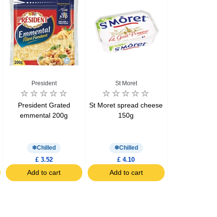
President
St Moret
Preside
President Grated
St Moret spread cheese
President 
emmental 200g
150g
Cheddar & E
cheeses 12 x
200g
Chilled
Chilled
Chill
£ 3.52
£ 4.10
£ 2.99
Add to cart
Add to cart
Add to c