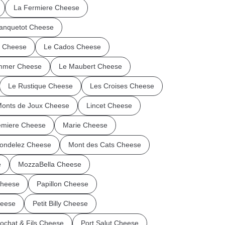
La Fermiere Cheese
anquetot Cheese
n Cheese
Le Cados Cheese
mmer Cheese
Le Maubert Cheese
Le Rustique Cheese
Les Croises Cheese
Monts de Joux Cheese
Lincet Cheese
miere Cheese
Marie Cheese
ondelez Cheese
Mont des Cats Cheese
e
MozzaBella Cheese
Cheese
Papillon Cheese
heese
Petit Billy Cheese
ochat & Fils Cheese
Port Salut Cheese