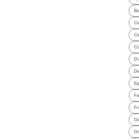
Bo
Ca
Ce
Co
D'
Dv
Ep
Fa
Fr
Ga
Gr