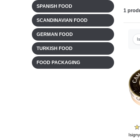
SPANISH FOOD
1
prod
SCANDINAVIAN FOOD
GERMAN FOOD
I
TURKISH FOOD
FOOD PACKAGING
Isign