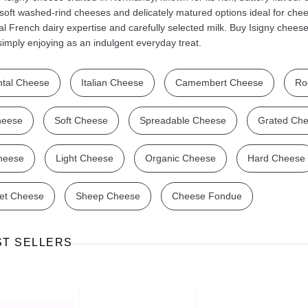
soft washed-rind cheeses and delicately matured options ideal for che
nal French dairy expertise and carefully selected milk. Buy Isigny cheese
r simply enjoying as an indulgent everyday treat.
tal Cheese
Italian Cheese
Camembert Cheese
Ro
Ajinomoto Monosodium Glutamate Umami Seasoning 200g
Akvile Still Natural Mineral Water 1.5L
Argentinian Pink Prawns Peeled and Deveined (Defrosted) 800g
£ 1.12
£ 23.99
heese
Soft Cheese
Spreadable Cheese
Grated Ch
t
Add to cart
Add to cart
heese
Light Cheese
Organic Cheese
Hard Cheese
et Cheese
Sheep Cheese
Cheese Fondue
ST SELLERS