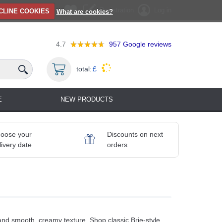
Registration
Log in
CLINE COOKIES
What are cookies?
4.7
957
Google reviews
total:
£
E
NEW PRODUCTS
oose your
Discounts on next
livery date
orders
 and smooth, creamy texture. Shop classic Brie-style