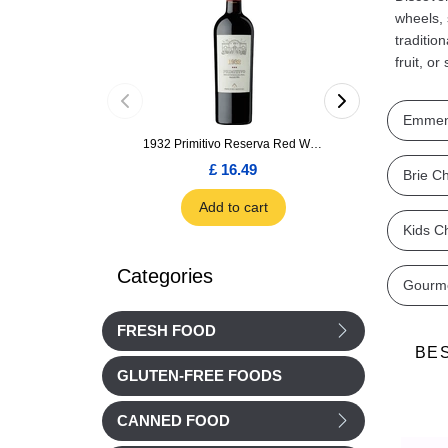
wheels, 
traditio
fruit, o
Emmen
1932 Primitivo Reserva Red Wine 75cl
£ 16.49
£ 1.66
Brie C
Add to cart
Add to car
Kids C
Categories
Gourm
FRESH FOOD
BE
GLUTEN-FREE FOODS
CANNED FOOD