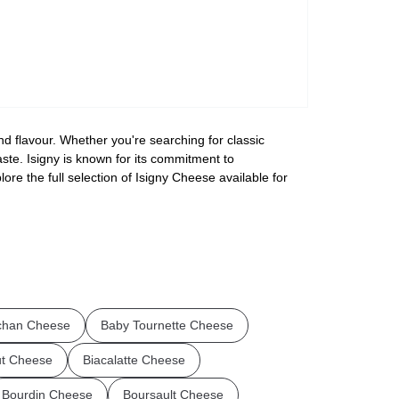
nd flavour. Whether you're searching for classic
aste. Isigny is known for its commitment to
ore the full selection of Isigny Cheese available for
chan Cheese
Baby Tournette Cheese
ut Cheese
Biacalatte Cheese
Bourdin Cheese
Boursault Cheese