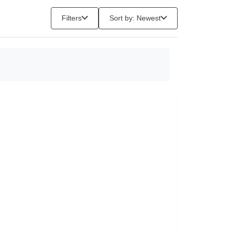
Filters
Sort by: Newest