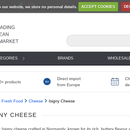
to our website, we store no personal details.
ACCEPT COOKIES
DE
EADING
EAN
MARKET
TEGORIES
BRANDS
WHOLESAL
Direct import
Ch
0+ products
from Europe
de
Fresh Food
Cheese
Isigny Cheese
GNY CHEESE
 Isigny cheese crafted in Normandy, known for its rich, buttery flavour