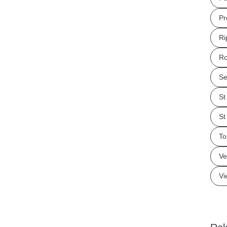
Pr
Ri
Ro
Se
St
St
To
Ve
Vi