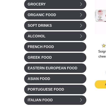
GROCERY
ORGANIC FOOD
SOFT DRINKS
ALCOHOL
e
Groupe Savencia
Belin
FRENCH FOOD
mmental
Caprice des Dieux
Belin Croustilles
Soig
0g
Cheese 125g
Emmental Cheese
chee
GREEK FOOD
Family size 138g
EASTERN EUROPEAN FOOD
Chilled
£ 4.04
£ 2.78
ASIAN FOOD
t
Add to cart
Add to cart
PORTUGUESE FOOD
ITALIAN FOOD