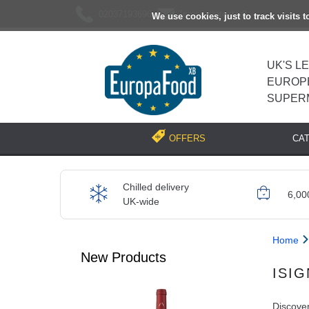
02037193696
[email protected]
We use cookies, just to track visits 
UK'S L
EUROP
SUPER
CA
OFFERS
Chilled delivery
6,00
UK-wide
Home
New Products
ISI
Discover