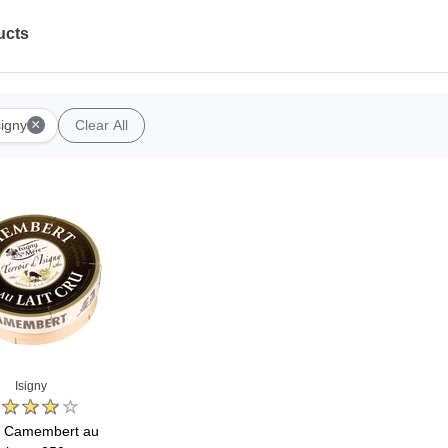
ucts
×
signy
Clear All
Isigny
y Camembert au