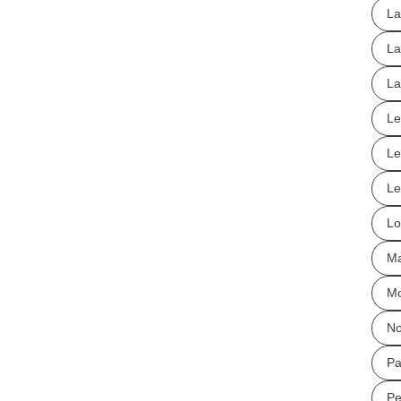
La
La
La
Le
Le
Le
Lo
Ma
Mo
No
Pa
Pe