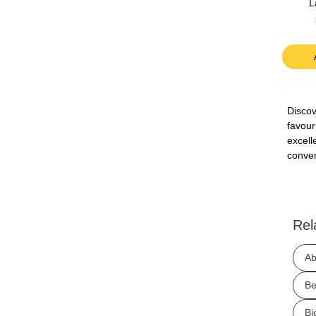
L
Discov
favour
excell
conven
Rel
Ab
Be
Bj