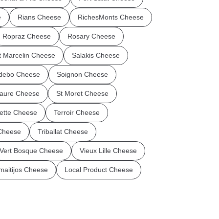
e
Rians Cheese
RichesMonts Cheese
Ropraz Cheese
Rosary Cheese
t Marcelin Cheese
Salakis Cheese
debo Cheese
Soignon Cheese
aure Cheese
St Moret Cheese
flette Cheese
Terroir Cheese
 Cheese
Triballat Cheese
Vert Bosque Cheese
Vieux Lille Cheese
maitijos Cheese
Local Product Cheese