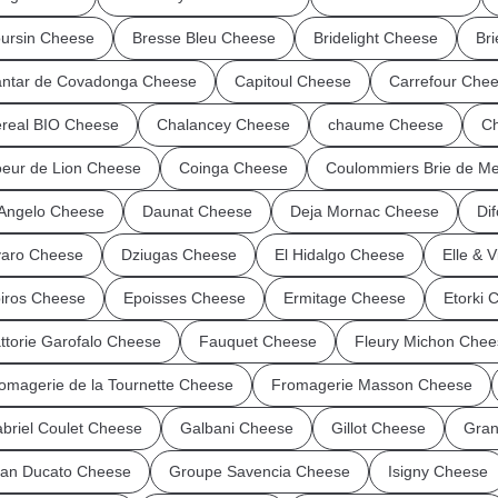
ursin Cheese
Bresse Bleu Cheese
Bridelight Cheese
Br
ntar de Covadonga Cheese
Capitoul Cheese
Carrefour Che
real BIO Cheese
Chalancey Cheese
chaume Cheese
Ch
eur de Lion Cheese
Coinga Cheese
Coulommiers Brie de M
Angelo Cheese
Daunat Cheese
Deja Mornac Cheese
Dif
aro Cheese
Dziugas Cheese
El Hidalgo Cheese
Elle & 
iros Cheese
Epoisses Cheese
Ermitage Cheese
Etorki 
ttorie Garofalo Cheese
Fauquet Cheese
Fleury Michon Chee
omagerie de la Tournette Cheese
Fromagerie Masson Cheese
briel Coulet Cheese
Galbani Cheese
Gillot Cheese
Gran
an Ducato Cheese
Groupe Savencia Cheese
Isigny Cheese