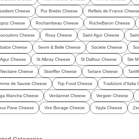
esident Cheese
Pur Brebis Cheese
Reflets de France Chees
ppoz Cheese
Rochambeau Cheese
RocheBaron Cheese
ucoulons Cheese
Rouy Cheese
Saint Agur Cheese
Sain
balce Cheese
Sevre & Belle Cheese
Societe Cheese
So
 Agur Cheese
St Albray Cheese
St Dalfour Cheese
Ste M
 Nectaire Cheese
Stoeffler Cheese
Tartare Cheese
Tarti
mme de Savoie Cheese
Top Food Cheese
Tradizioni d'Italia
ga Mancha Cheese
Verdannet Cheese
Vergeer Cheese
eux Pane Cheese
Vire Bocage Cheese
Yayla Cheese
Ze