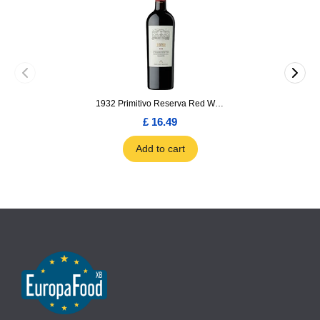
1932 Primitivo Reserva Red Wine 75cl
£ 16.49
Add to cart