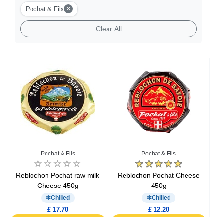
Burger Cheese
×
Pochat & Fils
Clear All
Goat Cheese
Gourmet Cheese
Sheep Cheese
Cheese Fondue
Pochat & Fils
Pochat & Fils
Reblochon Pochat raw milk
Reblochon Pochat Cheese
Cheese 450g
450g
Chilled
Chilled
£ 17.70
£ 12.20