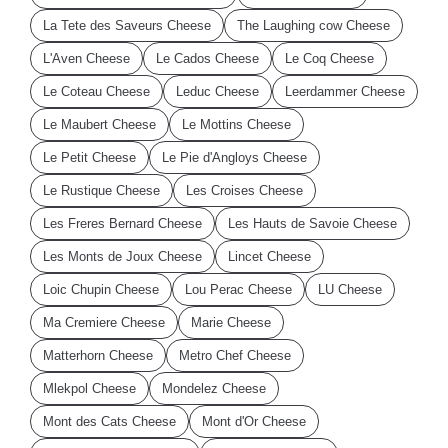
La Tete des Saveurs Cheese
The Laughing cow Cheese
L'Aven Cheese
Le Cados Cheese
Le Coq Cheese
Le Coteau Cheese
Leduc Cheese
Leerdammer Cheese
Le Maubert Cheese
Le Mottins Cheese
Le Petit Cheese
Le Pie d'Angloys Cheese
Le Rustique Cheese
Les Croises Cheese
Les Freres Bernard Cheese
Les Hauts de Savoie Cheese
Les Monts de Joux Cheese
Lincet Cheese
Loic Chupin Cheese
Lou Perac Cheese
LU Cheese
Ma Cremiere Cheese
Marie Cheese
Matterhorn Cheese
Metro Chef Cheese
Mlekpol Cheese
Mondelez Cheese
Mont des Cats Cheese
Mont d'Or Cheese