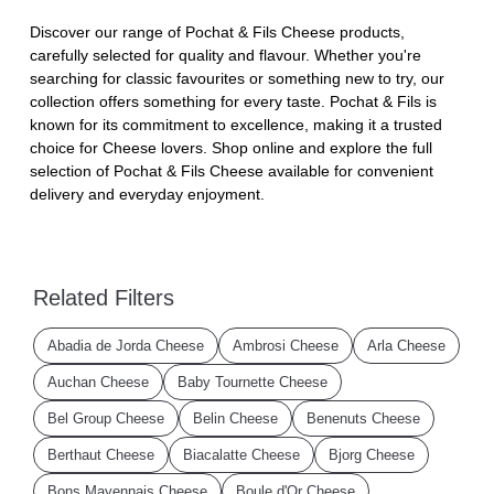
Discover our range of Pochat & Fils Cheese products,
carefully selected for quality and flavour. Whether you're
searching for classic favourites or something new to try, our
collection offers something for every taste. Pochat & Fils is
known for its commitment to excellence, making it a trusted
choice for Cheese lovers. Shop online and explore the full
selection of Pochat & Fils Cheese available for convenient
delivery and everyday enjoyment.
Related Filters
Abadia de Jorda Cheese
Ambrosi Cheese
Arla Cheese
Auchan Cheese
Baby Tournette Cheese
Bel Group Cheese
Belin Cheese
Benenuts Cheese
Berthaut Cheese
Biacalatte Cheese
Bjorg Cheese
Bons Mayennais Cheese
Boule d'Or Cheese