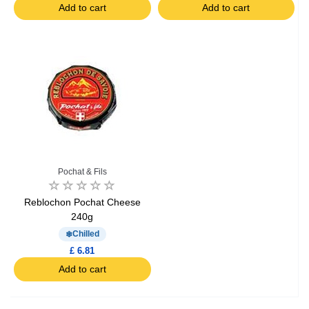
Add to cart
Add to cart
Pochat & Fils
Reblochon Pochat Cheese
240g
Chilled
£ 6.81
Add to cart