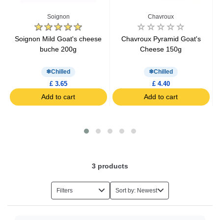
Spreadable Cheese
Soignon
Chavroux
Grated Cheese
Soignon Mild Goat's cheese
Chavroux Pyramid Goat's
buche 200g
Cheese 150g
Raclette Cheese
Chilled
Chilled
£ 3.65
£ 4.40
Aperitif Cheese
Add to cart
Add to cart
Kids Cheese
Light Cheese
3
products
Organic Cheese
Filters
Sort by: Newest
Hard Cheese