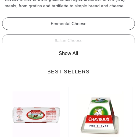
meals, from gratins and tartiflette to simple bread and cheese.
Emmental Cheese
Italian Cheese
Show All
Camembert Cheese
BEST SELLERS
Roquefort Cheese
Blue Cheese
Brie Cheese
Soft Cheese