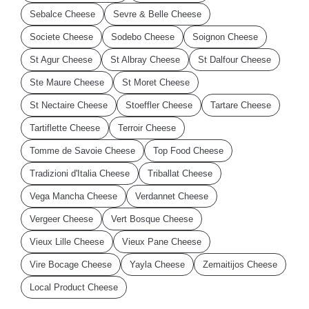
Sebalce Cheese
Sevre & Belle Cheese
Societe Cheese
Sodebo Cheese
Soignon Cheese
St Agur Cheese
St Albray Cheese
St Dalfour Cheese
Ste Maure Cheese
St Moret Cheese
St Nectaire Cheese
Stoeffler Cheese
Tartare Cheese
Tartiflette Cheese
Terroir Cheese
Tomme de Savoie Cheese
Top Food Cheese
Tradizioni d'Italia Cheese
Triballat Cheese
Vega Mancha Cheese
Verdannet Cheese
Vergeer Cheese
Vert Bosque Cheese
Vieux Lille Cheese
Vieux Pane Cheese
Vire Bocage Cheese
Yayla Cheese
Zemaitijos Cheese
Local Product Cheese