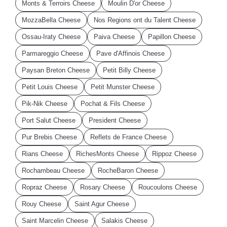
Monts & Terroirs Cheese
Moulin D'or Cheese
MozzaBella Cheese
Nos Regions ont du Talent Cheese
Ossau-Iraty Cheese
Paiva Cheese
Papillon Cheese
Parmareggio Cheese
Pave d'Affinois Cheese
Paysan Breton Cheese
Petit Billy Cheese
Petit Louis Cheese
Petit Munster Cheese
Pik-Nik Cheese
Pochat & Fils Cheese
Port Salut Cheese
President Cheese
Pur Brebis Cheese
Reflets de France Cheese
Rians Cheese
RichesMonts Cheese
Rippoz Cheese
Rochambeau Cheese
RocheBaron Cheese
Ropraz Cheese
Rosary Cheese
Roucoulons Cheese
Rouy Cheese
Saint Agur Cheese
Saint Marcelin Cheese
Salakis Cheese