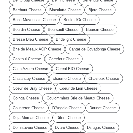
Bel Group Cheese
Belin Cheese
Benenuts Cheese
Berthaut Cheese
Biacalatte Cheese
Bjorg Cheese
Bons Mayennais Cheese
Boule d'Or Cheese
Bourdin Cheese
Boursault Cheese
Boursin Cheese
Bresse Bleu Cheese
Bridelight Cheese
Brie de Meaux AOP Cheese
Cantar de Covadonga Cheese
Capitoul Cheese
Carrefour Cheese
Casa Azurra Cheese
Cereal BIO Cheese
Chalancey Cheese
chaume Cheese
Chavroux Cheese
Coeur de Bray Cheese
Coeur de Lion Cheese
Coinga Cheese
Coulommiers Brie de Meaux Cheese
Cousteron Cheese
D'Angelo Cheese
Daunat Cheese
Deja Mornac Cheese
Diforti Cheese
Domisavoie Cheese
Dvaro Cheese
Dziugas Cheese