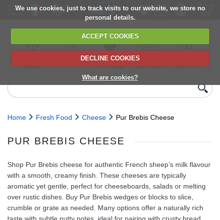
We use cookies, just to track visits to our website, we store no
personal details.
ACCEPT COOKIES
DECLINE COOKIES
UK сhilled
6,000+ products
Direct import
Choose your
Discounts on
delivery
from Europe
delivery date
next orders
What are cookies?
Home
Fresh Food
Cheese
Pur Brebis Cheese
PUR BREBIS CHEESE
Shop Pur Brebis cheese for authentic French sheep’s milk flavour
with a smooth, creamy finish. These cheeses are typically
aromatic yet gentle, perfect for cheeseboards, salads or melting
over rustic dishes. Buy Pur Brebis wedges or blocks to slice,
crumble or grate as needed. Many options offer a naturally rich
taste with subtle nutty notes, ideal for pairing with crusty bread