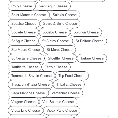
Rouy Cheese
Saint Agur Cheese
Saint Marcelin Cheese
Salakis Cheese
Sebalce Cheese
Sevre & Belle Cheese
Societe Cheese
Sodebo Cheese
Soignon Cheese
St Agur Cheese
St Albray Cheese
St Dalfour Cheese
Ste Maure Cheese
St Moret Cheese
St Nectaire Cheese
Stoeffler Cheese
Tartare Cheese
Tartiflette Cheese
Terroir Cheese
Tomme de Savoie Cheese
Top Food Cheese
Tradizioni d'Italia Cheese
Triballat Cheese
Vega Mancha Cheese
Verdannet Cheese
Vergeer Cheese
Vert Bosque Cheese
Vieux Lille Cheese
Vieux Pane Cheese