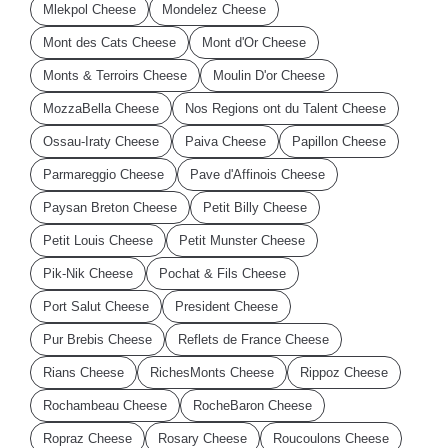
Mlekpol Cheese
Mondelez Cheese
Mont des Cats Cheese
Mont d'Or Cheese
Monts & Terroirs Cheese
Moulin D'or Cheese
MozzaBella Cheese
Nos Regions ont du Talent Cheese
Ossau-Iraty Cheese
Paiva Cheese
Papillon Cheese
Parmareggio Cheese
Pave d'Affinois Cheese
Paysan Breton Cheese
Petit Billy Cheese
Petit Louis Cheese
Petit Munster Cheese
Pik-Nik Cheese
Pochat & Fils Cheese
Port Salut Cheese
President Cheese
Pur Brebis Cheese
Reflets de France Cheese
Rians Cheese
RichesMonts Cheese
Rippoz Cheese
Rochambeau Cheese
RocheBaron Cheese
Ropraz Cheese
Rosary Cheese
Roucoulons Cheese