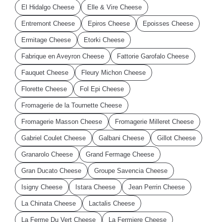
El Hidalgo Cheese
Elle & Vire Cheese
Entremont Cheese
Epiros Cheese
Epoisses Cheese
Ermitage Cheese
Etorki Cheese
Fabrique en Aveyron Cheese
Fattorie Garofalo Cheese
Fauquet Cheese
Fleury Michon Cheese
Florette Cheese
Fol Epi Cheese
Fromagerie de la Tournette Cheese
Fromagerie Masson Cheese
Fromagerie Milleret Cheese
Gabriel Coulet Cheese
Galbani Cheese
Gillot Cheese
Granarolo Cheese
Grand Fermage Cheese
Gran Ducato Cheese
Groupe Savencia Cheese
Isigny Cheese
Istara Cheese
Jean Perrin Cheese
La Chinata Cheese
Lactalis Cheese
La Ferme Du Vert Cheese
La Fermiere Cheese