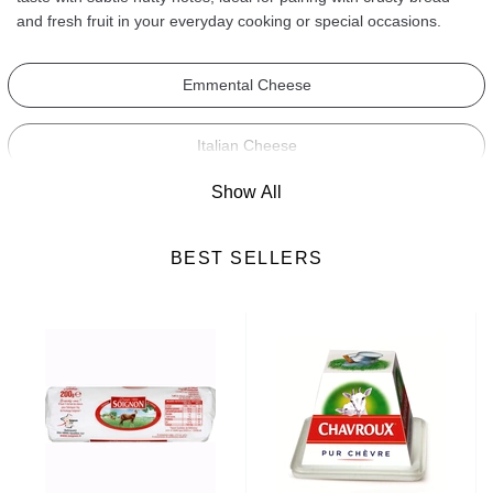
and fresh fruit in your everyday cooking or special occasions.
Emmental Cheese
Italian Cheese
Show All
Camembert Cheese
BEST SELLERS
Roquefort Cheese
Blue Cheese
Brie Cheese
Soft Cheese