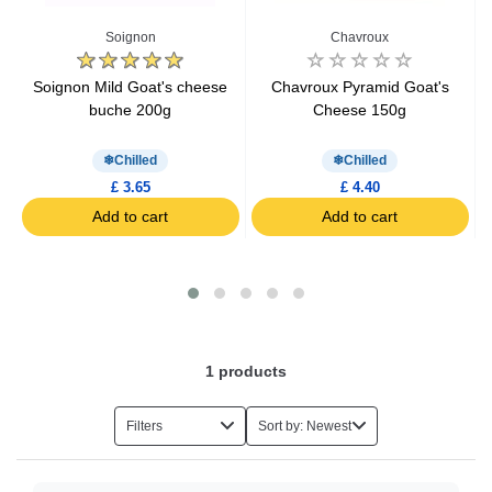
Spreadable Cheese
Soignon
Chavroux
Grated Cheese
Soignon Mild Goat's cheese
Chavroux Pyramid Goat's
buche 200g
Cheese 150g
Raclette Cheese
Chilled
Chilled
£ 3.65
£ 4.40
Aperitif Cheese
Add to cart
Add to cart
Kids Cheese
Light Cheese
1
products
Organic Cheese
Filters
Sort by: Newest
Hard Cheese