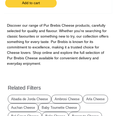
Add to cart
Discover our range of Pur Brebis Cheese products, carefully
selected for quality and flavour. Whether you're searching for
classic favourites or something new to try, our collection offers
something for every taste. Pur Brebis is known for its
commitment to excellence, making it a trusted choice for
Cheese lovers. Shop online and explore the full selection of
Pur Brebis Cheese available for convenient delivery and
everyday enjoyment.
Related Filters
Abadia de Jorda Cheese
Ambrosi Cheese
Arla Cheese
Auchan Cheese
Baby Tournette Cheese