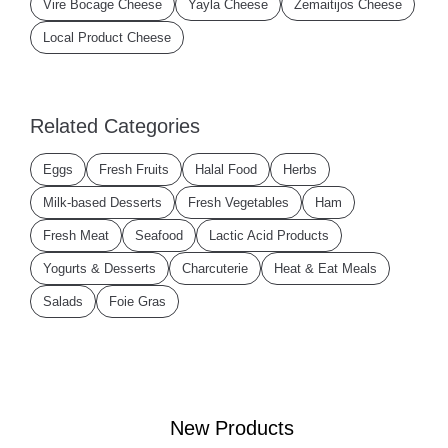
Vire Bocage Cheese
Yayla Cheese
Zemaitijos Cheese
Local Product Cheese
Related Categories
Eggs
Fresh Fruits
Halal Food
Herbs
Milk-based Desserts
Fresh Vegetables
Ham
Fresh Meat
Seafood
Lactic Acid Products
Yogurts & Desserts
Charcuterie
Heat & Eat Meals
Salads
Foie Gras
New Products