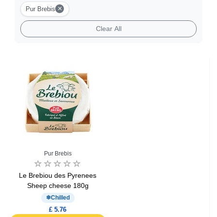
Burger Cheese
×
Pur Brebis
Clear All
Goat Cheese
Gourmet Cheese
Sheep Cheese
Cheese Fondue
Pur Brebis
Le Brebiou des Pyrenees
Sheep cheese 180g
Chilled
£ 5.76