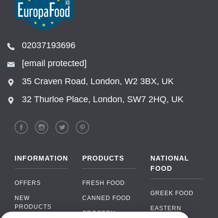
02037193696
[email protected]
35 Craven Road, London, W2 3BX, UK
32 Thurloe Place, London, SW7 2HQ, UK
INFORMATION
PRODUCTS
NATIONAL
FOOD
OFFERS
FRESH FOOD
GREEK FOOD
NEW
CANNED FOOD
PRODUCTS
EASTERN
GROCERY
EUROPEAN