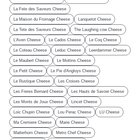
La Fete des Saveurs Cheese
La Maison du Fromage Cheese
Lanquetot Cheese
La Tete des Saveurs Cheese
The Laughing cow Cheese
L'Aven Cheese
Le Cados Cheese
Le Coq Cheese
Le Coteau Cheese
Leduc Cheese
Leerdammer Cheese
Le Maubert Cheese
Le Mottins Cheese
Le Petit Cheese
Le Pie d'Angloys Cheese
Le Rustique Cheese
Les Croises Cheese
Les Freres Bernard Cheese
Les Hauts de Savoie Cheese
Les Monts de Joux Cheese
Lincet Cheese
Loic Chupin Cheese
Lou Perac Cheese
LU Cheese
Ma Cremiere Cheese
Marie Cheese
Matterhorn Cheese
Metro Chef Cheese