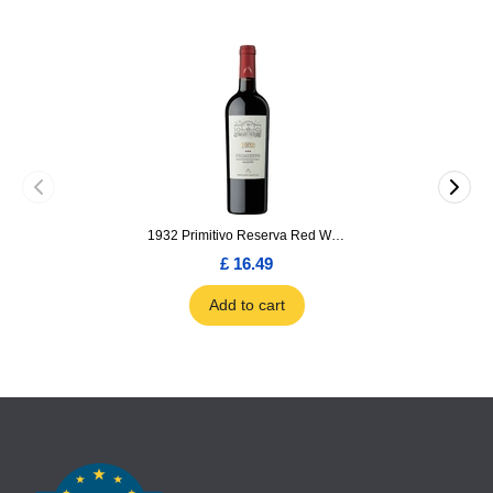
1932 Primitivo Reserva Red Wine 75cl
£ 16.49
Add to cart