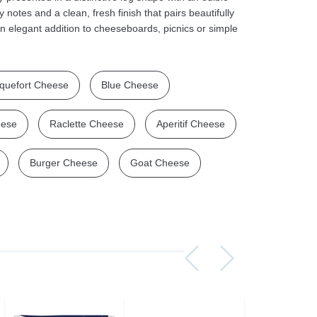
notes and a clean, fresh finish that pairs beautifully
n elegant addition to cheeseboards, picnics or simple
quefort Cheese
Blue Cheese
Assorti Pickled tomatoes and cucumbers, My Family 860g
Asturiano Hot Rosario Chorizo 4 Pack 450g
£ 3.49
£ 7.39
£ 3.7
eese
Raclette Cheese
Aperitif Cheese
Add to cart
Add to cart
Add to c
Burger Cheese
Goat Cheese