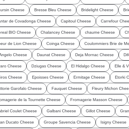
ursin Cheese
Bresse Bleu Cheese
Bridelight Cheese
Br
ntar de Covadonga Cheese
Capitoul Cheese
Carrefour Che
real BIO Cheese
Chalancey Cheese
chaume Cheese
Ch
eur de Lion Cheese
Coinga Cheese
Coulommiers Brie de M
Angelo Cheese
Daunat Cheese
Deja Mornac Cheese
Dif
aro Cheese
Dziugas Cheese
El Hidalgo Cheese
Elle & 
iros Cheese
Epoisses Cheese
Ermitage Cheese
Etorki 
ttorie Garofalo Cheese
Fauquet Cheese
Fleury Michon Chee
omagerie de la Tournette Cheese
Fromagerie Masson Cheese
briel Coulet Cheese
Galbani Cheese
Gillot Cheese
Gran
an Ducato Cheese
Groupe Savencia Cheese
Isigny Cheese