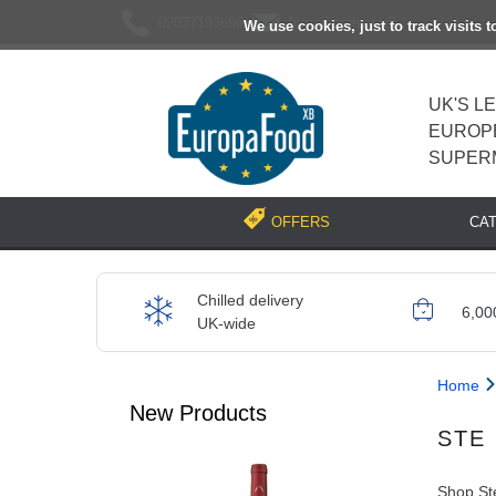
02037193696
[email protected]
We use cookies, just to track visits 
UK'S L
EUROP
SUPER
CA
OFFERS
Chilled delivery
6,00
UK-wide
Home
New Products
STE
Shop Ste