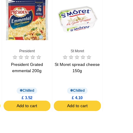
President
St Moret
Preside
President Grated
St Moret spread cheese
President 
emmental 200g
150g
Cheddar & E
cheeses 12 x
200g
Chilled
Chilled
Chill
£ 3.52
£ 4.10
£ 2.99
Add to cart
Add to cart
Add to c