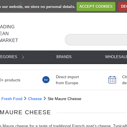
to our website, we store no personal details.
ACCEPT COOKIES
DE
EADING
EAN
MARKET
TEGORIES
BRANDS
WHOLESAL
Direct import
Ch
0+ products
from Europe
de
Fresh Food
Cheese
Ste Maure Cheese
 MAURE CHEESE
 Maure cheese for a taste of traditional French goat’s cheese. Typically