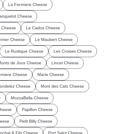
La Fermiere Cheese
anquetot Cheese
n Cheese
Le Cados Cheese
mmer Cheese
Le Maubert Cheese
Le Rustique Cheese
Les Croises Cheese
Monts de Joux Cheese
Lincet Cheese
miere Cheese
Marie Cheese
ondelez Cheese
Mont des Cats Cheese
e
MozzaBella Cheese
Cheese
Papillon Cheese
heese
Petit Billy Cheese
ochat & Fils Cheese
Port Salut Cheese