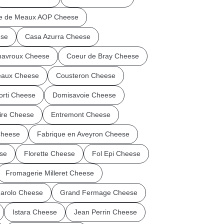
ie de Meaux AOP Cheese
ese
Casa Azurra Cheese
avroux Cheese
Coeur de Bray Cheese
eaux Cheese
Cousteron Cheese
orti Cheese
Domisavoie Cheese
Vire Cheese
Entremont Cheese
Cheese
Fabrique en Aveyron Cheese
se
Florette Cheese
Fol Epi Cheese
Fromagerie Milleret Cheese
arolo Cheese
Grand Fermage Cheese
Istara Cheese
Jean Perrin Cheese