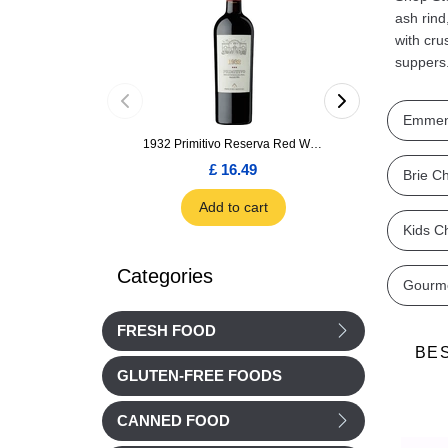
ash rind
with cru
suppers
Emmen
1932 Primitivo Reserva Red Wine 75cl
£ 16.49
£ 1.66
Brie C
Add to cart
Add to car
Kids C
Categories
Gourm
FRESH FOOD
BE
GLUTEN-FREE FOODS
CANNED FOOD