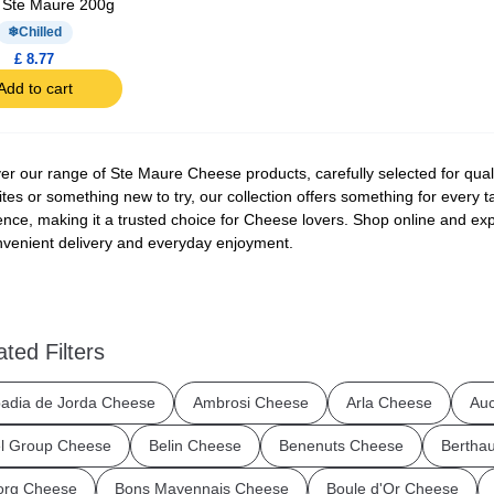
 Ste Maure 200g
Chilled
£ 8.77
Add to cart
er our range of Ste Maure Cheese products, carefully selected for quali
ites or something new to try, our collection offers something for every 
ence, making it a trusted choice for Cheese lovers. Shop online and exp
nvenient delivery and everyday enjoyment.
ated Filters
adia de Jorda Cheese
Ambrosi Cheese
Arla Cheese
Au
l Group Cheese
Belin Cheese
Benenuts Cheese
Bertha
org Cheese
Bons Mayennais Cheese
Boule d'Or Cheese