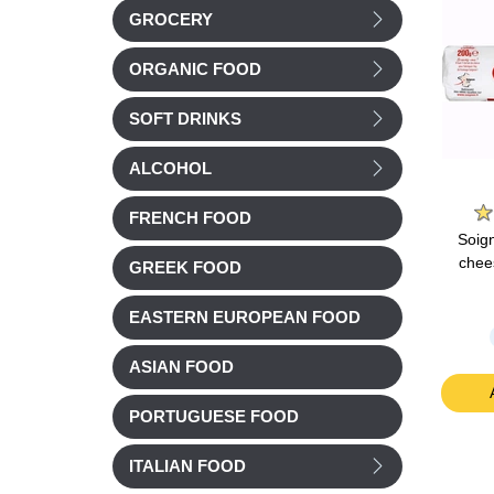
GROCERY
ORGANIC FOOD
SOFT DRINKS
ALCOHOL
e
Groupe Savencia
Belin
FRENCH FOOD
mmental
Caprice des Dieux
Belin Croustilles
Soig
0g
Cheese 125g
Emmental Cheese
chee
GREEK FOOD
Family size 138g
EASTERN EUROPEAN FOOD
Chilled
£ 4.04
£ 2.78
ASIAN FOOD
t
Add to cart
Add to cart
PORTUGUESE FOOD
ITALIAN FOOD