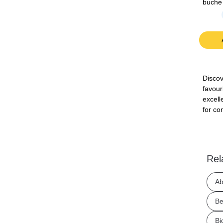
buche
Discov
favour
excell
for co
Rel
Ab
Be
Bj