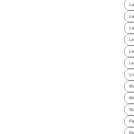
La
La
La
Le
Le
Le
Lo
Ma
Mo
No
Pa
Pe