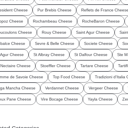
esident Cheese
Pur Brebis Cheese
Reflets de France Chees
ppoz Cheese
Rochambeau Cheese
RocheBaron Cheese
ucoulons Cheese
Rouy Cheese
Saint Agur Cheese
Sain
balce Cheese
Sevre & Belle Cheese
Societe Cheese
So
 Agur Cheese
St Albray Cheese
St Dalfour Cheese
Ste M
 Nectaire Cheese
Stoeffler Cheese
Tartare Cheese
Tarti
mme de Savoie Cheese
Top Food Cheese
Tradizioni d'Italia
ga Mancha Cheese
Verdannet Cheese
Vergeer Cheese
eux Pane Cheese
Vire Bocage Cheese
Yayla Cheese
Ze