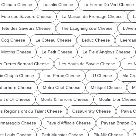
 Chinata Cheese
Lactalis Cheese
La Ferme Du Vert Cheese
 Fete des Saveurs Cheese
La Maison du Fromage Cheese
L
 Tete des Saveurs Cheese
The Laughing cow Cheese
L'Ave
 Coq Cheese
Le Coteau Cheese
Leduc Cheese
Leerda
 Mottins Cheese
Le Petit Cheese
Le Pie d'Angloys Cheese
s Freres Bernard Cheese
Les Hauts de Savoie Cheese
Les 
ic Chupin Cheese
Lou Perac Cheese
LU Cheese
Ma Cre
tterhorn Cheese
Metro Chef Cheese
Mlekpol Cheese
M
nt d'Or Cheese
Monts & Terroirs Cheese
Moulin D'or Chees
s Regions ont du Talent Cheese
Ossau-Iraty Cheese
Paiva 
rmareggio Cheese
Pave d'Affinois Cheese
Paysan Breton C
tit Louis Cheese
Petit Munster Cheese
Pik-Nik Cheese
P