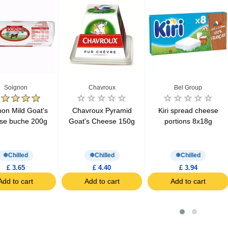
Soignon
Chavroux
Bel Group
non Mild Goat's
Chavroux Pyramid
Kiri spread cheese
se buche 200g
Goat's Cheese 150g
portions 8x18g
Chilled
Chilled
Chilled
£ 3.65
£ 4.40
£ 3.94
Add to cart
Add to cart
Add to cart