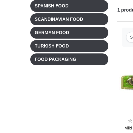
SPANISH FOOD
1
prod
SCANDINAVIAN FOOD
GERMAN FOOD
S
TURKISH FOOD
FOOD PACKAGING
Mild