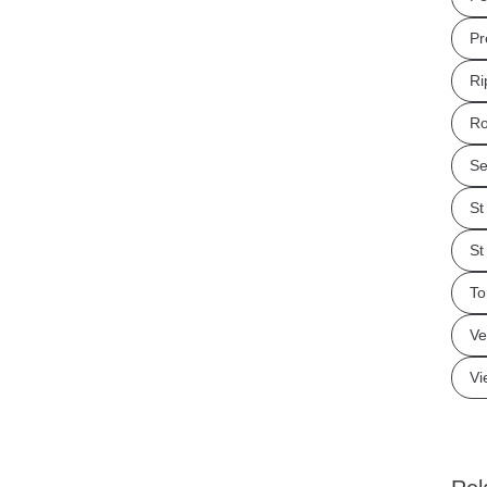
Pr
Ri
Ro
Se
St
St
To
Ve
Vi