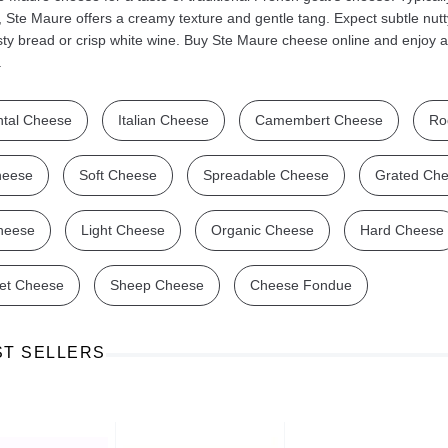
, Ste Maure offers a creamy texture and gentle tang. Expect subtle nutty 
sty bread or crisp white wine. Buy Ste Maure cheese online and enjoy a
.
tal Cheese
Italian Cheese
Camembert Cheese
Ro
Ajinomoto Monosodium Glutamate Umami Seasoning 200g
Akvile Still Natural Mineral Water 1.5L
Argentinian Pink Prawns Peeled and Deveined (Defrosted) 800g
£ 1.12
£ 23.99
heese
Soft Cheese
Spreadable Cheese
Grated Ch
t
Add to cart
Add to cart
heese
Light Cheese
Organic Cheese
Hard Cheese
et Cheese
Sheep Cheese
Cheese Fondue
ST SELLERS