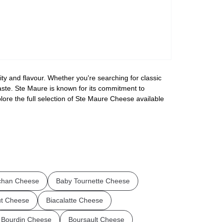
ty and flavour. Whether you're searching for classic
taste. Ste Maure is known for its commitment to
lore the full selection of Ste Maure Cheese available
chan Cheese
Baby Tournette Cheese
ut Cheese
Biacalatte Cheese
Bourdin Cheese
Boursault Cheese