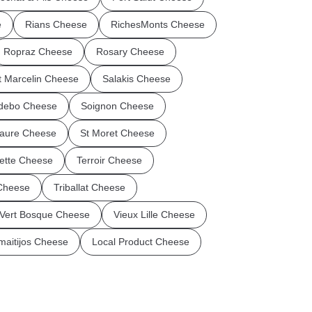
e
Rians Cheese
RichesMonts Cheese
Ropraz Cheese
Rosary Cheese
t Marcelin Cheese
Salakis Cheese
debo Cheese
Soignon Cheese
aure Cheese
St Moret Cheese
flette Cheese
Terroir Cheese
 Cheese
Triballat Cheese
Vert Bosque Cheese
Vieux Lille Cheese
maitijos Cheese
Local Product Cheese