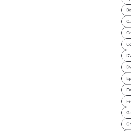
Bo
Ca
Ce
Co
D'
Dv
Ep
Fa
Fr
Ga
Gr