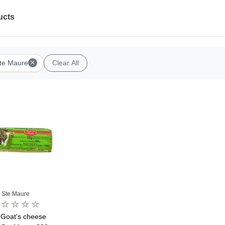
ucts
×
te Maure
Clear All
Ste Maure
 Goat's cheese