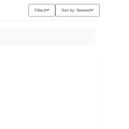
Filters
Sort by: Newest