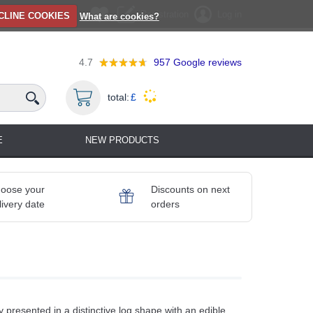
Registration
Log in
CLINE COOKIES
What are cookies?
4.7
957
Google reviews
total:
£
E
NEW PRODUCTS
oose your
Discounts on next
livery date
orders
 presented in a distinctive log shape with an edible