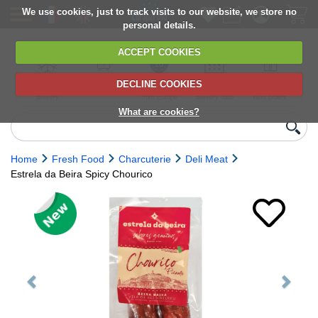
We use cookies, just to track visits to our website, we store no
personal details.
ACCEPT COOKIES
DECLINE COOKIES
UK сhilled
6,000+ products
Direct import
Choose your
Discounts on
delivery
from Europe
delivery date
next orders
What are cookies?
Home
Fresh Food
Charcuterie
Deli Meat
Estrela da Beira Spicy Chourico
Previous
Next