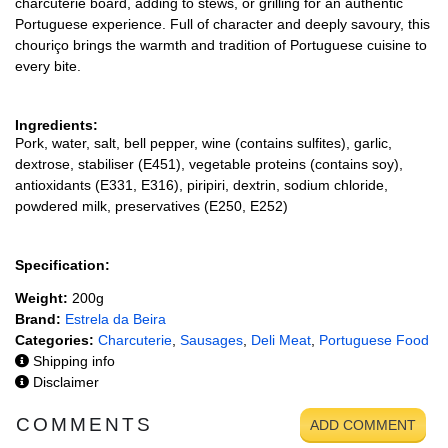
charcuterie board, adding to stews, or grilling for an authentic
Portuguese experience. Full of character and deeply savoury, this
chouriço brings the warmth and tradition of Portuguese cuisine to
every bite.
Ingredients:
Pork, water, salt, bell pepper, wine (contains sulfites), garlic,
dextrose, stabiliser (E451), vegetable proteins (contains soy),
antioxidants (E331, E316), piripiri, dextrin, sodium chloride,
powdered milk, preservatives (E250, E252)
Specification:
Weight:
200g
Brand:
Estrela da Beira
Categories:
Charcuterie
,
Sausages
,
Deli Meat
,
Portuguese Food
Shipping info
Disclaimer
COMMENTS
ADD COMMENT