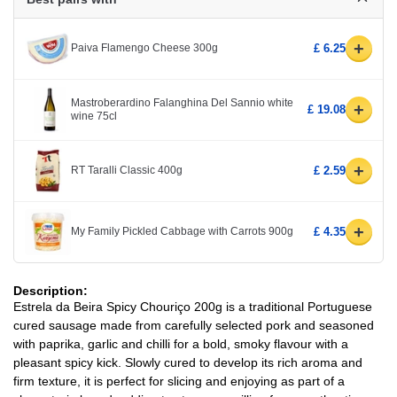
+
Paiva Flamengo Cheese 300g
£ 6.25
Mastroberardino Falanghina Del Sannio white
+
£ 19.08
wine 75cl
+
RT Taralli Classic 400g
£ 2.59
+
My Family Pickled Cabbage with Carrots 900g
£ 4.35
Description:
Estrela da Beira Spicy Chouriço 200g is a traditional Portuguese
cured sausage made from carefully selected pork and seasoned
with paprika, garlic and chilli for a bold, smoky flavour with a
pleasant spicy kick. Slowly cured to develop its rich aroma and
firm texture, it is perfect for slicing and enjoying as part of a