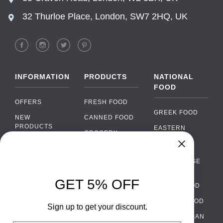
32 Thurloe Place, London, SW7 2HQ, UK
INFORMATION
PRODUCTS
NATIONAL
FOOD
OFFERS
FRESH FOOD
GREEK FOOD
NEW
CANNED FOOD
PRODUCTS
EASTERN
GROCERY
EUROPEAN
BRANDS
FOOD
ORGANIC FOOD
Chat
FAQ
›
PORTUGUESE
SOFT DRINKS
Chat with our support team
FOOD
PAYMENTS
ALCOHOL
GET 5% OFF
ITALIAN FOOD
DELIVERY
WhatsApp
›
FOOD
Message us on WhatsApp
SPANISH FOOD
WHOLESALE
PACKAGING
Sign up to get your discount.
SCANDINAVIAN
CONTACT US
Facebook Messenger