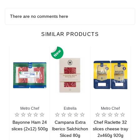
There are no comments here
SIMILAR PRODUCTS
al
Metro Chef
Estrella
Metro Chef
rkey
Bayonne Ham 24
Campana Extra
Chef Raclette 32
Co
x8
slices (2x12) 500g
Iberico Salchichon
slices cheese tray
g
Sliced 80g
2x460g 920g