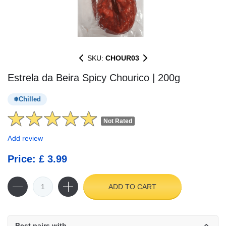
SKU:
CHOUR03
Estrela da Beira Spicy Chourico | 200g
Chilled
Not Rated
Add review
Price: £ 3.99
ADD TO CART
Best pairs with