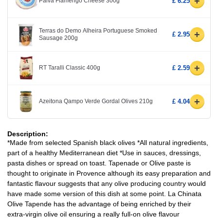
+
Paiva Flamengo Cheese 300g
£ 6.25
Terras do Demo Alheira Portuguese Smoked
+
£ 2.95
Sausage 200g
+
RT Taralli Classic 400g
£ 2.59
+
Azeitona Qampo Verde Gordal Olives 210g
£ 4.04
Description:
*Made from selected Spanish black olives *All natural ingredients,
part of a healthy Mediterranean diet *Use in sauces, dressings,
pasta dishes or spread on toast. Tapenade or Olive paste is
thought to originate in Provence although its easy preparation and
fantastic flavour suggests that any olive producing country would
have made some version of this dish at some point. La Chinata
Olive Tapende has the advantage of being enriched by their
extra-virgin olive oil ensuring a really full-on olive flavour