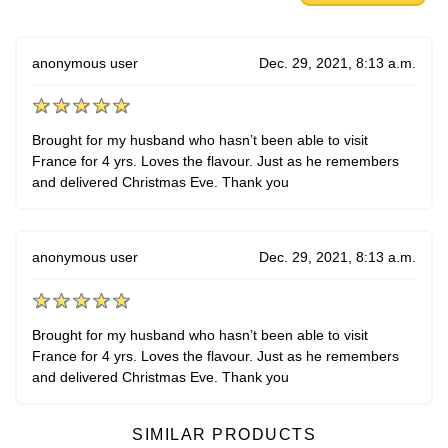
anonymous user
Dec. 29, 2021, 8:13 a.m.
Brought for my husband who hasn’t been able to visit
France for 4 yrs. Loves the flavour. Just as he remembers
and delivered Christmas Eve. Thank you
anonymous user
Dec. 29, 2021, 8:13 a.m.
Brought for my husband who hasn’t been able to visit
France for 4 yrs. Loves the flavour. Just as he remembers
and delivered Christmas Eve. Thank you
SIMILAR PRODUCTS