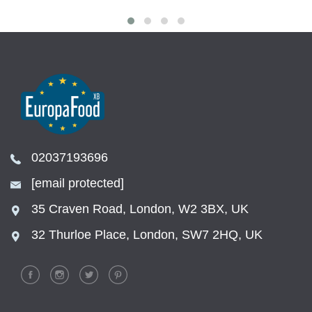
02037193696
[email protected]
35 Craven Road, London, W2 3BX, UK
32 Thurloe Place, London, SW7 2HQ, UK