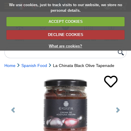
We use cookies, just to track visits to our website, we store no
personal details.
ACCEPT COOKIES
DECLINE COOKIES
UK сhilled
6,000+ products
Direct import
Choose your
Discounts on
delivery
from Europe
delivery date
next orders
What are cookies?
Home
Spanish Food
La Chinata Black Olive Tapenade
Previous
Next