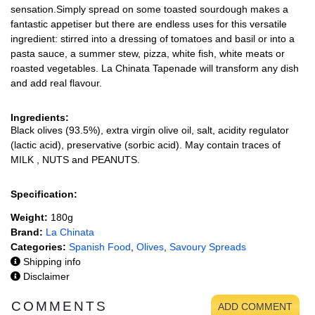
sensation.Simply spread on some toasted sourdough makes a
fantastic appetiser but there are endless uses for this versatile
ingredient: stirred into a dressing of tomatoes and basil or into a
pasta sauce, a summer stew, pizza, white fish, white meats or
roasted vegetables. La Chinata Tapenade will transform any dish
and add real flavour.
Ingredients:
Black olives (93.5%), extra virgin olive oil, salt, acidity regulator
(lactic acid), preservative (sorbic acid). May contain traces of
MILK , NUTS and PEANUTS.
Specification:
Weight:
180g
Brand:
La Chinata
Categories:
Spanish Food
,
Olives
,
Savoury Spreads
Shipping info
Disclaimer
COMMENTS
ADD COMMENT