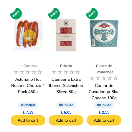
La Carmina
Estrella
Cantar de
Covadonga
ced
Asturiano Hot
Campana Extra
Chi
oin
Rosario Chorizo 4
Iberico Salchichon
Cantar de
S
Pack 450g
Sliced 80g
Covadonga Blue
Cheese 100g
Chilled
Chilled
Chilled
£ 7.39
£ 6.05
£ 2.55
t
Add to cart
Add to cart
Add to cart