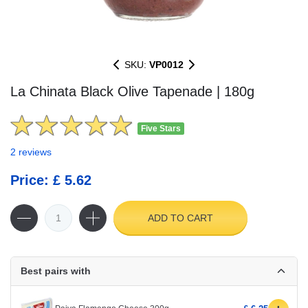
SKU:
VP0012
La Chinata Black Olive Tapenade | 180g
Five Stars
2 reviews
Price: £ 5.62
ADD TO CART
Best pairs with