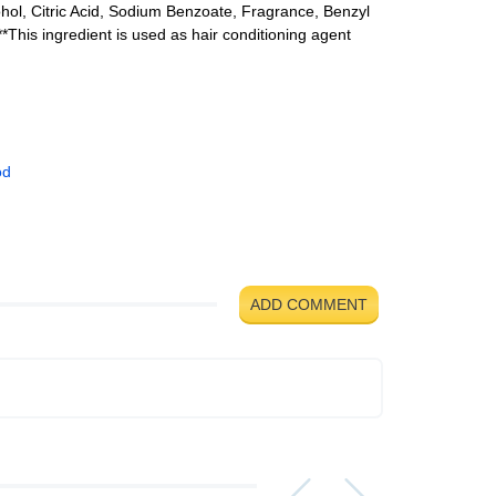
ohol, Citric Acid, Sodium Benzoate, Fragrance, Benzyl
*This ingredient is used as hair conditioning agent
od
ADD COMMENT