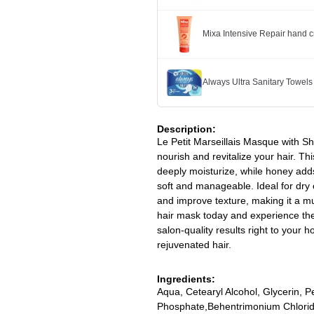
Mixa Intensive Repair hand 
Always Ultra Sanitary Towels
Description:
Le Petit Marseillais Masque with S
nourish and revitalize your hair. T
deeply moisturize, while honey adds
soft and manageable. Ideal for dry 
and improve texture, making it a mu
hair mask today and experience the 
salon-quality results right to your 
rejuvenated hair.
Ingredients:
Aqua, Cetearyl Alcohol, Glycerin, 
Phosphate,Behentrimonium Chlorid