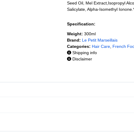
Seed Oil, Mel Extract,Isopropyl Alc
Salicylate, Alpha-Isomethyl Ionone.*
Specification:
Weight:
300ml
Brand:
Le Petit Marseillais
Categories:
Hair Care
,
French Fo
Shipping info
Disclaimer