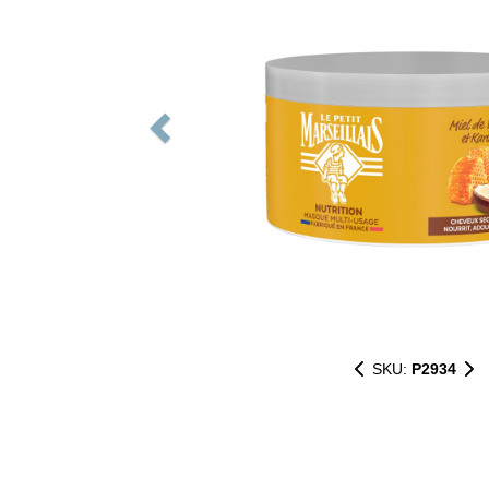
SKU:
P2934