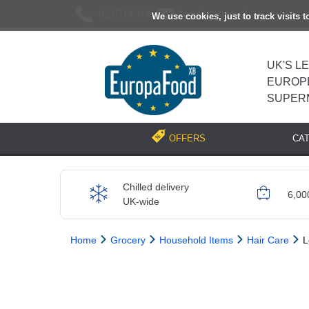
02037193696
[email protected]
We use cookies, just to track visits 
UK'S L
EUROP
SUPER
CA
OFFERS
Chilled delivery
6,00
UK-wide
Home
Grocery
Household Items
Hair Care
L
Previous