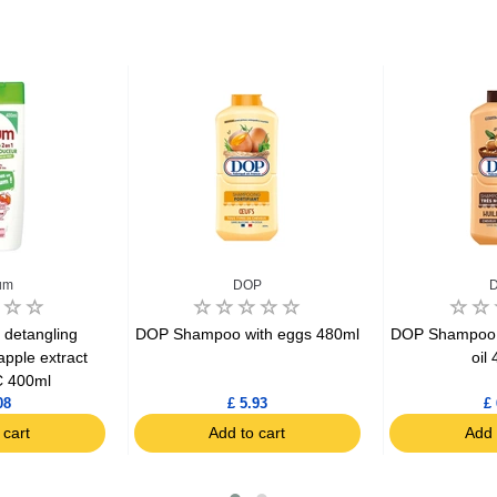
um
DOP
 detangling
DOP Shampoo with eggs 480ml
DOP Shampoo 2
pple extract
oil
 400ml
08
£ 5.93
£ 
 cart
Add to cart
Add 