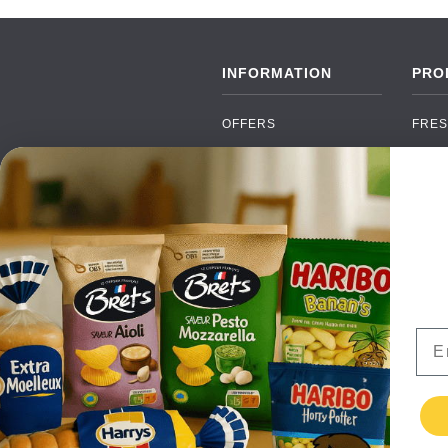
INFORMATION
PRO
OFFERS
FRES
NEW PRODUCTS
CAN
BRANDS
GRO
FAQ
ORGA
PAYMENTS
SOFT
DELIVERY
ALC
WHOLESALE
FOOD
Ema
CONTACT US
TERMS AND
CONDITIONS
PRIVACY POLICY