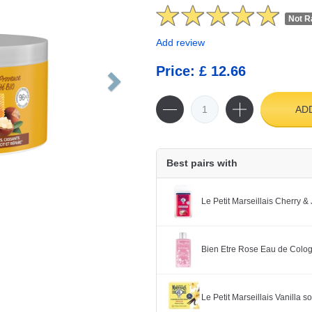
Not R
Add review
Price: £ 12.66
AD
Best pairs with
Le Petit Marseillais Cherry 
Bien Etre Rose Eau de Colo
Le Petit Marseillais Vanilla 