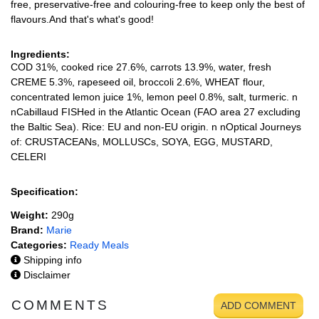
free, preservative-free and colouring-free to keep only the best of
flavours.And that's what's good!
Ingredients:
COD 31%, cooked rice 27.6%, carrots 13.9%, water, fresh
CREME 5.3%, rapeseed oil, broccoli 2.6%, WHEAT flour,
concentrated lemon juice 1%, lemon peel 0.8%, salt, turmeric. n
nCabillaud FISHed in the Atlantic Ocean (FAO area 27 excluding
the Baltic Sea). Rice: EU and non-EU origin. n nOptical Journeys
of: CRUSTACEANs, MOLLUSCs, SOYA, EGG, MUSTARD,
CELERI
Specification:
Weight:
290g
Brand:
Marie
Categories:
Ready Meals
Shipping info
Disclaimer
COMMENTS
ADD COMMENT