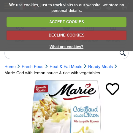
We use cookies, just to track visits to our website, we store no
personal details.
ACCEPT COOKIES
DECLINE COOKIES
UK сhilled
6,000+ products
Direct import
Choose your
Discounts on
delivery
from Europe
delivery date
next orders
What are cookies?
Home
Fresh Food
Heat & Eat Meals
Ready Meals
Marie Cod with lemon sauce & rice with vegetables