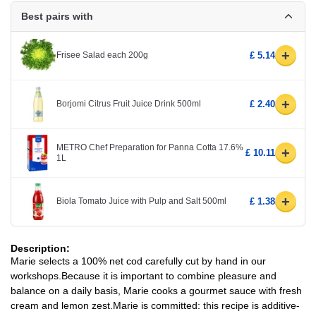
Best pairs with
+
Frisee Salad each 200g
£ 5.14
+
Borjomi Citrus Fruit Juice Drink 500ml
£ 2.40
METRO Chef Preparation for Panna Cotta 17.6%
+
£ 10.11
1L
+
Biola Tomato Juice with Pulp and Salt 500ml
£ 1.38
Description:
Marie selects a 100% net cod carefully cut by hand in our
workshops.Because it is important to combine pleasure and
balance on a daily basis, Marie cooks a gourmet sauce with fresh
cream and lemon zest.Marie is committed: this recipe is additive-