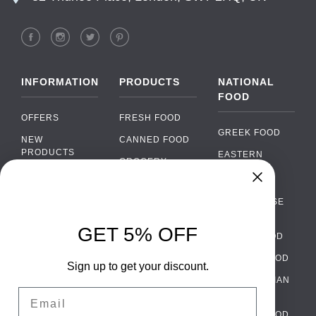
INFORMATION
PRODUCTS
NATIONAL
FOOD
OFFERS
FRESH FOOD
GREEK FOOD
NEW
CANNED FOOD
PRODUCTS
EASTERN
GROCERY
EUROPEAN
BRANDS
FOOD
ORGANIC FOOD
Chat
FAQ
›
PORTUGUESE
SOFT DRINKS
Chat with our support team
FOOD
PAYMENTS
ALCOHOL
GET 5% OFF
ITALIAN FOOD
DELIVERY
WhatsApp
›
FOOD
Message us on WhatsApp
SPANISH FOOD
WHOLESALE
PACKAGING
Sign up to get your discount.
SCANDINAVIAN
CONTACT US
Facebook Messenger
›
Email
FOOD
Message us on Messenger
TERMS AND
GERMAN FOOD