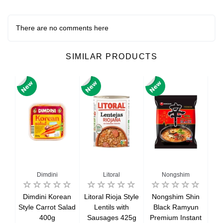
There are no comments here
SIMILAR PRODUCTS
Dimdini
Litoral
Nongshim
rawn
Dimdini Korean
Litoral Rioja Style
Nongshim Shin
R
ed
Style Carrot Salad
Lentils with
Black Ramyun
M
50g
400g
Sausages 425g
Premium Instant
Bu