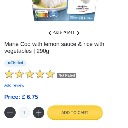
SKU:
P1911
Marie Cod with lemon sauce & rice with
vegetables | 290g
Chilled
Not Rated
Add review
Price: £ 6.75
ADD TO CART