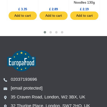
Noodles 130g
£ 3.35
£ 2.89
£ 2.19
t
Add to cart
Add to cart
Add to cart
02037193696
[email protected]
35 Craven Road, London, W2 3BX, UK
32 Thurloe Place, London, SW7 2HQ, UK