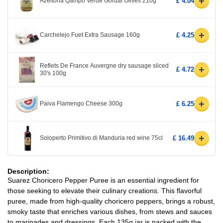
+
Azeitona Qampo Verde Gordal Olives 210g
£ 4.04
+
Carchelejo Fuet Extra Sausage 160g
£ 4.25
Reflets De France Auvergne dry sausage sliced
+
£ 4.72
30's 100g
+
Paiva Flamengo Cheese 300g
£ 6.25
+
Soloperto Primitivo di Manduria red wine 75cl
£ 16.49
Description:
Suarez Choricero Pepper Puree is an essential ingredient for
those seeking to elevate their culinary creations. This flavorful
puree, made from high-quality choricero peppers, brings a robust,
smoky taste that enriches various dishes, from stews and sauces
to marinades and dressings. Each 135g jar is packed with the