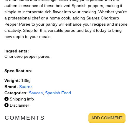
authentic essence of these beloved Spanish peppers, making it
simple to incorporate rich flavor into your cooking. Whether you're
a professional chef or a home cook, adding Suarez Choricero
Pepper Puree to your pantry will enhance your recipes and inspire
creativity. Shop for this versatile puree and buy it today to bring
new depth to your meals.
Ingredients:
Choricero pepper puree.
Specification:
Weight:
135g
Brand:
Suarez
Categories:
Sauces
,
Spanish Food
Shipping info
Disclaimer
COMMENTS
ADD COMMENT