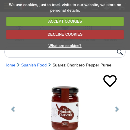
We use cookies, just to track visits to our website, we store no
personal details.
ACCEPT COOKIES
DECLINE COOKIES
UK сhilled
6,000+ products
Direct import
Choose your
Discounts on
delivery
from Europe
delivery date
next orders
What are cookies?
Home
Spanish Food
Suarez Choricero Pepper Puree
Previous
Next