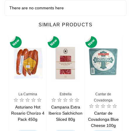
There are no comments here
SIMILAR PRODUCTS
La Carmina
Estrella
Cantar de
Covadonga
ced
Asturiano Hot
Campana Extra
Chi
oin
Rosario Chorizo 4
Iberico Salchichon
Cantar de
S
Pack 450g
Sliced 80g
Covadonga Blue
Cheese 100g