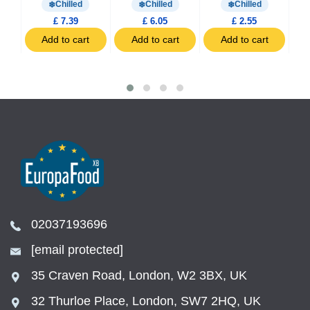
Chilled
Chilled
Chilled
£ 7.39
£ 6.05
£ 2.55
t
Add to cart
Add to cart
Add to cart
02037193696
[email protected]
35 Craven Road, London, W2 3BX, UK
32 Thurloe Place, London, SW7 2HQ, UK