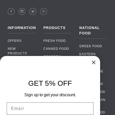
INFORMATION
PRODUCTS
NATIONAL
FOOD
OFFERS
FRESH FOOD
GREEK FOOD
NEW
CANNED FOOD
PRODUCTS
EASTERN
GROCERY
EUROPEAN
BRANDS
FOOD
ORGANIC FOOD
Chat
FAQ
›
PORTUGUESE
SOFT DRINKS
Chat with our support team
FOOD
PAYMENTS
ALCOHOL
GET 5% OFF
ITALIAN FOOD
DELIVERY
WhatsApp
›
FOOD
Message us on WhatsApp
SPANISH FOOD
WHOLESALE
PACKAGING
Sign up to get your discount.
SCANDINAVIAN
CONTACT US
Facebook Messenger
›
Email
FOOD
Message us on Messenger
TERMS AND
GERMAN FOOD
CONDITIONS