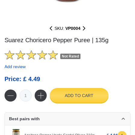
SKU:
VP0004
Suarez Choricero Pepper Puree | 135g
Not Rated
Add review
Price: £ 4.49
ADD TO CART
Best pairs with